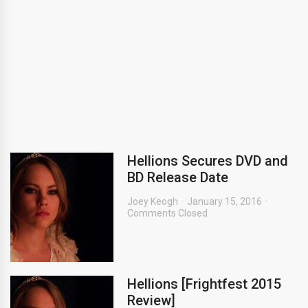
Hellions Secures DVD and
BD Release Date
Joey Keogh
January 15, 2016
Comments Closed
Hellions [Frightfest 2015
Review]