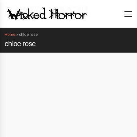
Home
»
chloe rose
chloe rose