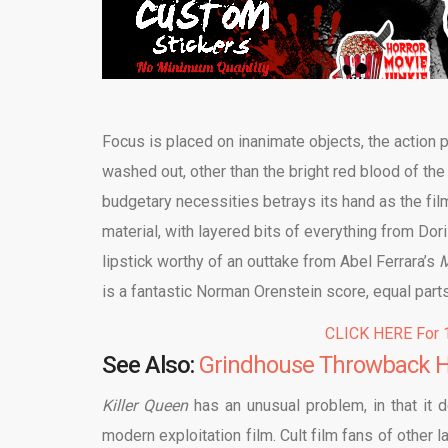
Focus is placed on inanimate objects, the action 
washed out, other than the bright red blood of the 
budgetary necessities betrays its hand as the fil
material, with layered bits of everything from Dor
lipstick worthy of an outtake from Abel Ferrara’s
M
is a fantastic Norman Orenstein score, equal part
CLICK HERE For 1
See Also:
Grindhouse Throwback Ho
Killer Queen
has an unusual problem, in that it d
modern exploitation film. Cult film fans of other l