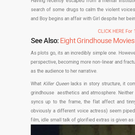
Having recently escaped from a mental instituti
search of some drugs to calm the violent voices 
and Boy begins an affair with Girl despite her being
CLICK HERE For 1
See Also:
Eight Grindhouse Movies
As plots go, its an incredibly simple one. However
perspective, becoming more non-linear and fracture
as the audience to her narrative.
What
Killer Queen
lacks in story structure, it c
grindhouse aesthetics and atmosphere. Neither 
syncs up to the frame, the flat affect and tin
obviously a different voice actress) seem piped 
film, idle small talk of glorified extras is given