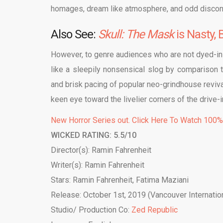
homages, dream like atmosphere, and odd disconn
Also See:
Skull: The Mask
is Nasty,
However, to genre audiences who are not dyed-in
like a sleepily nonsensical slog by comparison to
and brisk pacing of popular neo-grindhouse revival
keen eye toward the livelier corners of the drive-i
New Horror Series out. Click Here To Watch 100
WICKED RATING: 5.5/10
Director(s): Ramin Fahrenheit
Writer(s): Ramin Fahrenheit
Stars: Ramin Fahrenheit, Fatima Maziani
Release: October 1st, 2019 (Vancouver Internation
Studio/ Production Co:
Zed Republic