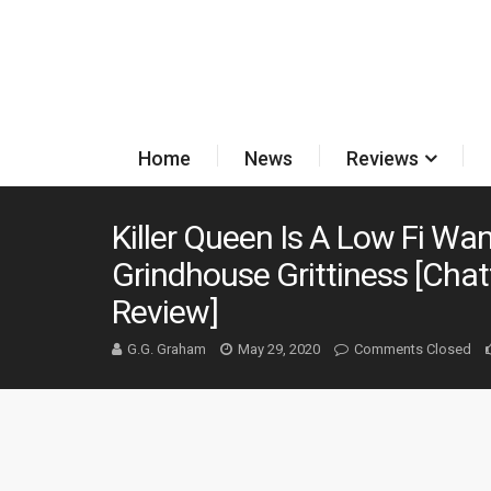
Home
News
Reviews
Killer Queen Is A Low Fi W
Grindhouse Grittiness [Cha
Review]
G.G. Graham
May 29, 2020
Comments Closed