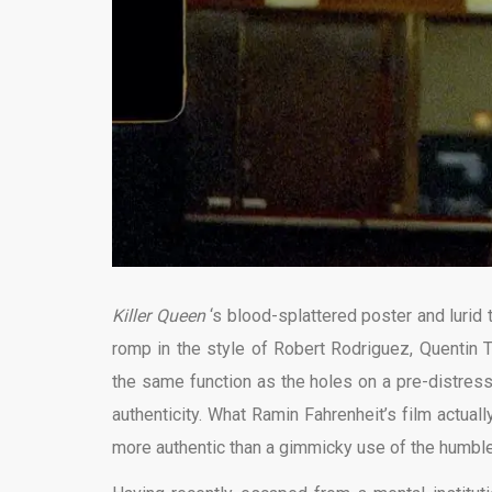
Killer Queen
‘s blood-splattered poster and lurid 
romp in the style of Robert Rodriguez, Quentin 
the same function as the holes on a pre-distresse
authenticity. What Ramin Fahrenheit’s film actually
more authentic than a gimmicky use of the humble