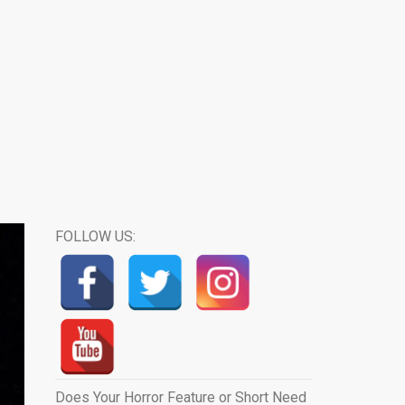
FOLLOW US:
Does Your Horror Feature or Short Need