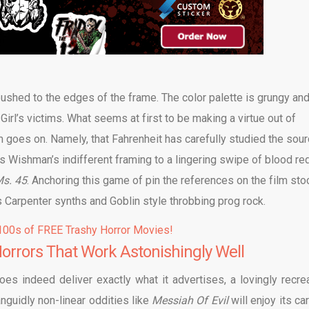
pushed to the edges of the frame. The color palette is grungy an
Girl’s victims. What seems at first to be making a virtue out of
m goes on. Namely, that Fahrenheit has carefully studied the sou
is Wishman’s indifferent framing to a lingering swipe of blood re
s. 45
. Anchoring this game of pin the references on the film sto
s Carpenter synths and Goblin style throbbing prog rock.
00s of FREE Trashy Horror Movies!
rrors That Work Astonishingly Well
oes indeed deliver exactly what it advertises, a lovingly recre
anguidly non-linear oddities like
Messiah Of Evil
will enjoy its ca