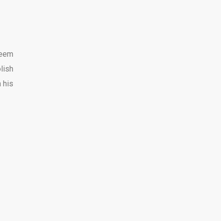
seem
lish
 his