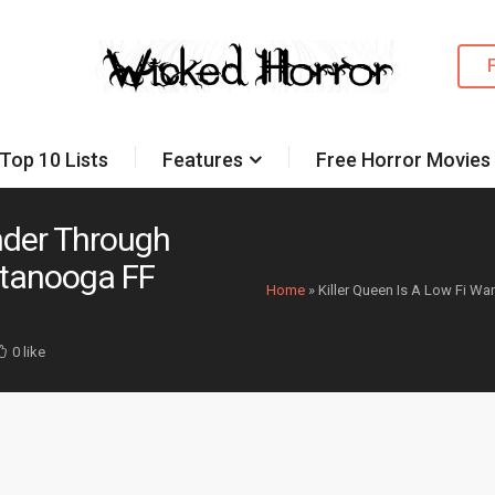
Top 10 Lists
Features
Free Horror Movies
ander Through
ttanooga FF
Home
»
Killer Queen Is A Low Fi W
0 like