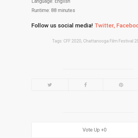
Language: English
Runtime: 88 minutes
Follow us social media!
Twitter,
Facebo
Tags:
CFF 2020
,
Chattanooga Film Festival 2
0