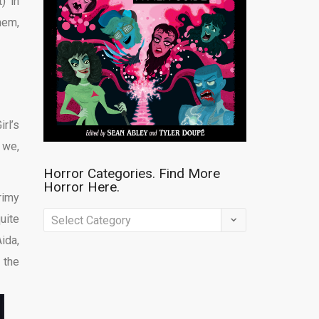
) in
hem,
rl’s
 we,
Horror Categories. Find More
Horror Here.
rimy
Horror
uite
Categories.
ida,
Find
 the
More
Horror