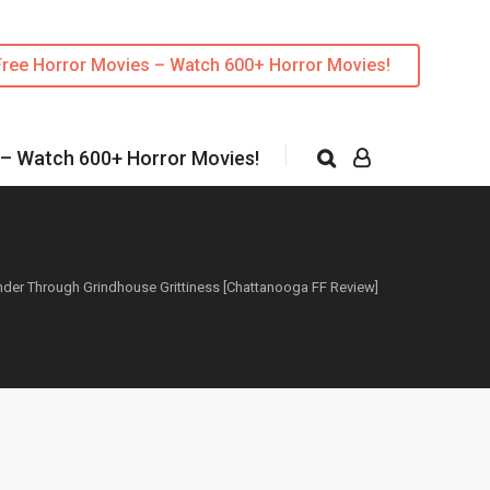
Free Horror Movies – Watch 600+ Horror Movies!
 – Watch 600+ Horror Movies!
ander Through Grindhouse Grittiness [Chattanooga FF Review]