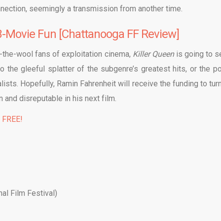
ection, seemingly a transmission from another time.
 B-Movie Fun [Chattanooga FF Review]
-the-wool fans of exploitation cinema,
Killer Queen
is going to 
 the gleeful splatter of the subgenre’s greatest hits, or the po
ists. Hopefully, Ramin Fahrenheit will receive the funding to turn
n and disreputable in his next film.
% FREE!
al Film Festival)