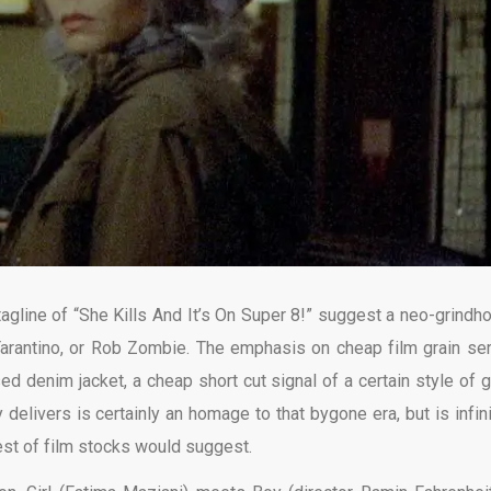
tagline of “She Kills And It’s On Super 8!” suggest a neo-grindh
Tarantino, or Rob Zombie. The emphasis on cheap film grain se
d denim jacket, a cheap short cut signal of a certain style of gr
 delivers is certainly an homage to that bygone era, but is infini
st of film stocks would suggest.