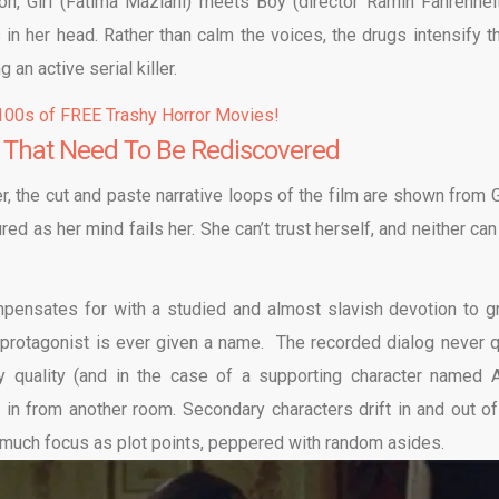
on, Girl (Fatima Maziani) meets Boy (director Ramin Fahrenheit
in her head. Rather than calm the voices, the drugs intensify t
 an active serial killer.
00s of FREE Trashy Horror Movies!
 That Need To Be Rediscovered
, the cut and paste narrative loops of the film are shown from Gi
d as her mind fails her. She can’t trust herself, and neither can
ompensates for with a studied and almost slavish devotion to g
protagonist is ever given a name. The recorded dialog never q
ny quality (and in the case of a supporting character named A
in from another room. Secondary characters drift in and out of
 as much focus as plot points, peppered with random asides.