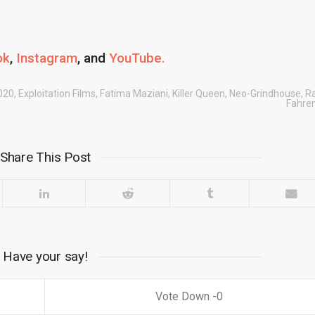
ok
,
Instagram
, and
YouTube.
020
,
Exploitation Films
,
Fatima Maziani
,
Killer Queen
,
Neo-Grindhouse
,
R
Fahren
Share This Post
Have your say!
0