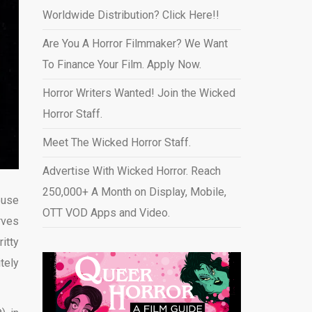
Worldwide Distribution? Click Here!!
Are You A Horror Filmmaker? We Want
To Finance Your Film. Apply Now.
Horror Writers Wanted! Join the Wicked
Horror Staff.
Meet The Wicked Horror Staff.
Advertise With Wicked Horror. Reach
250,000+ A Month on Display, Mobile,
ouse
OTT VOD Apps and Video
.
rves
itty
tely