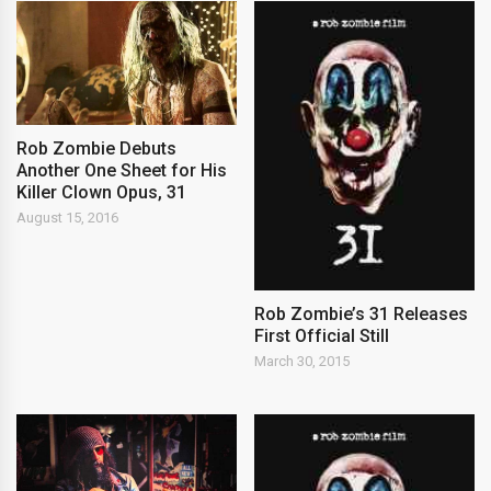
Rob Zombie Debuts
Another One Sheet for His
Killer Clown Opus, 31
August 15, 2016
Rob Zombie’s 31 Releases
First Official Still
March 30, 2015