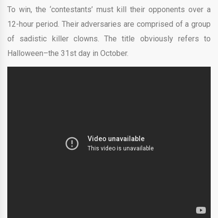
To win, the ‘contestants’ must kill their opponents over a
12-hour period. Their adversaries are comprised of a group
of sadistic killer clowns. The title obviously refers to
Halloween–the 31st day in October.