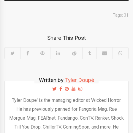
Tags:
31
Share This Post
Written by
Tyler Doupé
Tyler Doupe' is the managing editor at Wicked Horror.
He has previously penned for Fangoria Mag, Rue
Morgue Mag, FEARnet, Fandango, ConTV, Ranker, Shock
Till You Drop, ChillerTV, ComingSoon, and more. He