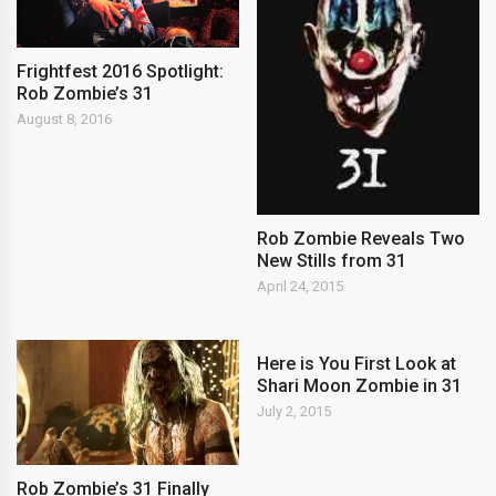
Frightfest 2016 Spotlight:
Rob Zombie’s 31
August 8, 2016
Rob Zombie Reveals Two
New Stills from 31
April 24, 2015
Here is You First Look at
Shari Moon Zombie in 31
July 2, 2015
Rob Zombie’s 31 Finally