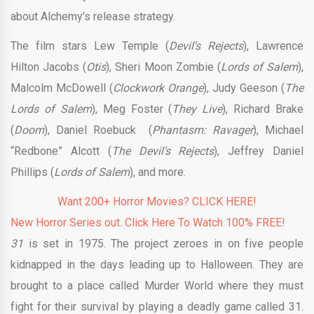
about Alchemy’s release strategy.
The film stars Lew Temple (
Devil’s Rejects
), Lawrence
Hilton Jacobs (
Otis
), Sheri Moon Zombie (
Lords of Salem
),
Malcolm McDowell (
Clockwork Orange
), Judy Geeson (
The
Lords of Salem
), Meg Foster (
They Live
), Richard Brake
(
Doom
), Daniel Roebuck (
Phantasm: Ravager
), Michael
“Redbone” Alcott (
The Devil’s Rejects
), Jeffrey Daniel
Phillips (
Lords of Salem
), and more.
Want 200+ Horror Movies? CLICK HERE!
New Horror Series out. Click Here To Watch 100% FREE!
31
is set in 1975. The project zeroes in on five people
kidnapped in the days leading up to Halloween. They are
brought to a place called Murder World where they must
fight for their survival by playing a deadly game called 31.