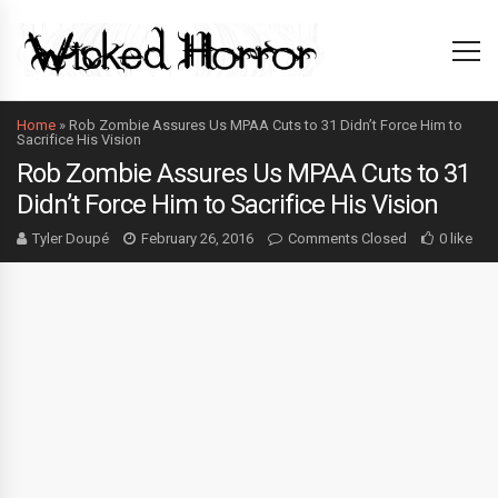
Home
»
Rob Zombie Assures Us MPAA Cuts to 31 Didn’t Force Him to
Sacrifice His Vision
Rob Zombie Assures Us MPAA Cuts to 31
Didn’t Force Him to Sacrifice His Vision
Tyler Doupé
February 26, 2016
Comments Closed
0 like