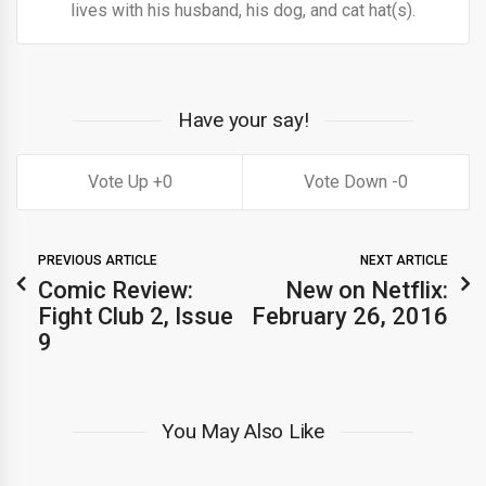
lives with his husband, his dog, and cat hat(s).
Have your say!
0
0
PREVIOUS ARTICLE
NEXT ARTICLE
Comic Review:
New on Netflix:
Fight Club 2, Issue
February 26, 2016
9
You May Also Like