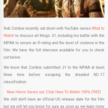
Rob Zombie recently sat down with YouTube series
What to
Watch
to discuss all things
31,
including his battle with the
MPAA to secure an R-rating and the level of violence in the
film. We have the full interview available for you to check
out below.
We know that Zombie submitted
31
to the MPAA at least
three time before escaping the dreaded NC-17
classification.
New Horror Series out. Click Here To Watch 100% FREE!
We still don’t have an official US release date for the film
but we will let you know for sure as soon as we learn more