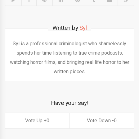
Written by
Syl
Syl is a professional criminologist who shamelessly
spends her time listening to true crime podcasts,
watching horror films, and bringing real life horror to her
written pieces.
Have your say!
0
0