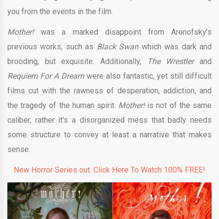
you from the events in the film.
Mother!
was a marked disappoint from Aronofsky’s
previous works, such as
Black Swan
which was dark and
brooding, but exquisite. Additionally,
The Wrestler
and
Requiem For A Dream
were also fantastic, yet still difficult
films cut with the rawness of desperation, addiction, and
the tragedy of the human spirit.
Mother!
is not of the same
caliber, rather it’s a disorganized mess that badly needs
some structure to convey at least a narrative that makes
sense.
New Horror Series out. Click Here To Watch 100% FREE!