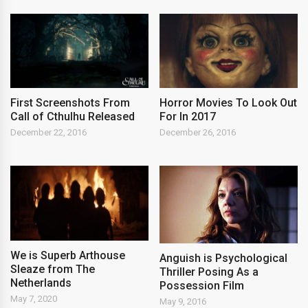
First Screenshots From
Horror Movies To Look Out
Call of Cthulhu Released
For In 2017
December 22, 2016
December 26, 2016
We is Superb Arthouse
Anguish is Psychological
Sleaze from The
Thriller Posing As a
Netherlands
Possession Film
May 7, 2020
May 9, 2016