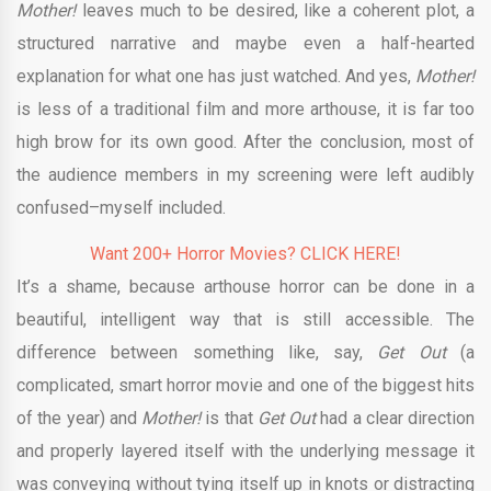
Mother!
leaves much to be desired, like a coherent plot, a
structured narrative and maybe even a half-hearted
explanation for what one has just watched. And yes,
Mother!
is less of a traditional film and more arthouse, it is far too
high brow for its own good. After the conclusion, most of
the audience members in my screening were left audibly
confused–myself included.
Want 200+ Horror Movies? CLICK HERE!
It’s a shame, because arthouse horror can be done in a
beautiful, intelligent way that is still accessible. The
difference between something like, say,
Get Out
(a
complicated, smart horror movie and one of the biggest hits
of the year) and
Mother!
is that
Get Out
had a clear direction
and properly layered itself with the underlying message it
was conveying without tying itself up in knots or distracting