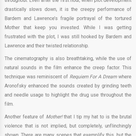
throughout. Even after the first hour, when plot development
drastically slows down, it is the creepy performance of
Bardem and Lawrence’s fragile portrayal of the tortured
Mother that keep you invested. While I was getting
frustrated with the plot, I was still hooked by Bardem and
Lawrence and their twisted relationship.
The cinematography is also breathtaking, while the use of
natural sounds in the film enhance the creep factor. This
technique was reminiscent of
Requiem For A Dream
where
Aronofsky enhanced the sounds created by grinding teeth
and needle usage to highlight the drug use throughout the
film.
Another feature of
Mother!
that I tip my hat to is the brutal
violence that is not implied, but completely, unflinchingly
shown. There are many scenes that exemplify this, but the