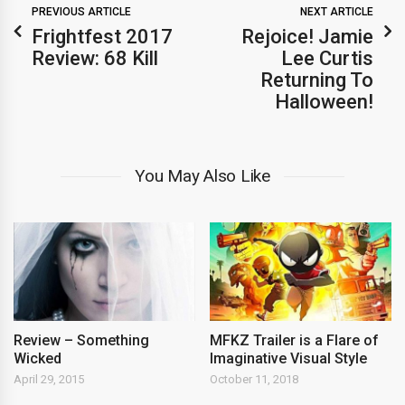
PREVIOUS ARTICLE
NEXT ARTICLE
Frightfest 2017
Rejoice! Jamie
Review: 68 Kill
Lee Curtis
Returning To
Halloween!
You May Also Like
Review – Something
MFKZ Trailer is a Flare of
Wicked
Imaginative Visual Style
April 29, 2015
October 11, 2018