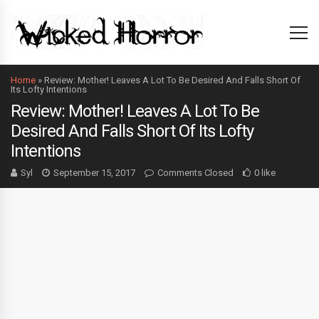
Home
»
Review: Mother! Leaves A Lot To Be Desired And Falls Short Of
Its Lofty Intentions
Review: Mother! Leaves A Lot To Be
Desired And Falls Short Of Its Lofty
Intentions
Syl
September 15, 2017
Comments Closed
0 like