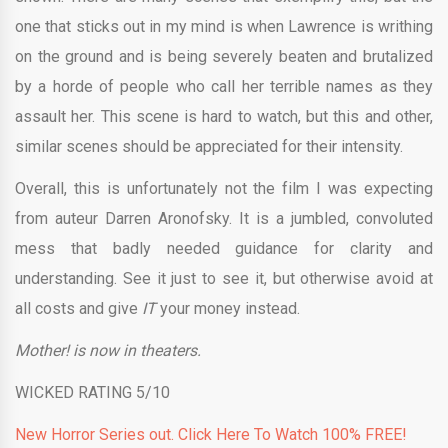
one that sticks out in my mind is when Lawrence is writhing
on the ground and is being severely beaten and brutalized
by a horde of people who call her terrible names as they
assault her. This scene is hard to watch, but this and other,
similar scenes should be appreciated for their intensity.
Overall, this is unfortunately not the film I was expecting
from auteur Darren Aronofsky. It is a jumbled, convoluted
mess that badly needed guidance for clarity and
understanding. See it just to see it, but otherwise avoid at
all costs and give
IT
your money instead.
Mother! is now in theaters.
WICKED RATING 5/10
New Horror Series out. Click Here To Watch 100% FREE!