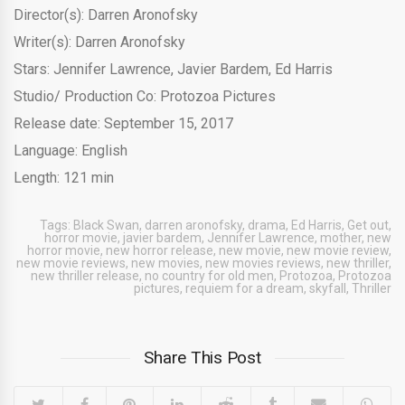
Director(s): Darren Aronofsky
Writer(s): Darren Aronofsky
Stars: Jennifer Lawrence, Javier Bardem, Ed Harris
Studio/ Production Co: Protozoa Pictures
Release date: September 15, 2017
Language: English
Length: 121 min
Tags:
Black Swan
,
darren aronofsky
,
drama
,
Ed Harris
,
Get out
,
horror movie
,
javier bardem
,
Jennifer Lawrence
,
mother
,
new
horror movie
,
new horror release
,
new movie
,
new movie review
,
new movie reviews
,
new movies
,
new movies reviews
,
new thriller
,
new thriller release
,
no country for old men
,
Protozoa
,
Protozoa
pictures
,
requiem for a dream
,
skyfall
,
Thriller
Share This Post