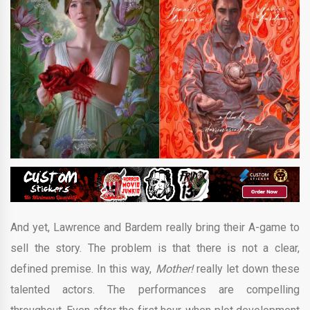
And yet, Lawrence and Bardem really bring their A-game to
sell the story. The problem is that there is not a clear,
defined premise. In this way,
Mother!
really let down these
talented actors. The performances are compelling