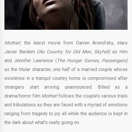
Mother!,
the latest movie from Darren Aronofsky, stars
Javier Bardem (
No Country for Old Men, Skyfall)
as Him
and Jennifer Lawrence (
The Hunger Games, Passengers)
as the titular character, one half of a married couple whose
existence in a tranquil country home is compromised after
strangers start arriving unannounced. Billed as a
drama/horror film
Mother!
follows the couple’s various trials
and tribulations as they are faced with a myriad of emotions
ranging from tragedy to joy all while the audience is kept in
the dark about what’s really going on.