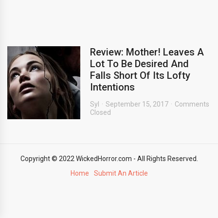
Review: Mother! Leaves A
Lot To Be Desired And
Falls Short Of Its Lofty
Intentions
Syl
September 15, 2017
Comments
Closed
Copyright © 2022 WickedHorror.com - All Rights Reserved.
Home
Submit An Article