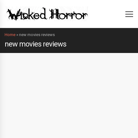
Home
»
new movies reviews
new movies reviews