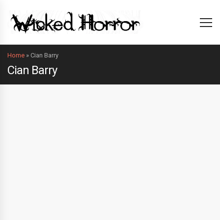
Home
»
Cian Barry
Cian Barry