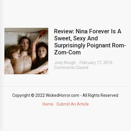
Review: Nina Forever Is A
Sweet, Sexy And
Surprisingly Poignant Rom-
Zom-Com
Joey Keogh
February 17, 2016
Comments Closed
Copyright © 2022 WickedHorror.com - All Rights Reserved.
Home
Submit An Article