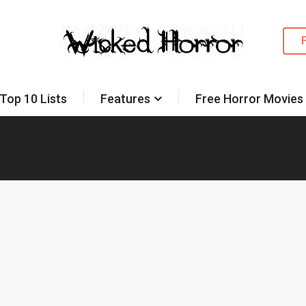
Top 10 Lists
Features
Free Horror Movies