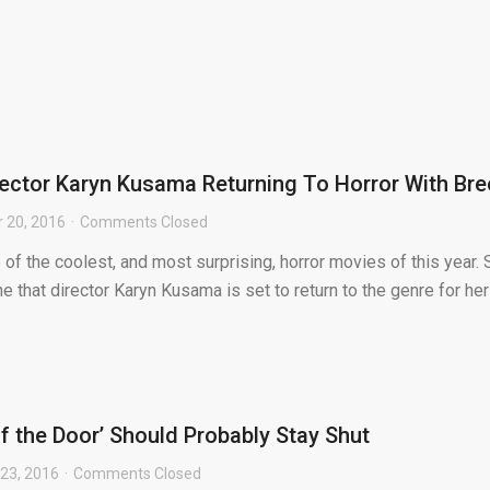
irector Karyn Kusama Returning To Horror With Br
 20, 2016
Comments Closed
of the coolest, and most surprising, horror movies of this year. S
 that director Karyn Kusama is set to return to the genre for her
f the Door’ Should Probably Stay Shut
23, 2016
Comments Closed