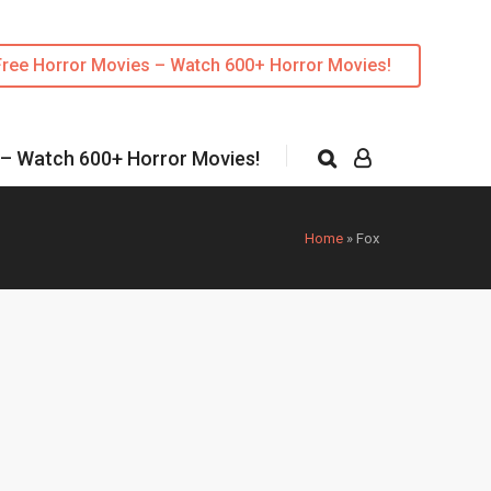
Free Horror Movies – Watch 600+ Horror Movies!
 – Watch 600+ Horror Movies!
Home
»
Fox