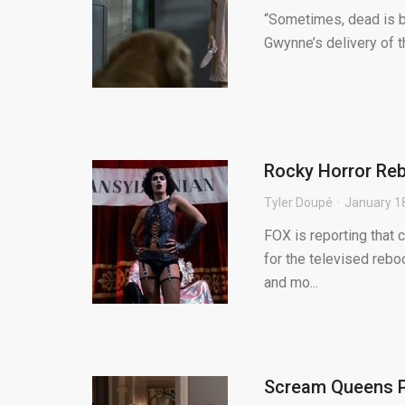
“Sometimes, dead is b
Gwynne’s delivery of t
Rocky Horror Rebo
Tyler Doupé
January 1
FOX is reporting that 
for the televised reboo
and mo...
Scream Queens Pr