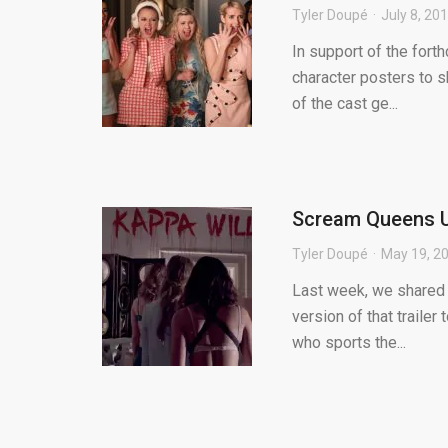
Tyler Doupé
July 8, 20
In support of the for
character posters to s
of the cast ge...
Scream Queens Un
Tyler Doupé
May 19, 2
Last week, we shared 
version of that trailer
who sports the...