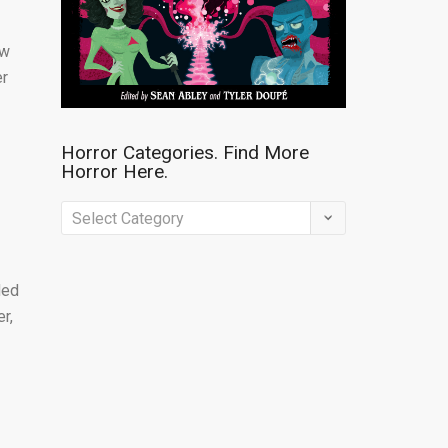
ew
er
Horror Categories. Find More
Horror Here.
Horror
Categories.
Find
ded
More
r,
Horror
Here.