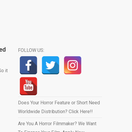
eed
FOLLOW US:
o it
Does Your Horror Feature or Short Need
Worldwide Distribution? Click Here!!
Are You A Horror Filmmaker? We Want