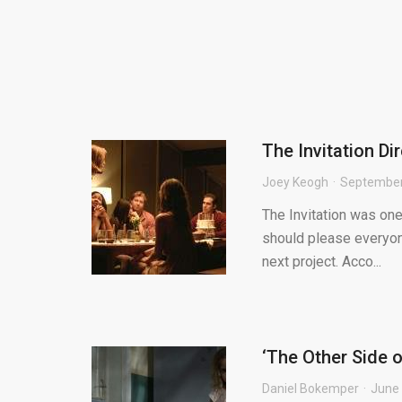
The Invitation D
Joey Keogh
September
The Invitation was one 
should please everyone
next project. Acco...
‘The Other Side o
Daniel Bokemper
June 