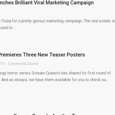
nches Brilliant Viral Marketing Campaign
ulia for a pretty genius marketing campaign. The real estate si
sed in ...
remieres Three New Teaser Posters
2015
Comments Closed
ogy horror series Scream Queens has shared its first round of
 And as always, we have them available for you to check ou...