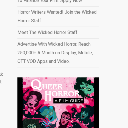
To Finance Your Film. Apply Now.
Horror Writers Wanted! Join the Wicked
Horror Staff.
Meet The Wicked Horror Staff.
Advertise With Wicked Horror. Reach
250,000+ A Month on Display, Mobile,
OTT VOD Apps and Video
.
ck
t