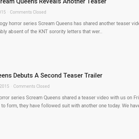
cream Queens Reveals Another Teaser
2015
Comments Closed
ogy horror series Scream Queens has shared another teaser vi
ably absent of the KNT sorority letters that wer...
ens Debuts A Second Teaser Trailer
 2015
Comments Closed
orror series Scream Queens shared a teaser video with us on Fr
 to form, they have followed suit with another one today. We hav