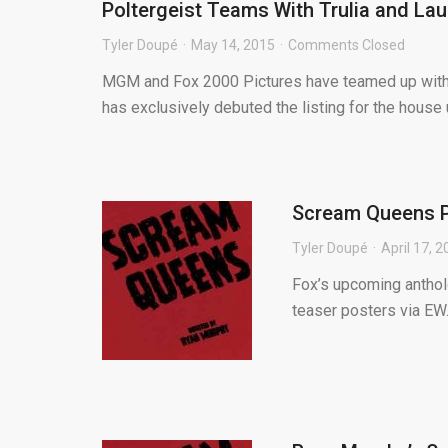
Poltergeist Teams With Trulia and Lau
Tyler Doupé
May 14, 2015
Comments Closed
MGM and Fox 2000 Pictures have teamed up with Tr
has exclusively debuted the listing for the house u
Scream Queens P
Tyler Doupé
April 17, 
Fox’s upcoming anthol
teaser posters via EW.