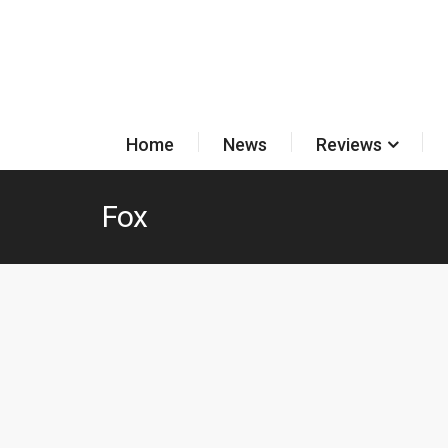
Home
News
Reviews
Fox