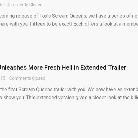
15
Comments Closed
thcoming release of Fox’s Scream Queens, we have a series of n
hare with you. Fifteen to be exact! Each offers a look at a memb
leashes More Fresh Hell in Extended Trailer
015
Comments Closed
the first Scream Queens trailer with you. We now have an exten
 to show you. This extended version gives a closer look at the kille