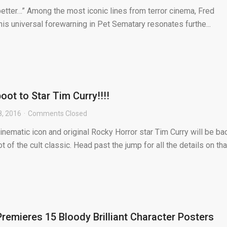
etter…” Among the most iconic lines from terror cinema, Fred
his universal forewarning in Pet Sematary resonates furthe...
ot to Star Tim Curry!!!!
8, 2016
Comments Closed
cinematic icon and original Rocky Horror star Tim Curry will be ba
t of the cult classic. Head past the jump for all the details on tha
emieres 15 Bloody Brilliant Character Posters