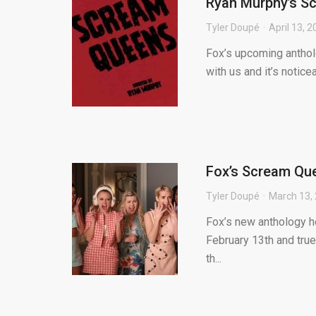
Ryan Murphy’s S
Tyler Doupé
April 13, 
Fox’s upcoming anthol
with us and it’s notice
Fox’s Scream Que
Tyler Doupé
March 13,
Fox’s new anthology h
February 13th and true
th...