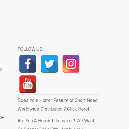
FOLLOW US:
e
Does Your Horror Feature or Short Need
Worldwide Distribution? Click Here!!
u-
Are You A Horror Filmmaker? We Want