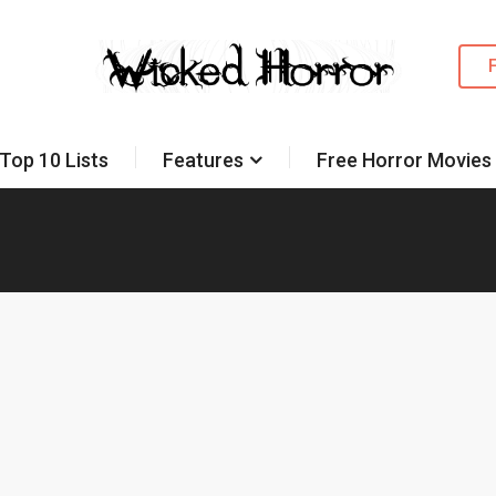
Top 10 Lists
Features
Free Horror Movies