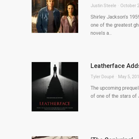
Justin Steele
October 
Shirley Jackson’s 195
one of the greatest gho
novels a...
Leatherface Adds
Tyler Doupé
May 5, 20
The upcoming prequel 
of one of the stars of