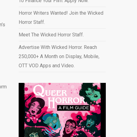
To Finance Your Film. Apply Now.
Horror Writers Wanted! Join the Wicked
Horror Staff.
n’s
Meet The Wicked Horror Staff.
Advertise With Wicked Horror. Reach
250,000+ A Month on Display, Mobile,
OTT VOD Apps and Video
.
orm