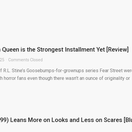
 Queen is the Strongest Installment Yet [Review]
025
Comments Closed
 of R.L. Stine’s Goosebumps-for-grownups series Fear Street wer
th horror fans even though there wasn’t an ounce of originality or
99) Leans More on Looks and Less on Scares [Bl