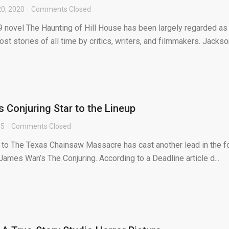
20, 2020
Comments Closed
9 novel The Haunting of Hill House has been largely regarded as
st stories of all time by critics, writers, and filmmakers. Jackso
 Conjuring Star to the Lineup
15
Comments Closed
to The Texas Chainsaw Massacre has cast another lead in the f
 James Wan’s The Conjuring. According to a Deadline article d...