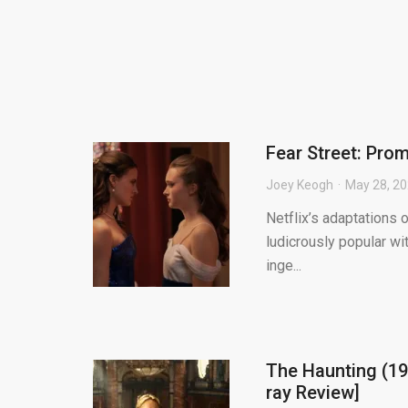
Fear Street: Prom
Joey Keogh
May 28, 2
Netflix’s adaptations
ludicrously popular wi
inge...
The Haunting (19
ray Review]