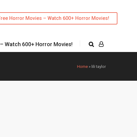
Free Horror Movies – Watch 600+ Horror Movies!
 – Watch 600+ Horror Movies!
Home
»
lili taylor