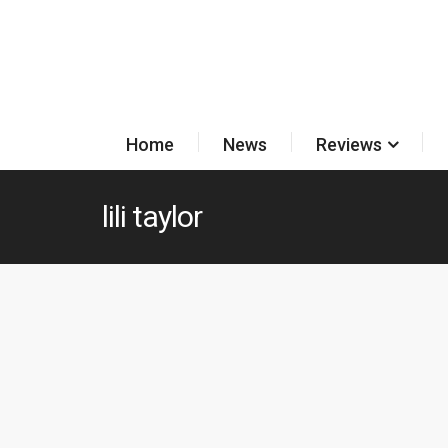
Home
News
Reviews
lili taylor