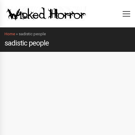
Home
»
sadistic people
sadistic people