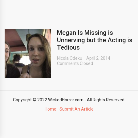
Megan Is Missing is
Unnerving but the Acting is
Tedious
Nicola Odeku
April 2, 2014
Comments Closed
Copyright © 2022 WickedHorror.com - All Rights Reserved.
Home
Submit An Article