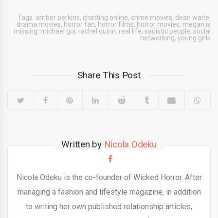
Tags:
amber perkins
,
chatting online
,
crime movies
,
dean waite
,
drama movies
,
horror fan
,
horror films
,
horror movies
,
megan is
missing
,
michael goi
,
rachel quinn
,
real life
,
sadistic people
,
social
networking
,
young girls
Share This Post
Written by
Nicola Odeku
Nicola Odeku is the co-founder of Wicked Horror. After
managing a fashion and lifestyle magazine, in addition
to writing her own published relationship articles,