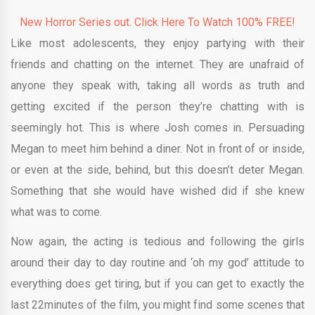
New Horror Series out. Click Here To Watch 100% FREE!
Like most adolescents, they enjoy partying with their
friends and chatting on the internet. They are unafraid of
anyone they speak with, taking all words as truth and
getting excited if the person they’re chatting with is
seemingly hot. This is where Josh comes in. Persuading
Megan to meet him behind a diner. Not in front of or inside,
or even at the side, behind, but this doesn’t deter Megan.
Something that she would have wished did if she knew
what was to come.
Now again, the acting is tedious and following the girls
around their day to day routine and ‘oh my god’ attitude to
everything does get tiring, but if you can get to exactly the
last 22minutes of the film, you might find some scenes that