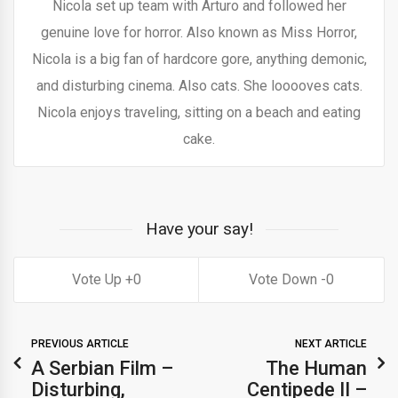
Nicola set up team with Arturo and followed her
genuine love for horror. Also known as Miss Horror,
Nicola is a big fan of hardcore gore, anything demonic,
and disturbing cinema. Also cats. She looooves cats.
Nicola enjoys traveling, sitting on a beach and eating
cake.
Have your say!
0
0
PREVIOUS ARTICLE
NEXT ARTICLE
A Serbian Film –
The Human
Disturbing,
Centipede II –