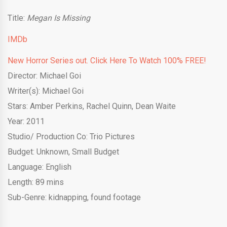
Title:
Megan Is Missing
IMDb
New Horror Series out. Click Here To Watch 100% FREE!
Director: Michael Goi
Writer(s): Michael Goi
Stars: Amber Perkins, Rachel Quinn, Dean Waite
Year: 2011
Studio/ Production Co: Trio Pictures
Budget: Unknown, Small Budget
Language: English
Length: 89 mins
Sub-Genre: kidnapping, found footage