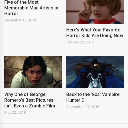
Five of the Most
Memorable Mad Artists in
Horror
December 17, 2014
Here’s What Your Favorite
Horror Kids Are Doing Now
January 22, 2016
Back to the ’80s: Vampire
Why One of George
Hunter D
Romero’s Best Pictures
isn’t Even a Zombie Film
September 27, 2016
May 22, 2018