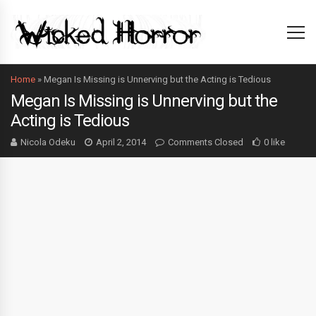
Home
»
Megan Is Missing is Unnerving but the Acting is Tedious
Megan Is Missing is Unnerving but the
Acting is Tedious
Nicola Odeku
April 2, 2014
Comments Closed
0 like