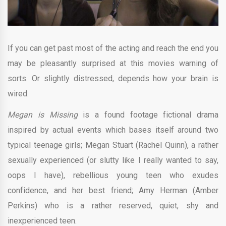
If you can get past most of the acting and reach the end you
may be pleasantly surprised at this movies warning of
sorts. Or slightly distressed, depends how your brain is
wired.
Megan is Missing
is a found footage fictional drama
inspired by actual events which bases itself around two
typical teenage girls; Megan Stuart (Rachel Quinn), a rather
sexually experienced (or slutty like I really wanted to say,
oops I have), rebellious young teen who exudes
confidence, and her best friend; Amy Herman (Amber
Perkins) who is a rather reserved, quiet, shy and
inexperienced teen.