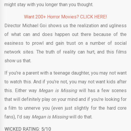
might stay with you longer than you thought.
Want 200+ Horror Movies? CLICK HERE!
Director Michael Goi shows us the realization and ugliness
of what can and does happen out there because of the
easiness to prowl and gain trust on a number of social
network sites. The truth of reality can hurt, and this films
show us that.
If you’re a parent with a teenage daughter, you may not want
to watch this. And if you’re not, you may not want kids after
this. Either way
Megan is Missing
will has a few scenes
that will definitely play on your mind and if you’re looking for
a film to unnerve you (even just slightly for the hard core
fans), I’d say
Megan is Missing
will do that.
WICKED RATING: 5/10