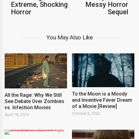
Extreme, Shocking
Messy Horror
Horror
Sequel
You May Also Like
To the Moon is a Moody
All the Rage: Why We Still
and Inventive Fever Dream
See Debate Over Zombies
of a Movie [Review]
vs. Infection Movies
October 6, 2022
April 18, 2024