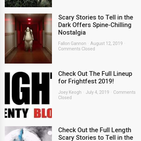
Scary Stories to Tell in the
Dark Offers Spine-Chilling
Nostalgia
Fallon Gannon
August 12, 2019
Comments Closed
Check Out The Full Lineup
for Frightfest 2019!
Joey Keogh
July 4, 2019
Comments
Closed
Check Out the Full Length
Scary Stories to Tell in the