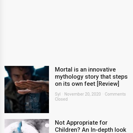
Mortal is an innovative
mythology story that steps
on its own feet [Review]
Syl
November 20, 2020
Comments
Closed
Not Appropriate for
Children? An In-depth look