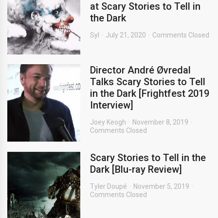
at Scary Stories to Tell in
the Dark
Syl
July 21, 2020
Comments Closed
Director André Øvredal
Talks Scary Stories to Tell
in the Dark [Frightfest 2019
Interview]
Joey Keogh
November 8, 2019
Comments Closed
Scary Stories to Tell in the
Dark [Blu-ray Review]
Tyler Doupé
November 5, 2019
Comments Closed