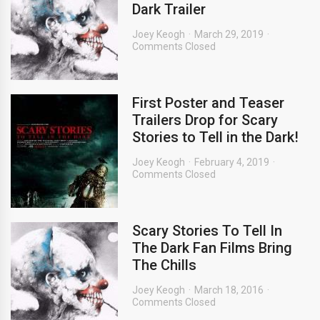
Dark Trailer
Joey Keogh
March 29, 2019
Comments Closed
First Poster and Teaser
Trailers Drop for Scary
Stories to Tell in the Dark!
Joey Keogh
February 4, 2019
Comments Closed
Scary Stories To Tell In
The Dark Fan Films Bring
The Chills
Joey Keogh
March 18, 2016
Comments Closed