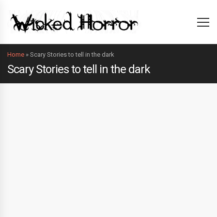
Home
»
Scary Stories to tell in the dark
Scary Stories to tell in the dark