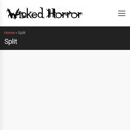
Home
»
Split
Split