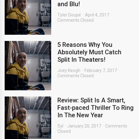
and Blu!
Tyler Doupé
April 4, 2017
Comments Closed
5 Reasons Why You
Absolutely Must Catch
Split In Theaters!
Joey Keogh
February 7, 2017
Comments Closed
Review: Split Is A Smart,
Fast-paced Thriller To Ring
In The New Year
Syl
January 20, 2017
Comments
Closed