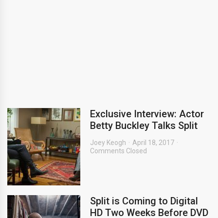
Exclusive Interview: Actor
Betty Buckley Talks Split
Joey Keogh
April 18, 2017
Comments Closed
Split is Coming to Digital
HD Two Weeks Before DVD