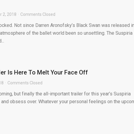
 2, 2018
Comments Closed
hocked. Not since Darren Aronofsky’s Black Swan was released i
 atmosphere of the ballet world been so unsettling. The Suspiria
..
ler Is Here To Melt Your Face Off
18
Comments Closed
ming, but finally the all-important trailer for this year’s Suspiria
ol and obsess over. Whatever your personal feelings on the upco