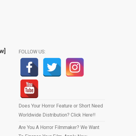
ew]
FOLLOW US:
Does Your Horror Feature or Short Need
Worldwide Distribution? Click Here!!
Are You A Horror Filmmaker? We Want