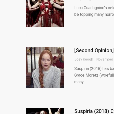
Luca Guadagnino’s cele
be topping many horror 
[Second Opinion] 
Joey Keogh
November 
Suspiria (2018) has b
Grace Moretz (woefully 
many ...
Suspiria (2018) 