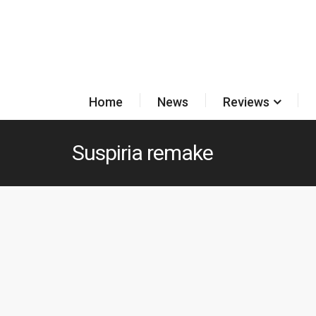
Home
News
Reviews
Suspiria remake