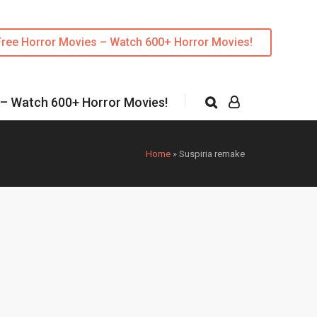
Free Horror Movies – Watch 600+ Horror Movies!
 – Watch 600+ Horror Movies!
Home
»
Suspiria remake