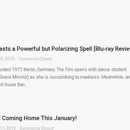
asts a Powerful but Polarizing Spell [Blu-ray Revi
29, 2019
Comments Closed
ivided 1977 Berlin, Germany. The film opens with dance student
e Grace Moretz) as she is succumbing to madness. Meanwhile, an
 Susie Ban...
is Coming Home This January!
11, 2018
Comments Closed