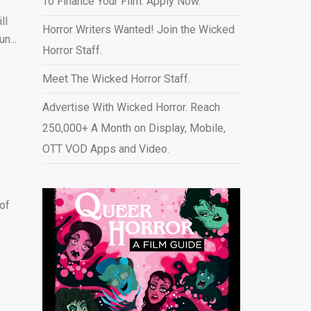
To Finance Your Film. Apply Now.
ll
Horror Writers Wanted! Join the Wicked
n...
Horror Staff.
Meet The Wicked Horror Staff.
Advertise With Wicked Horror. Reach
250,000+ A Month on Display, Mobile,
OTT VOD Apps and Video
.
 of