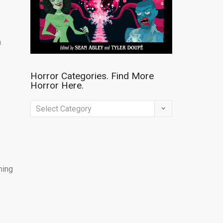
n
Horror Categories. Find More
Horror Here.
Horror
Categories.
Find
More
Horror
ming
Here.