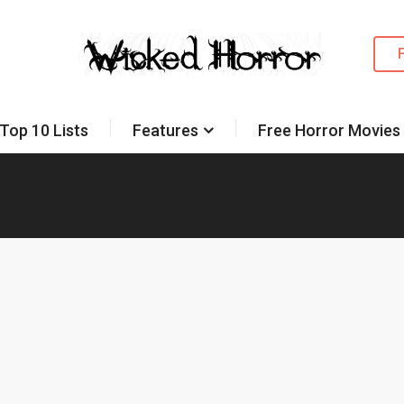
Top 10 Lists
Features
Free Horror Movies