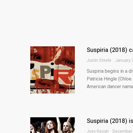
Suspiria (2018) c
Justin Steele
January 
Suspiria begins in a d
Patricia Hingle (Chlo
American dancer named
Suspiria (2018) 
Joey Keogh
December 