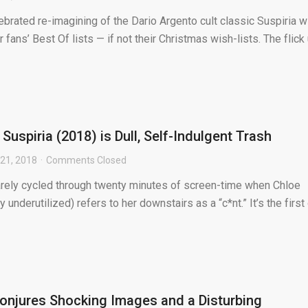
brated re-imagining of the Dario Argento cult classic Suspiria wi
fans’ Best Of lists — if not their Christmas wish-lists. The flick u
Suspiria (2018) is Dull, Self-Indulgent Trash
21, 2018
Comments Closed
arely cycled through twenty minutes of screen-time when Chloe
underutilized) refers to her downstairs as a “c*nt.” It’s the first
Conjures Shocking Images and a Disturbing