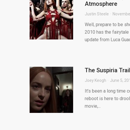
Atmosphere
Justin Steele
November
Well, prepare to be s
2010 has the fairytale
update from Luca Guad.
The Suspiria Trai
Joey Keogh
June 5, 20
It’s been a long time co
reboot is here to dro
movie,...