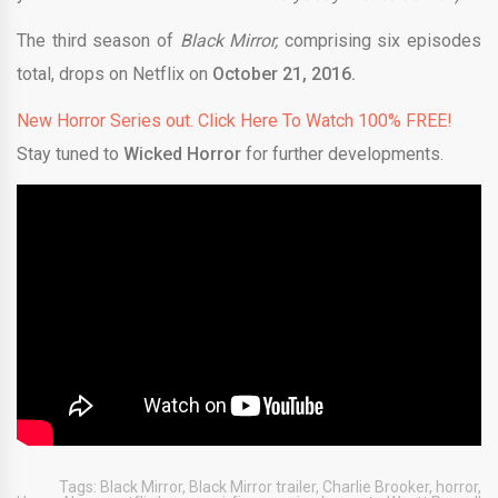
The third season of
Black Mirror,
comprising six episodes
total, drops on Netflix on
October 21, 2016.
New Horror Series out. Click Here To Watch 100% FREE!
Stay tuned to
Wicked Horror
for further developments.
Tags:
Black Mirror
,
Black Mirror trailer
,
Charlie Brooker
,
horror
,