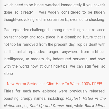
which need to be binge-watched immediately if you haven’t
done so already – was widely considered to be hugely
thought-provoking and, in certain parts, even quite shocking.
Past episodes challenged, among other things, our reliance
on technology and took place in a disturbing future that is
not too far removed from the present day. Topics dealt with
in the initial episodes ranged anywhere from artificial
intelligence, to modern day indentured servants, and how,
with the world now at our fingertips, we can still feel so
alone.
New Horror Series out. Click Here To Watch 100% FREE!
Titles for each new episode were previously released,
boasting creepy names including;
Playtest, Hated in the
Nation
and, er,
Shut Up and Dance.
And, while
Black Mirror