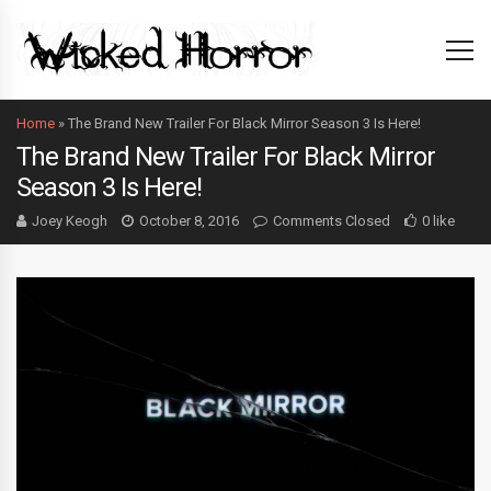
Home
»
The Brand New Trailer For Black Mirror Season 3 Is Here!
The Brand New Trailer For Black Mirror
Season 3 Is Here!
Joey Keogh
October 8, 2016
Comments Closed
0 like