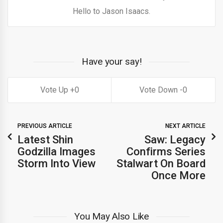
Hello to Jason Isaacs.
Have your say!
0
0
PREVIOUS ARTICLE
NEXT ARTICLE
Latest Shin
Saw: Legacy
Godzilla Images
Confirms Series
Storm Into View
Stalwart On Board
Once More
You May Also Like