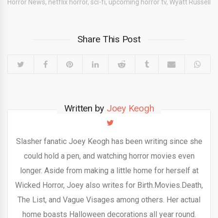
Horror News
,
netflix horror
,
sci-fi
,
upcoming horror tv
,
Wyatt Russell
Share This Post
Written by
Joey Keogh
Slasher fanatic Joey Keogh has been writing since she
could hold a pen, and watching horror movies even
longer. Aside from making a little home for herself at
Wicked Horror, Joey also writes for Birth.Movies.Death,
The List, and Vague Visages among others. Her actual
home boasts Halloween decorations all year round.