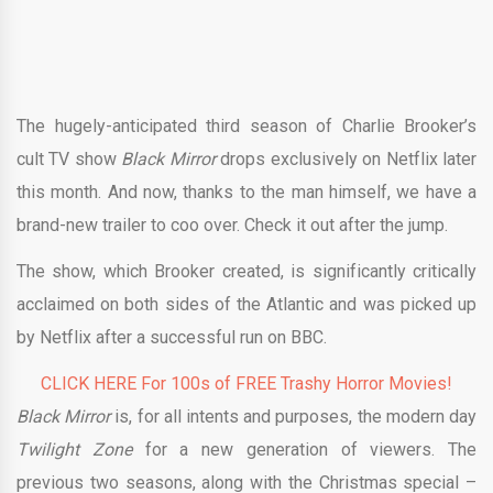
The hugely-anticipated third season of Charlie Brooker’s
cult TV show
Black Mirror
drops exclusively on Netflix later
this month. And now, thanks to the man himself, we have a
brand-new trailer to coo over. Check it out after the jump.
The show, which Brooker created, is significantly critically
acclaimed on both sides of the Atlantic and was picked up
by Netflix after a successful run on BBC.
CLICK HERE For 100s of FREE Trashy Horror Movies!
Black Mirror
is, for all intents and purposes, the modern day
Twilight Zone
for a new generation of viewers. The
previous two seasons, along with the Christmas special –