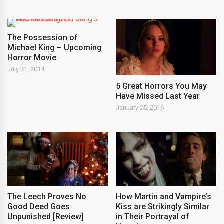
The Possession of
Michael King – Upcoming
Horror Movie
July 31, 2014
5 Great Horrors You May
Have Missed Last Year
January 25, 2016
The Leech Proves No
How Martin and Vampire’s
Good Deed Goes
Kiss are Strikingly Similar
Unpunished [Review]
in Their Portrayal of