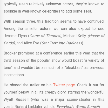
typically uses relatively unknown actors, they’re known to
sprinkle in well-known celebrities to add some zest.
With season three, this tradition seems to have continued.
Among the smaller actors, we can also expect to see
Jerome Flynn (
Game of Thrones),
Michael Kelly
(House of
Cards),
and Alice Eve (
Star Trek: Into Darkness
).
Brooker promised at a conference earlier this year that the
third season of the popular show would boast “a variety of
tone” and wouldn’t be as much of a “bleakfast” as previous
incarnations.
He shared the trailer on his
Twitter page.
Check it out for
yourself below, in all its creepy glory, starring the wonderful
Wyatt Russell (who was a major scene-stealer in this
year’s
Richard Linklater vehicle
Everybody Wants Some!!
).