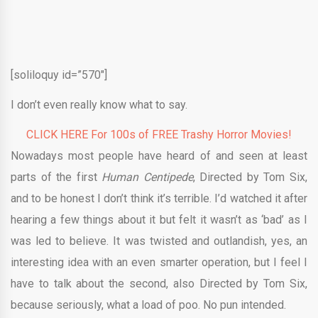
[soliloquy id=”570″]
I don’t even really know what to say.
CLICK HERE For 100s of FREE Trashy Horror Movies!
Nowadays most people have heard of and seen at least
parts of the first
Human Centipede
, Directed by Tom Six,
and to be honest I don’t think it’s terrible. I’d watched it after
hearing a few things about it but felt it wasn’t as ‘bad’ as I
was led to believe. It was twisted and outlandish, yes, an
interesting idea with an even smarter operation, but I feel I
have to talk about the second, also Directed by Tom Six,
because seriously, what a load of poo. No pun intended.