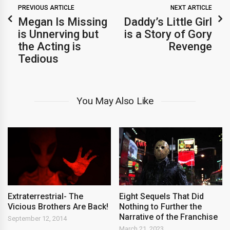
PREVIOUS ARTICLE
NEXT ARTICLE
Megan Is Missing
Daddy’s Little Girl
is Unnerving but
is a Story of Gory
the Acting is
Revenge
Tedious
You May Also Like
Extraterrestrial- The
Eight Sequels That Did
Vicious Brothers Are Back!
Nothing to Further the
Narrative of the Franchise
September 12, 2014
March 21, 2023