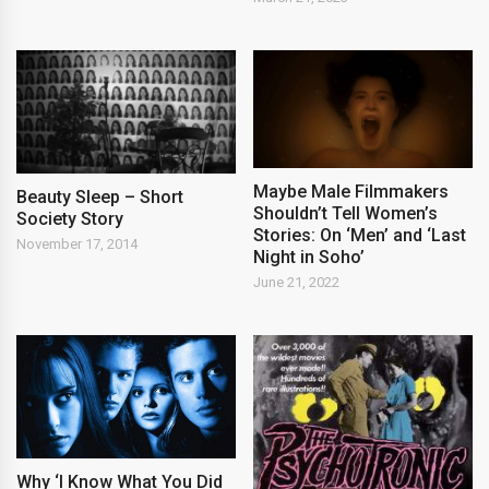
Maybe Male Filmmakers
Beauty Sleep – Short
Shouldn’t Tell Women’s
Society Story
Stories: On ‘Men’ and ‘Last
November 17, 2014
Night in Soho’
June 21, 2022
Why ‘I Know What You Did