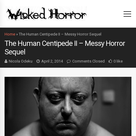
Home
»
The Human Centipede II – Messy Horror Sequel
The Human Centipede II – Messy Horror
Sequel
Nicola Odeku
April 2, 2014
Comments Closed
0 like