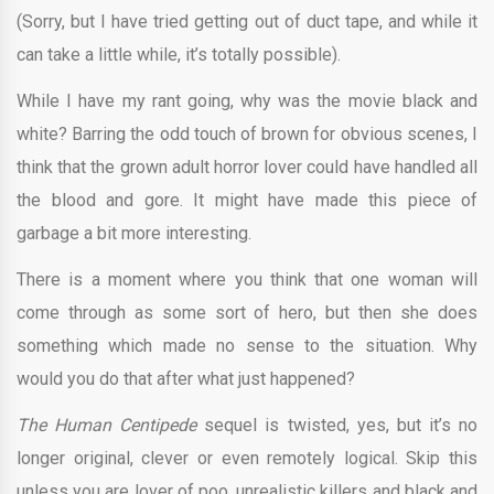
(Sorry, but I have tried getting out of duct tape, and while it
can take a little while, it’s totally possible).
While I have my rant going, why was the movie black and
white? Barring the odd touch of brown for obvious scenes, I
think that the grown adult horror lover could have handled all
the blood and gore. It might have made this piece of
garbage a bit more interesting.
There is a moment where you think that one woman will
come through as some sort of hero, but then she does
something which made no sense to the situation. Why
would you do that after what just happened?
The Human Centipede
sequel is twisted, yes, but it’s no
longer original, clever or even remotely logical. Skip this
unless you are lover of poo, unrealistic killers and black and