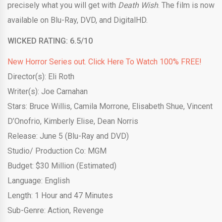
precisely what you will get with
Death Wish
. The film is now
available on Blu-Ray, DVD, and DigitalHD.
WICKED RATING: 6.5/10
New Horror Series out. Click Here To Watch 100% FREE!
Director(s): Eli Roth
Writer(s): Joe Carnahan
Stars: Bruce Willis, Camila Morrone, Elisabeth Shue, Vincent
D’Onofrio, Kimberly Elise, Dean Norris
Release: June 5 (Blu-Ray and DVD)
Studio/ Production Co: MGM
Budget: $30 Million (Estimated)
Language: English
Length: 1 Hour and 47 Minutes
Sub-Genre: Action, Revenge