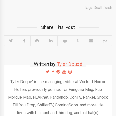
Tags:
Death Wish
Share This Post
Written by
Tyler Doupé
Tyler Doupe' is the managing editor at Wicked Horror.
He has previously penned for Fangoria Mag, Rue
Morgue Mag, FEARnet, Fandango, ConTV, Ranker, Shock
Till You Drop, ChillerTV, ComingSoon, and more. He
lives with his husband, his dog, and cat hat(s).