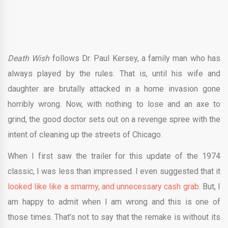
Death Wish
follows Dr. Paul Kersey, a family man who has
always played by the rules. That is, until his wife and
daughter are brutally attacked in a home invasion gone
horribly wrong. Now, with nothing to lose and an axe to
grind, the good doctor sets out on a revenge spree with the
intent of cleaning up the streets of Chicago.
When I first saw the trailer for this update of the 1974
classic, I was less than impressed. I even suggested that it
looked like like a smarmy, and unnecessary cash grab
. But, I
am happy to admit when I am wrong and this is one of
those times. That’s not to say that the remake is without its