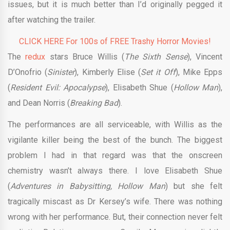
issues, but it is much better than I’d originally pegged it
after watching the trailer.
CLICK HERE For 100s of FREE Trashy Horror Movies!
The
redux
stars Bruce Willis (
The Sixth Sense
), Vincent
D’Onofrio (
Sinister
), Kimberly Elise (
Set it Off
), Mike Epps
(
Resident Evil: Apocalypse
), Elisabeth Shue (
Hollow Man
),
and Dean Norris (
Breaking Bad
).
The performances are all serviceable, with Willis as the
vigilante killer being the best of the bunch. The biggest
problem I had in that regard was that the onscreen
chemistry wasn’t always there. I love Elisabeth Shue
(
Adventures in Babysitting, Hollow Man
) but she felt
tragically miscast as Dr Kersey’s wife. There was nothing
wrong with her performance. But, their connection never felt