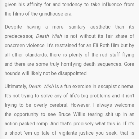
given his affinity for and tendency to take influence from
the films of the grindhouse era.
Despite having a more sanitary aesthetic than its
predecessor,
Death Wish
is not without its fair share of
onscreen violence. It’s restrained for an Eli Roth film but by
all other standards, there is plenty of the red stuff flying
and there are some truly horrifying death sequences. Gore
hounds will likely not be disappointed.
Ultimately,
Death Wish
is a fun exercise in escapist cinema.
It’s not trying to solve any of life’s big problems and it isn’t
trying to be overly cerebral. However, I always welcome
the opportunity to see Bruce Willis tearing shit up in an
action packed romp. And that’s precisely what this is. If it’s
a shoot ’em up tale of vigilante justice you seek, that is