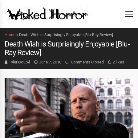
Home
»
Death Wish is Surprisingly Enjoyable [Blu-Ray Review]
Death Wish is Surprisingly Enjoyable [Blu-
Ray Review]
Tyler Doupé
June 7, 2018
Comments Closed
2 likes