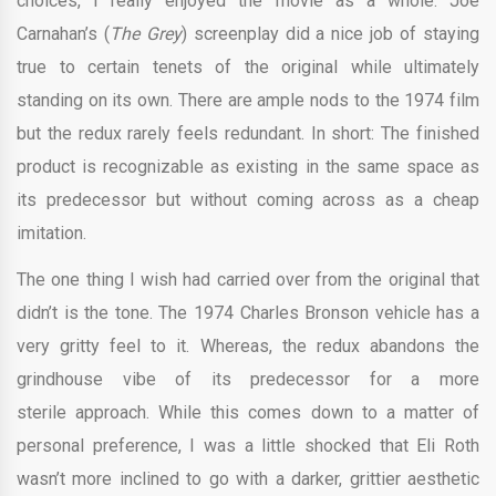
choices, I really enjoyed the movie as a whole. Joe
Carnahan’s (
The Grey
) screenplay did a nice job of staying
true to certain tenets of the original while ultimately
standing on its own. There are ample nods to the 1974 film
but the redux rarely feels redundant. In short: The finished
product is recognizable as existing in the same space as
its predecessor but without coming across as a cheap
imitation.
The one thing I wish had carried over from the original that
didn’t is the tone. The 1974 Charles Bronson vehicle has a
very gritty feel to it. Whereas, the redux abandons the
grindhouse vibe of its predecessor for a more
sterile approach. While this comes down to a matter of
personal preference, I was a little shocked that Eli Roth
wasn’t more inclined to go with a darker, grittier aesthetic