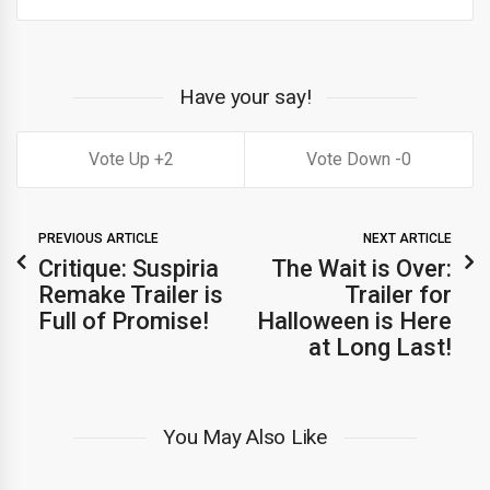
Have your say!
2
0
PREVIOUS ARTICLE
NEXT ARTICLE
Critique: Suspiria
The Wait is Over:
Remake Trailer is
Trailer for
Full of Promise!
Halloween is Here
at Long Last!
You May Also Like