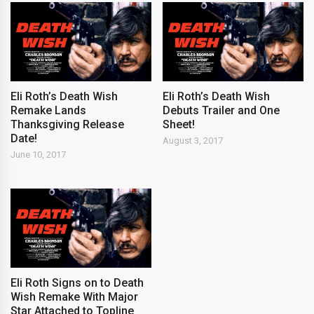
Eli Roth’s Death Wish
Eli Roth’s Death Wish
Remake Lands
Debuts Trailer and One
Thanksgiving Release
Sheet!
Date!
August 3, 2017
June 10, 2017
Eli Roth Signs on to Death
Wish Remake With Major
Star Attached to Topline