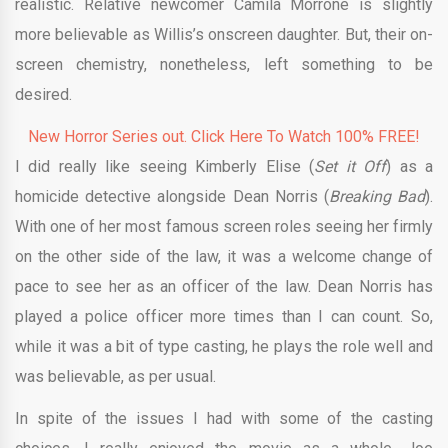
realistic. Relative newcomer Camila Morrone is slightly
more believable as Willis’s onscreen daughter. But, their on-
screen chemistry, nonetheless, left something to be
desired.
New Horror Series out. Click Here To Watch 100% FREE!
I did really like seeing Kimberly Elise (
Set it Off
) as a
homicide detective alongside Dean Norris (
Breaking Bad
).
With one of her most famous screen roles seeing her firmly
on the other side of the law, it was a welcome change of
pace to see her as an officer of the law. Dean Norris has
played a police officer more times than I can count. So,
while it was a bit of type casting, he plays the role well and
was believable, as per usual.
In spite of the issues I had with some of the casting