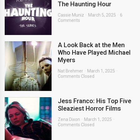
The Haunting Hour
Cassie Muniz
March 5, 2025
6
Comments
A Look Back at the Men
Who Have Played Michael
Myers
Nat Brehmer
March 1, 2025
Comments Closed
Jess Franco: His Top Five
Sleaziest Horror Films
Zena Dixon
March 1, 2025
Comments Closed