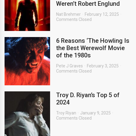
Weren’t Robert Englund
Nat Brehmer
February 12, 2025
Comments Closed
6 Reasons ‘The Howling Is
the Best Werewolf Movie
of the 1980s
Pete J Graves
February 3, 2025
Comments Closed
Troy D. Riyan’s Top 5 of
2024
Troy Riyan
January 9, 2025
Comments Closed