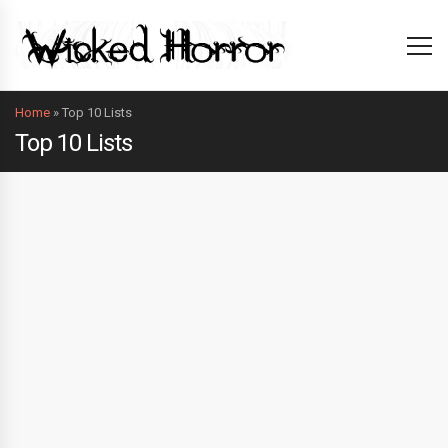
Home
»
Top 10 Lists
Top 10 Lists