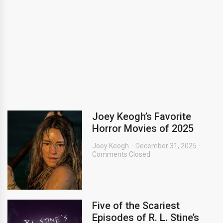
Joey Keogh’s Favorite
Horror Movies of 2025
Joey Keogh
December 31, 2025
Comments Closed
Five of the Scariest
Episodes of R. L. Stine’s