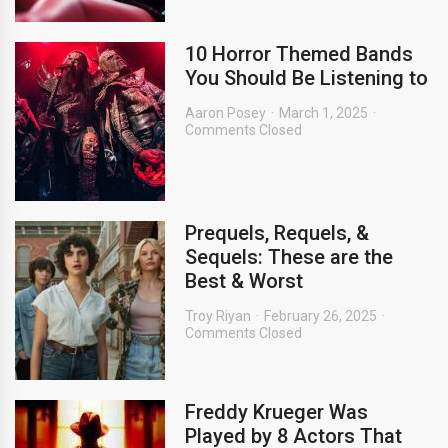
10 Horror Themed Bands
You Should Be Listening to
Aaron Posey
March 1, 2025
Comments Closed
Prequels, Requels, &
Sequels: These are the
Best & Worst
Troy Riyan
February 26, 2025
Comments Closed
Freddy Krueger Was
Played by 8 Actors That