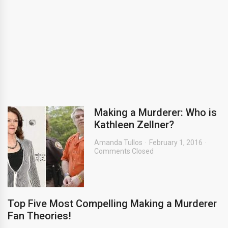
Making a Murderer: Who is
Kathleen Zellner?
Amanda Tullos
February 1, 2016
Comments Closed
Top Five Most Compelling Making a Murderer
Fan Theories!