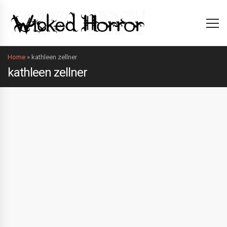
Home
»
kathleen zellner
kathleen zellner