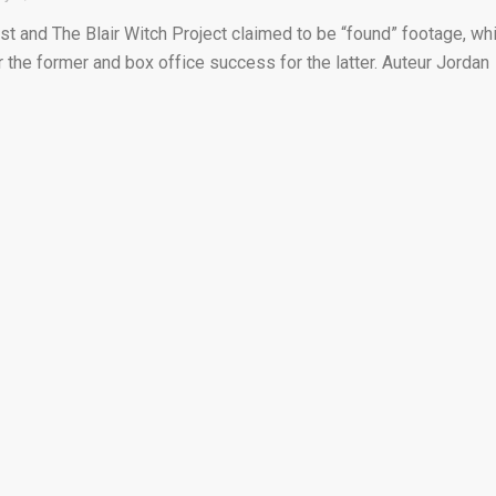
t and The Blair Witch Project claimed to be “found” footage, wh
or the former and box office success for the latter. Auteur Jordan