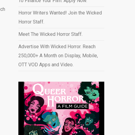
To Finance Your Film. Apply Now.
ich
Horror Writers Wanted! Join the Wicked
Horror Staff.
Meet The Wicked Horror Staff.
Advertise With Wicked Horror. Reach
250,000+ A Month on Display, Mobile,
OTT VOD Apps and Video
.