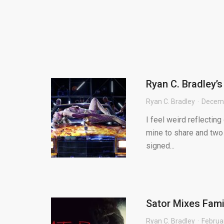
Ryan C. Bradley’
Ryan C. Bradley
Decemb
I feel weird reflecting
mine to share and two 
signed...
Sator Mixes Fami
Ryan C. Bradley
Februa