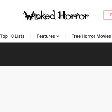
Top 10 Lists
Features
Free Horror Movies