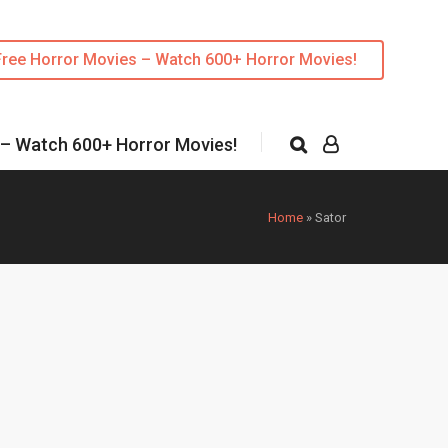
Free Horror Movies – Watch 600+ Horror Movies!
 – Watch 600+ Horror Movies!
Home
»
Sator