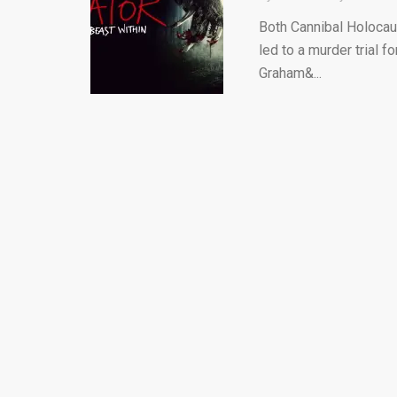
Both Cannibal Holocaus
led to a murder trial f
Graham&...