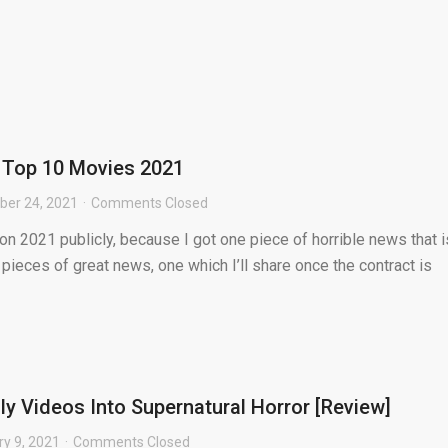
s Top 10 Movies 2021
er 24, 2021
Comments Closed
 on 2021 publicly, because I got one piece of horrible news that i
pieces of great news, one which I’ll share once the contract is
ly Videos Into Supernatural Horror [Review]
ry 9, 2021
Comments Closed