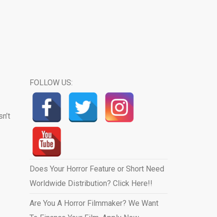
FOLLOW US:
sn’t
Does Your Horror Feature or Short Need
Worldwide Distribution? Click Here!!
Are You A Horror Filmmaker? We Want