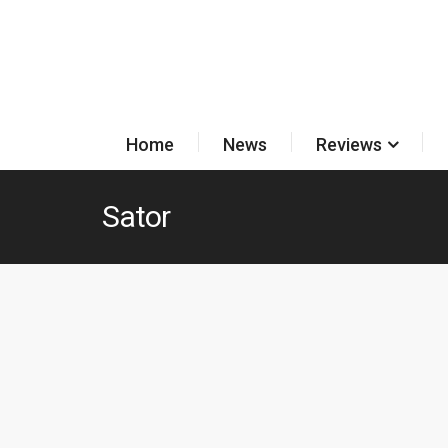
Home
News
Reviews
Sator