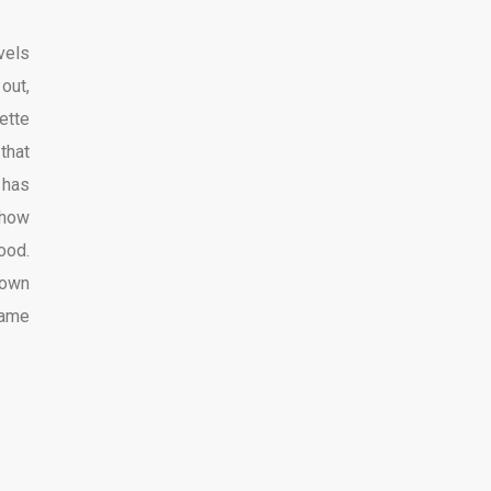
vels
out,
ette
that
 has
show
ood.
 own
name