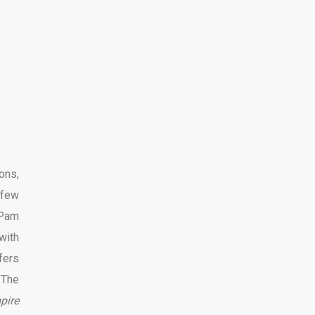
ons,
 few
 Pam
with
fers
 The
pire