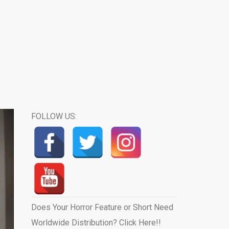
FOLLOW US:
Does Your Horror Feature or Short Need
Worldwide Distribution? Click Here!!