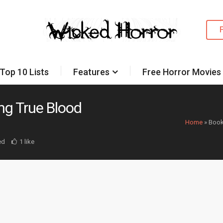
Top 10 Lists
Features
Free Horror Movies
ng True Blood
Home
»
Book
ed
1 like