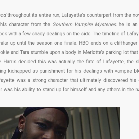
ood
throughout its entire run, Lafayette’s counterpart from the no
s his character from the
Southern Vampire Mysteries
; he is an 
ok with a few shady dealings on the side. The timeline of Lafay
ilar up until the season one finale. HBO ends on a cliffhanger 
ie and Tara stumble upon a body in Merlotte’s parking lot that
e Harris decided this was actually the fate of Lafayette, the 
ing kidnapped as punishment for his dealings with vampire bl
ayette was a strong character that ultimately discovered his
was his ability to stand up for himself and any others in the 