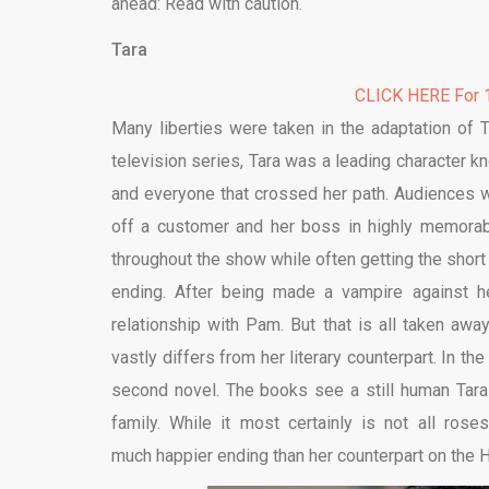
ahead: Read with caution.
Tara
CLICK HERE For 1
Many liberties were taken in the adaptation of 
television series, Tara was a leading character k
and everyone that crossed her path. Audiences we
off a customer and her boss in highly memorabl
throughout the show while often getting the short
ending. After being made a vampire against he
relationship with Pam. But that is all taken awa
vastly differs from her literary counterpart. In the
second novel. The books see a still human Tar
family. While it most certainly is not all rose
much happier ending than her counterpart on the 