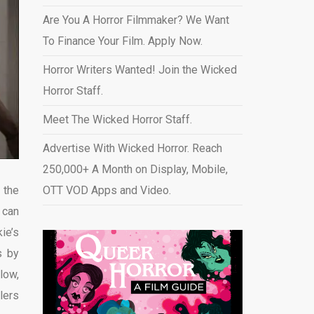
Are You A Horror Filmmaker? We Want
To Finance Your Film. Apply Now.
Horror Writers Wanted! Join the Wicked
Horror Staff.
Meet The Wicked Horror Staff.
Advertise With Wicked Horror. Reach
250,000+ A Month on Display, Mobile,
 the
OTT VOD Apps and Video
.
 can
ie’s
s by
low,
lers