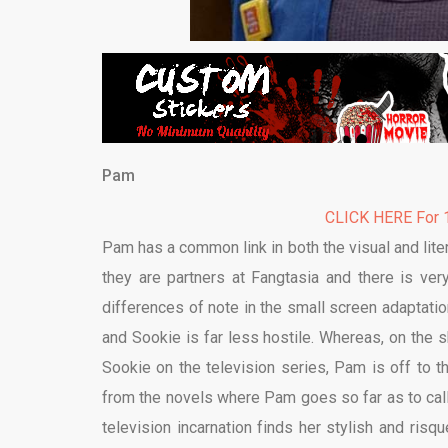
Pam
CLICK HERE For 1
Pam has a common link in both the visual and litera
they are partners at Fangtasia and there is ver
differences of note in the small screen adaptatio
and Sookie is far less hostile. Whereas, on the 
Sookie on the television series, Pam is off to t
from the novels where Pam goes so far as to call
television incarnation finds her stylish and ris