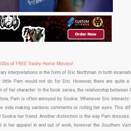
00s of FREE Trashy Horror Movies!
ry interpretations in the form of Eric Northman. In both incarnati
y little Pam would not do for Eric. However, there are quite a
n of her character. In the book series, the relationship between
show, Pam is often annoyed by Sookie. Whenever Eric interacts 
he side making sardonic comments or rolling her eyes. This dif
 Sookie her friend. Another distinction is the way Pam dresses.
qué in her apparel in and out of work, however the
Southern Vam