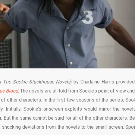
as
The Sookie Stackhouse Novels
) by Charlaine Harris provided
ue Blood
. The novels are all told from Sookie’s point of view and
of other characters. In the first few seasons of the series, Sook
. Initially, Sookie’s onscreen exploits would mirror the novel
er. But the same cannot be said for all of the other characters. Be
 shocking deviations from the novels to the small screen. Spoi