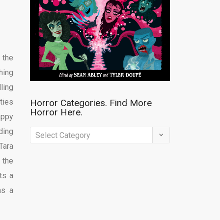
 the
hing
ling
ties
Horror Categories. Find More
Horror Here.
appy
ding
Horror
Tara
Categories.
 the
Find
ts a
More
as a
Horror
Here.