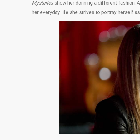
Mysteries
show her donning a different fashion. At
her everyday life she strives to portray herself a