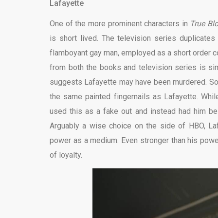
Lafayette
One of the more prominent characters in
True Bl
is short lived. The television series duplicate
flamboyant gay man, employed as a short order co
from both the books and television series is sim
suggests Lafayette may have been murdered. Sook
the same painted fingernails as Lafayette. Whil
used this as a fake out and instead had him be
Arguably a wise choice on the side of HBO, Laf
power as a medium. Even stronger than his power 
of loyalty.