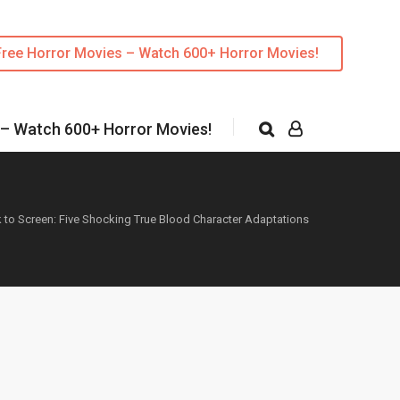
Free Horror Movies – Watch 600+ Horror Movies!
 – Watch 600+ Horror Movies!
 to Screen: Five Shocking True Blood Character Adaptations