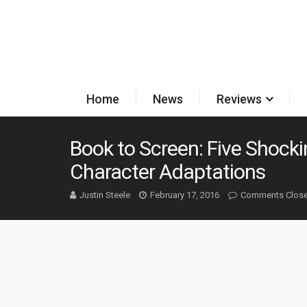
Home
News
Reviews
Book to Screen: Five Shocki
Character Adaptations
Justin Steele
February 17, 2016
Comments Clos