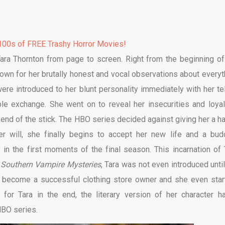
00s of FREE Trashy Horror Movies!
Tara Thornton from page to screen. Right from the beginning of
nown for her brutally honest and vocal observations about everyt
re introduced to her blunt personality immediately with her tel
e exchange. She went on to reveal her insecurities and loyal
 end of the stick. The HBO series decided against giving her a h
r will, she finally begins to accept her new life and a bud
y in the first moments of the final season. This incarnation of 
Southern Vampire Mysteries
, Tara was not even introduced until
a become a successful clothing store owner and she even star
s for Tara in the end, the literary version of her character h
HBO series.