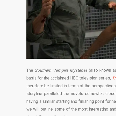
The
Southern Vampire Mysteries
(also known 
basis for the acclaimed HBO television series,
Tr
therefore be limited in terms of the perspectives 
storyline paralleled the novels somewhat closely
having a similar starting and finishing point for h
we will outline some of the most interesting and