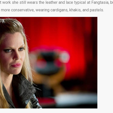
 work she still wears the leather and lace typical at Fangtasia, bu
s more conservative, wearing cardigans, khakis, and pastels.