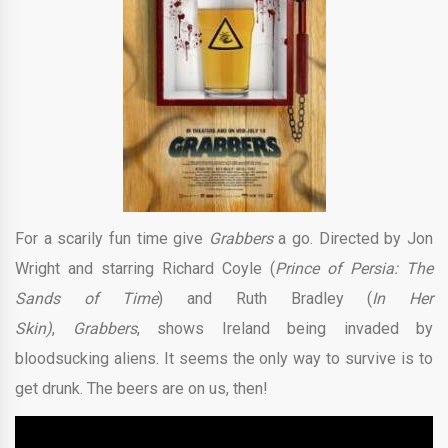
For a scarily fun time give
Grabbers
a go. Directed by Jon
Wright and starring Richard Coyle (
Prince of Persia: The
Sands of Time
) and Ruth Bradley (
In Her
Skin)
,
Grabbers
, shows Ireland being invaded by
bloodsucking aliens. It seems the only way to survive is to
get drunk. The beers are on us, then!