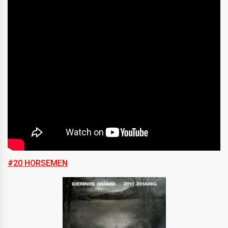
#20 HORSEMEN