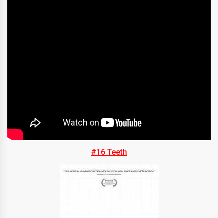
#16 Teeth