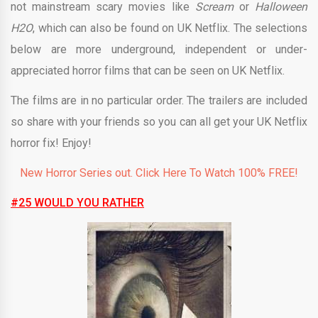
not mainstream scary movies like
Scream
or
Halloween
H2O
, which can also be found on UK Netflix. The selections
below are more underground, independent or under-
appreciated horror films that can be seen on UK Netflix.
The films are in no particular order. The trailers are included
so share with your friends so you can all get your UK Netflix
horror fix! Enjoy!
New Horror Series out. Click Here To Watch 100% FREE!
#25 WOULD YOU RATHER