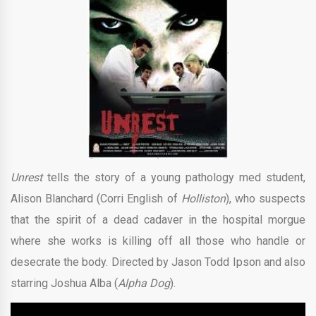
Unrest
tells the story of a young pathology med student,
Alison Blanchard (Corri English of
Holliston
), who suspects
that the spirit of a dead cadaver in the hospital morgue
where she works is killing off all those who handle or
desecrate the body. Directed by Jason Todd Ipson and also
starring Joshua Alba (
Alpha Dog
).