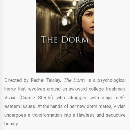
Directed by Rachel Talalay,
The Dorm
, is a psychological
horror that revolves around an awkward college freshman,
Vivian (Cassie Steele), who struggles with major self-
esteem issues. At the hands of her new dorm mates, Vivian
undergoes a transformation into a flawless and seductive
beauty.