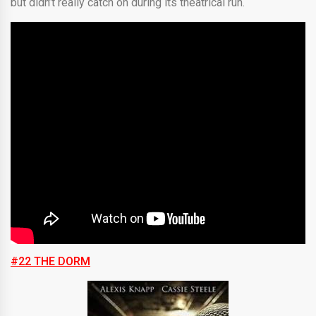
but didn’t really catch on during its theatrical run.
#22 THE DORM