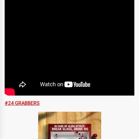
#24 GRABBERS