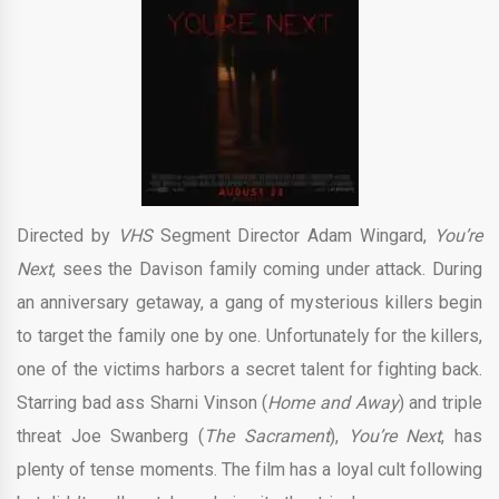
Directed by
VHS
Segment Director Adam Wingard,
You’re
Next
, sees the Davison family coming under attack. During
an anniversary getaway, a gang of mysterious killers begin
to target the family one by one. Unfortunately for the killers,
one of the victims harbors a secret talent for fighting back.
Starring bad ass Sharni Vinson (
Home and Away
) and triple
threat Joe Swanberg (
The Sacrament
),
You’re Next
, has
plenty of tense moments. The film has a loyal cult following