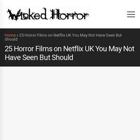
Home
»
25 Horror Films on Netflix UK You May Not Have Seen But
Should
25 Horror Films on Netflix UK You May Not
Have Seen But Should