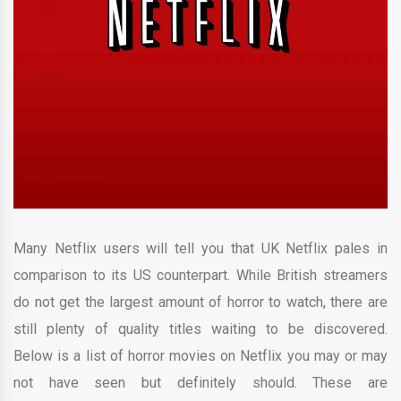
Many Netflix users will tell you that UK Netflix pales in
comparison to its US counterpart. While British streamers
do not get the largest amount of horror to watch, there are
still plenty of quality titles waiting to be discovered.
Below is a list of horror movies on Netflix you may or may
not have seen but definitely should. These are