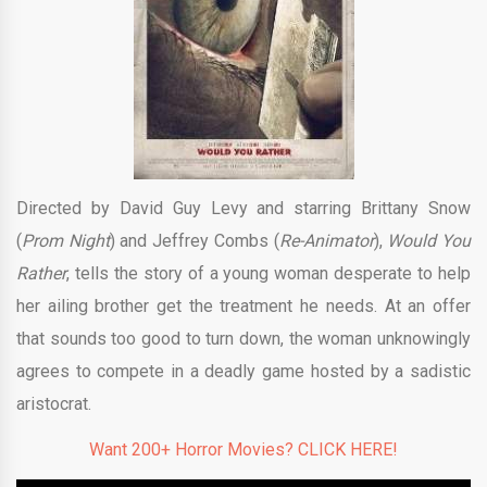
Directed by David Guy Levy and starring Brittany Snow
(
Prom Night
) and Jeffrey Combs (
Re-Animator
),
Would You
Rather
, tells the story of a young woman desperate to help
her ailing brother get the treatment he needs. At an offer
that sounds too good to turn down, the woman unknowingly
agrees to compete in a deadly game hosted by a sadistic
aristocrat.
Want 200+ Horror Movies? CLICK HERE!