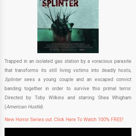
Trapped in an isolated gas station by a voracious parasite
that transforms its still living victims into deadly hosts,
Splinter
sees a young couple and an escaped convict
banding together in order to survive this primal terror.
Directed by Toby Wilkins and starring Shea Whigham
(
American Hustle
).
New Horror Series out. Click Here To Watch 100% FREE!