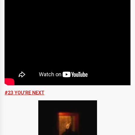
#23 YOU’RE NEXT