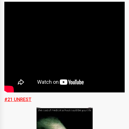
#21 UNREST