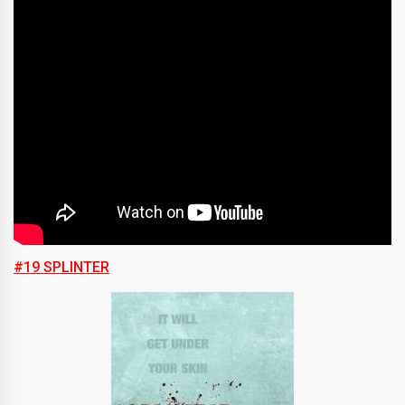
#19 SPLINTER