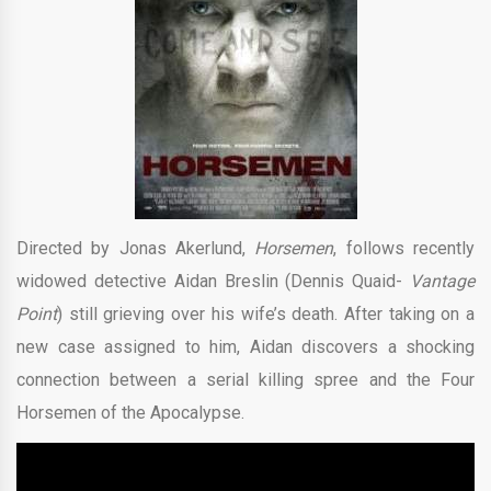
Directed by Jonas Akerlund,
Horsemen
, follows recently
widowed detective Aidan Breslin (Dennis Quaid-
Vantage
Point
) still grieving over his wife’s death. After taking on a
new case assigned to him, Aidan discovers a shocking
connection between a serial killing spree and the Four
Horsemen of the Apocalypse.