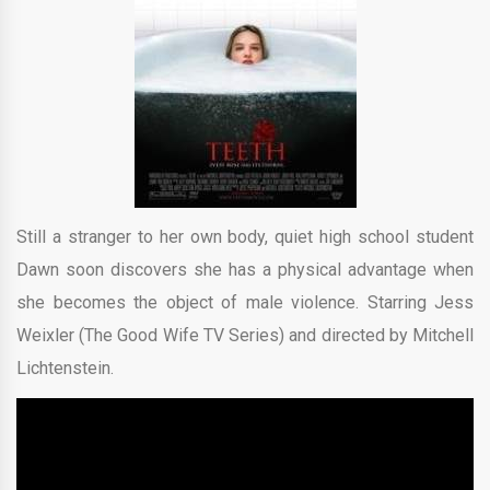
Still a stranger to her own body, quiet high school student
Dawn soon discovers she has a physical advantage when
she becomes the object of male violence. Starring Jess
Weixler (The Good Wife TV Series) and directed by Mitchell
Lichtenstein.