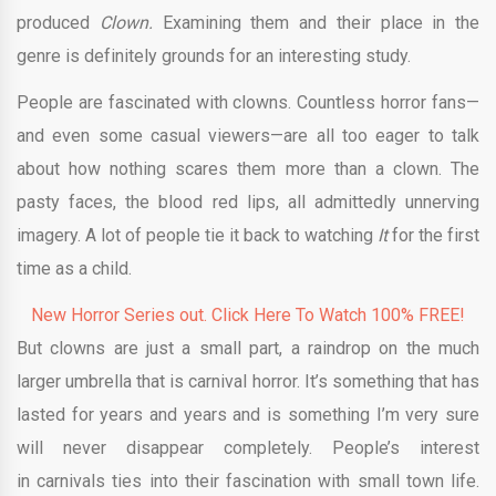
produced
Clown.
Examining them and their place in the
genre is definitely grounds for an interesting study.
People are fascinated with clowns. Countless horror fans—
and even some casual viewers—are all too eager to talk
about how nothing scares them more than a clown. The
pasty faces, the blood red lips, all admittedly unnerving
imagery. A lot of people tie it back to watching
It
for the first
time as a child.
New Horror Series out. Click Here To Watch 100% FREE!
But clowns are just a small part, a raindrop on the much
larger umbrella that is carnival horror. It’s something that has
lasted for years and years and is something I’m very sure
will never disappear completely. People’s interest
in carnivals ties into their fascination with small town life.