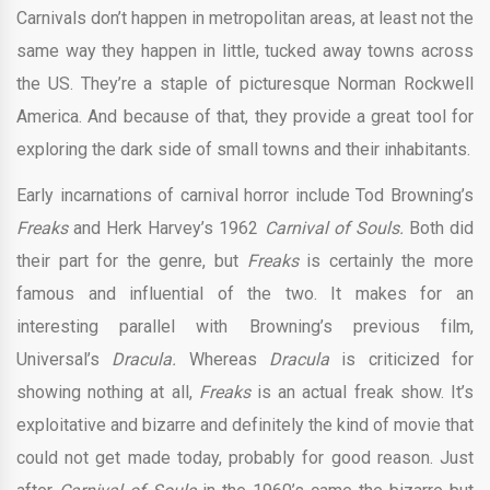
Carnivals don’t happen in metropolitan areas, at least not the
same way they happen in little, tucked away towns across
the US. They’re a staple of picturesque Norman Rockwell
America. And because of that, they provide a great tool for
exploring the dark side of small towns and their inhabitants.
Early incarnations of carnival horror include Tod Browning’s
Freaks
and Herk Harvey’s 1962
Carnival of Souls.
Both did
their part for the genre, but
Freaks
is certainly the more
famous and influential of the two. It makes for an
interesting parallel with Browning’s previous film,
Universal’s
Dracula.
Whereas
Dracula
is criticized for
showing nothing at all,
Freaks
is an actual freak show. It’s
exploitative and bizarre and definitely the kind of movie that
could not get made today, probably for good reason. Just