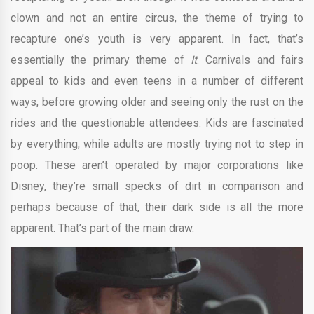
clown and not an entire circus, the theme of trying to
recapture one’s youth is very apparent. In fact, that’s
essentially the primary theme of
It
. Carnivals and fairs
appeal to kids and even teens in a number of different
ways, before growing older and seeing only the rust on the
rides and the questionable attendees. Kids are fascinated
by everything, while adults are mostly trying not to step in
poop. These aren’t operated by major corporations like
Disney, they’re small specks of dirt in comparison and
perhaps because of that, their dark side is all the more
apparent. That’s part of the main draw.