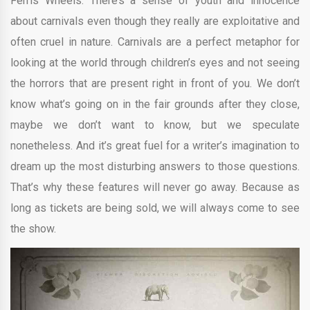
Ferris Wheels. There’s a sense of youth and innocence
about carnivals even though they really are exploitative and
often cruel in nature. Carnivals are a perfect metaphor for
looking at the world through children’s eyes and not seeing
the horrors that are present right in front of you. We don’t
know what’s going on in the fair grounds after they close,
maybe we don’t want to know, but we speculate
nonetheless. And it’s great fuel for a writer’s imagination to
dream up the most disturbing answers to those questions.
That’s why these features will never go away. Because as
long as tickets are being sold, we will always come to see
the show.