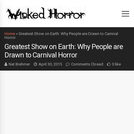
Home
»
Greatest Show on Earth: Why People are Drawn to Carnival
Horror
Greatest Show on Earth: Why People are
Drawn to Carnival Horror
Nat Brehmer
April 30, 2015
Comments Closed
0 like