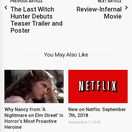
PREVIOUS ARTICLE
NEXT ARTICLE
The Last Witch
Review-Infernal
Hunter Debuts
Movie
Teaser Trailer and
Poster
You May Also Like
New on Netflix: September
Why Nancy from ‘A
7th, 2018
Nightmare on Elm Street’ Is
Horror’s Most Proactive
September 7, 2018
Heroine