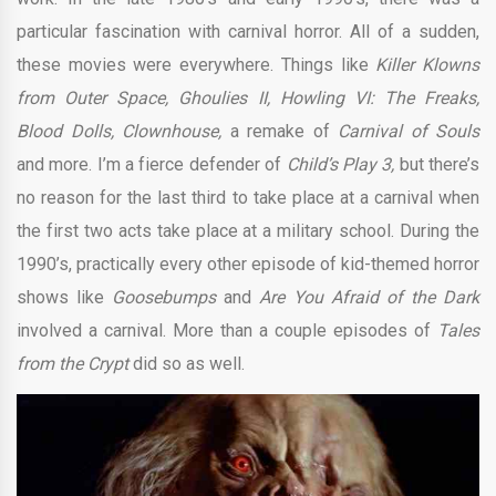
particular fascination with carnival horror. All of a sudden,
these movies were everywhere. Things like
Killer Klowns
from Outer Space, Ghoulies II, Howling VI: The Freaks,
Blood Dolls, Clownhouse,
a remake of
Carnival of Souls
and more. I’m a fierce defender of
Child’s Play 3,
but there’s
no reason for the last third to take place at a carnival when
the first two acts take place at a military school. During the
1990’s, practically every other episode of kid-themed horror
shows like
Goosebumps
and
Are You Afraid of the Dark
involved a carnival. More than a couple episodes of
Tales
from the Crypt
did so as well.