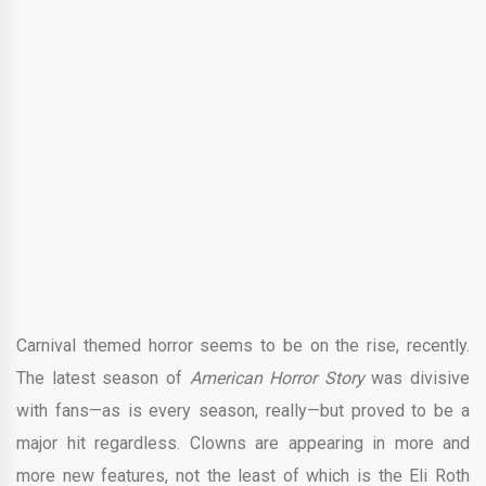
Carnival themed horror seems to be on the rise, recently.
The latest season of
American Horror Story
was divisive
with fans—as is every season, really—but proved to be a
major hit regardless. Clowns are appearing in more and
more new features, not the least of which is the Eli Roth