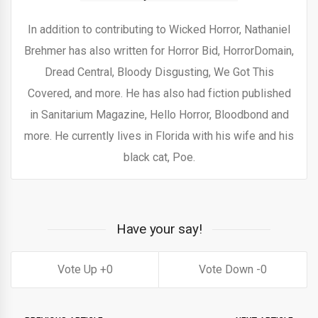
In addition to contributing to Wicked Horror, Nathaniel
Brehmer has also written for Horror Bid, HorrorDomain,
Dread Central, Bloody Disgusting, We Got This
Covered, and more. He has also had fiction published
in Sanitarium Magazine, Hello Horror, Bloodbond and
more. He currently lives in Florida with his wife and his
black cat, Poe.
Have your say!
0
0