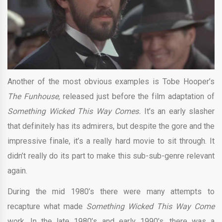
Another of the most obvious examples is Tobe Hooper’s
The Funhouse,
released just before the film adaptation of
Something Wicked This Way Comes.
It’s an early slasher
that definitely has its admirers, but despite the gore and the
impressive finale, it’s a really hard movie to sit through. It
didn’t really do its part to make this sub-sub-genre relevant
again.
During the mid 1980’s there were many attempts to
recapture what made
Something Wicked This Way Come
work. In the late 1980’s and early 1990’s, there was a