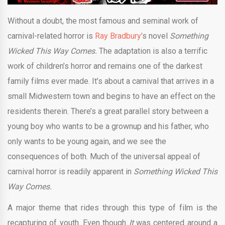
Without a doubt, the most famous and seminal work of
carnival-related horror is
Ray Bradbury’
s novel
Something
Wicked This Way Comes.
The adaptation is also a terrific
work of children’s horror and remains one of the darkest
family films ever made. It’s about a carnival that arrives in a
small Midwestern town and begins to have an effect on the
residents therein. There’s a great parallel story between a
young boy who wants to be a grownup and his father, who
only wants to be young again, and we see the
consequences of both. Much of the universal appeal of
carnival horror is readily apparent in
Something Wicked This
Way Comes.
A major theme that rides through this type of film is the
recapturing of youth. Even though
It
was centered around a