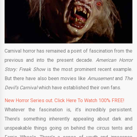
Carnival horror has remained a point of fascination from the
previous and into the present decade.
American Horror
Story: Freak Show
is the most prominent recent example.
But there have also been movies like
Amusement
and
The
Devil’s Carnival
which have established their own fans.
New Horror Series out. Click Here To Watch 100% FREE!
Whatever the fascination is, it’s incredibly persistent.
There’s something inherently appealing about dark and
unspeakable things going on behind the circus tents and