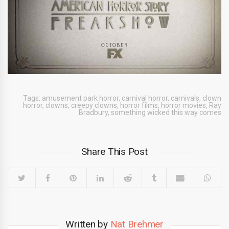
Tags:
amusement park horror
,
carnival horror
,
carnivals
,
clown
horror
,
clowns
,
creepy clowns
,
horror films
,
horror movies
,
Ray
Bradbury
,
something wicked this way comes
Share This Post
Written by
Nat Brehmer