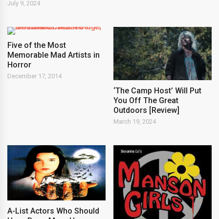
July 9, 2024
Five of the Most
Memorable Mad Artists in
Horror
December 17, 2014
‘The Camp Host’ Will Put
You Off The Great
Outdoors [Review]
March 19, 2024
A-List Actors Who Should