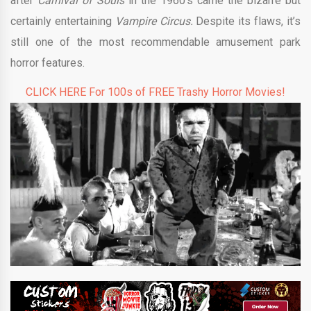
after
Carnival of Souls
in the 1960’s came the bizarre but
certainly entertaining
Vampire Circus.
Despite its flaws, it’s
still one of the most recommendable amusement park
horror features.
CLICK HERE For 100s of FREE Trashy Horror Movies!