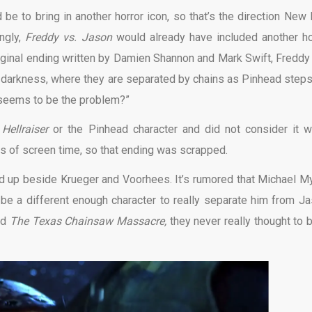
 to bring in another horror icon, so that’s the direction New 
ingly,
Freddy vs. Jason
would already have included another ho
original ending written by Damien Shannon and Mark Swift, Freddy
to darkness, where they are separated by chains as Pinhead steps
seems to be the problem?”
o
Hellraiser
or the Pinhead character and did not consider it w
s of screen time, so that ending was scrapped.
nd up beside Krueger and Voorhees. It’s rumored that Michael M
 be a different enough character to really separate him from Ja
ed
The Texas Chainsaw Massacre,
they never really thought to b