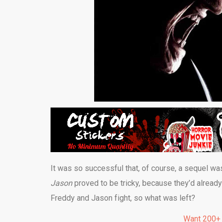
It was so successful that, of course, a sequel wa
Jason
proved to be tricky, because they’d alread
Freddy and Jason fight, so what was left?
Want 200+