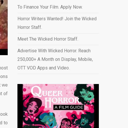
To Finance Your Film. Apply Now.
Horror Writers Wanted! Join the Wicked
Horror Staff.
Meet The Wicked Horror Staff.
Advertise With Wicked Horror. Reach
250,000+ A Month on Display, Mobile,
most
OTT VOD Apps and Video
.
ions
t we
t of
took
d to