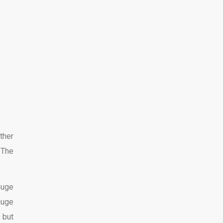
ther
 The
huge
huge
 but