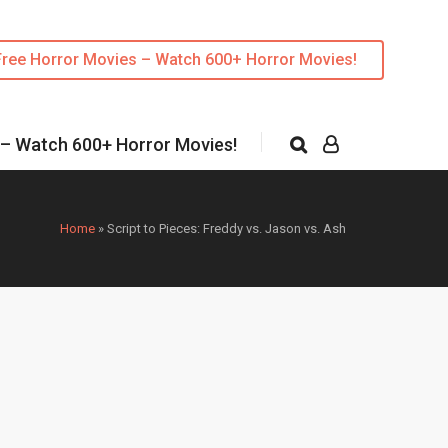
Free Horror Movies – Watch 600+ Horror Movies!
 – Watch 600+ Horror Movies!
Home
»
Script to Pieces: Freddy vs. Jason vs. Ash