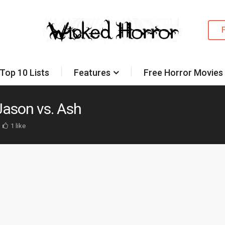
Top 10 Lists
Features
Free Horror Movies
 Jason vs. Ash
1 like