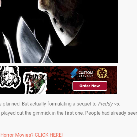
s planned. But actually formulating a sequel to
Freddy vs.
y played out the gimmick in the first one. People had already see
 Horror Movies? CLICK HERE!