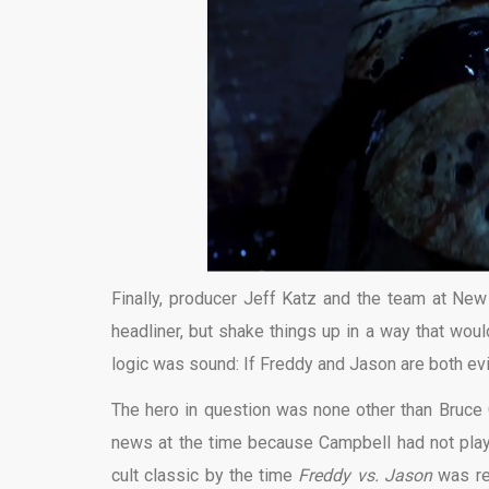
Finally, producer Jeff Katz and the team at New
headliner, but shake things up in a way that wou
logic was sound: If Freddy and Jason are both evil
The hero in question was none other than Bruce
news at the time because Campbell had not pla
cult classic by the time
Freddy vs. Jason
was re