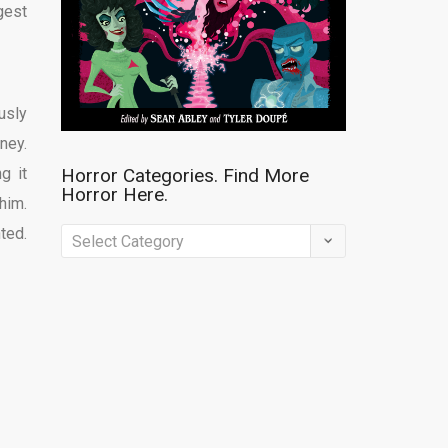
gest
usly
ney.
g it
Horror Categories. Find More
Horror Here.
him.
ted.
Horror
Categories.
Find
More
Horror
Here.