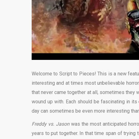
Welcome to Script to Pieces! This is a new featu
interesting and at times most unbelievable horr
that never came together at all, sometimes they w
wound up with. Each should be fascinating in its
day can sometimes be even more interesting than 
Freddy vs. Jason
was the most anticipated horro
years to put together. In that time span of trying