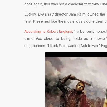
once again, this was not a character that New Line
Luckily,
Evil Dead
director Sam Raimi owned the l
first. It seemed like the movie was a done deal. Je
According to Robert Englund
, “To be really hones
came
this
close to being made as a movie.” 
negotiations. “I think Sam wanted Ash to win,” Englu