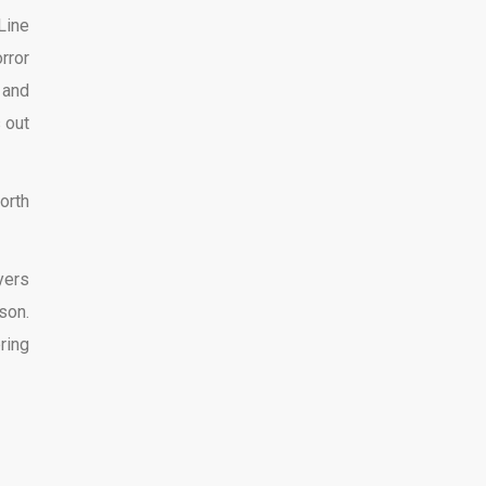
Line
rror
 and
 out
orth
yers
son.
ring