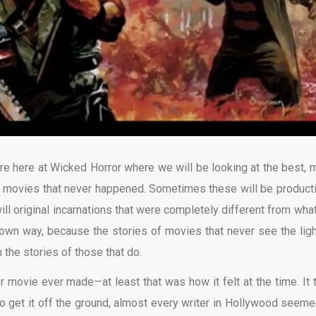
re here at Wicked Horror where we will be looking at the best, 
or movies that never happened. Sometimes these will be product
ill original incarnations that were completely different from wha
 own way, because the stories of movies that never see the ligh
the stories of those that do.
r movie ever made—at least that was how it felt at the time. It 
 to get it off the ground, almost every writer in Hollywood seeme