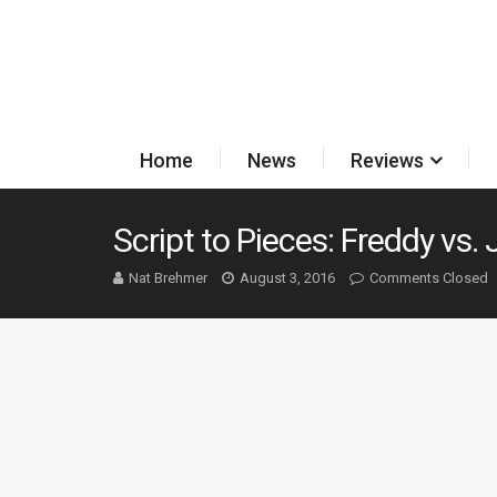
Home
News
Reviews
Script to Pieces: Freddy vs.
Nat Brehmer
August 3, 2016
Comments Closed