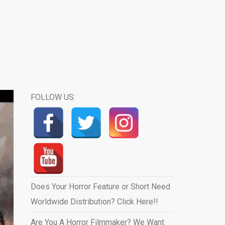
FOLLOW US:
Does Your Horror Feature or Short Need
Worldwide Distribution? Click Here!!
Are You A Horror Filmmaker? We Want