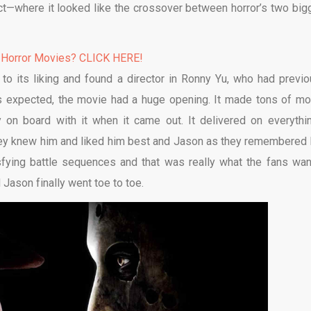
act—where it looked like the crossover between horror’s two big
 Horror Movies? CLICK HERE!
to its liking and found a director in Ronny Yu, who had previo
 expected, the movie had a huge opening. It made tons of mo
 on board with it when it came out. It delivered on everythin
hey knew him and liked him best and Jason as they remembered 
fying battle sequences and that was really what the fans wan
ason finally went toe to toe.