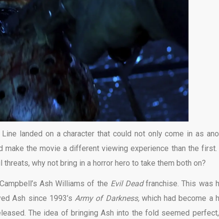
 Line landed on a character that could not only come in as ano
ld make the movie a different viewing experience than the first.
 threats, why not bring in a horror hero to take them both on?
 Campbell’s Ash Williams of the
Evil Dead
franchise. This was 
yed Ash since 1993’s
Army of Darkness,
which had become a 
leased. The idea of bringing Ash into the fold seemed perfect,