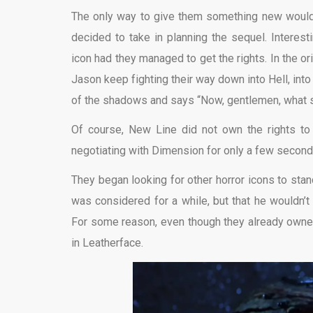
The only way to give them something new would be
decided to take in planning the sequel. Interest
icon had they managed to get the rights. In the 
Jason keep fighting their way down into Hell, in
of the shadows and says “Now, gentlemen, what 
Of course, New Line did not own the rights t
negotiating with Dimension for only a few second
They began looking for other horror icons to sta
was considered for a while, but that he wouldn’t
For some reason, even though they already own
in Leatherface.