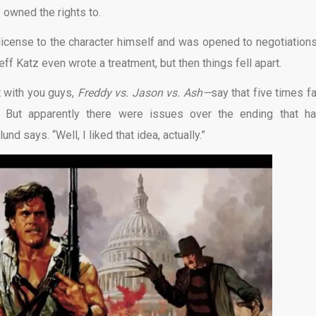
 owned the rights to.
icense to the character himself and was opened to negotiation
ff Katz even wrote a treatment, but then things fell apart.
t with you guys,
Freddy vs. Jason vs. Ash—
say that five times f
But apparently there were issues over the ending that ha
nd says. “Well, I liked that idea, actually.”