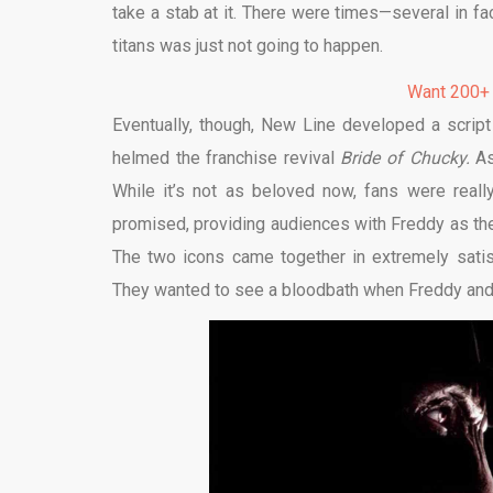
take a stab at it. There were times—several in f
titans was just not going to happen.
Want 200+
Eventually, though, New Line developed a script 
helmed the franchise revival
Bride of Chucky.
As
While it’s not as beloved now, fans were really
promised, providing audiences with Freddy as t
The two icons came together in extremely satis
They wanted to see a bloodbath when Freddy and J