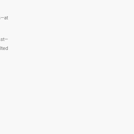
s—at
ast—
lted