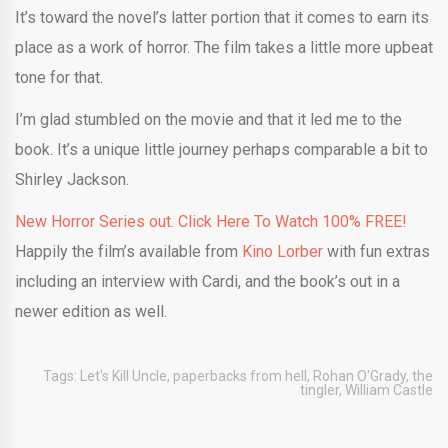
It’s toward the novel’s latter portion that it comes to earn its
place as a work of horror. The film takes a little more upbeat
tone for that.
I’m glad stumbled on the movie and that it led me to the
book. It’s a unique little journey perhaps comparable a bit to
Shirley Jackson.
New Horror Series out. Click Here To Watch 100% FREE!
Happily the film’s available from
Kino Lorber
with fun extras
including an interview with Cardi, and the book’s out in a
newer edition as well.
Tags:
Let's Kill Uncle
,
paperbacks from hell
,
Rohan O'Grady
,
the
tingler
,
William Castle