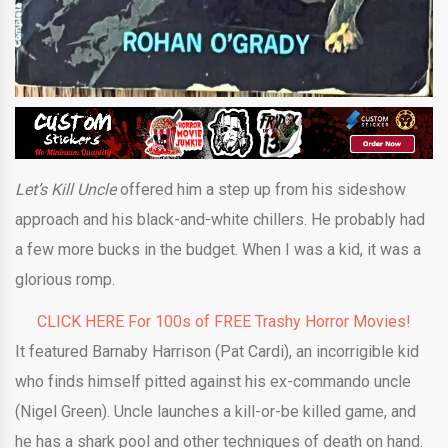
Let’s Kill Uncle
offered him a step up from his sideshow
approach and his black-and-white chillers. He probably had
a few more bucks in the budget. When I was a kid, it was a
glorious romp.
CLICK HERE For 100s of FREE Trashy Horror Movies!
It featured Barnaby Harrison (Pat Cardi), an incorrigible kid
who finds himself pitted against his ex-commando uncle
(Nigel Green). Uncle launches a kill-or-be killed game, and
he has a shark pool and other techniques of death on hand.