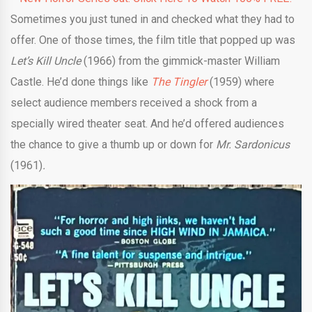
Sometimes you just tuned in and checked what they had to
offer. One of those times, the film title that popped up was
Let’s Kill Uncle
(1966) from the gimmick-master William
Castle. He’d done things like
The Tingler
(1959) where
select audience members received a shock from a
specially wired theater seat. And he’d offered audiences
the chance to give a thumb up or down for
Mr. Sardonicus
(1961)
.