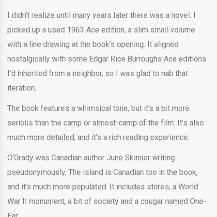
I didn’t realize until many years later there was a novel. I
picked up a used 1963 Ace edition, a slim small volume
with a line drawing at the book’s opening. It aligned
nostalgically with some Edgar Rice Burroughs Ace editions
I’d inherited from a neighbor, so I was glad to nab that
iteration.
The book features a whimsical tone, but it’s a bit more
serious than the camp or almost-camp of the film. It’s also
much more detailed, and it’s a rich reading experience.
O’Grady was Canadian author June Skinner writing
pseudonymously. The island is Canadian too in the book,
and it’s much more populated. It includes stores, a World
War II monument, a bit of society and a cougar named One-
Ear.