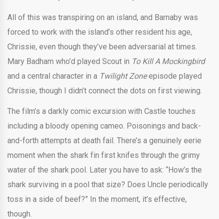
All of this was transpiring on an island, and Barnaby was
forced to work with the island’s other resident his age,
Chrissie, even though they’ve been adversarial at times.
Mary Badham who’d played Scout in
To Kill A Mockingbird
and a central character in a
Twilight Zone
episode played
Chrissie, though I didn’t connect the dots on first viewing.
The film’s a darkly comic excursion with Castle touches
including a bloody opening cameo. Poisonings and back-
and-forth attempts at death fail. There’s a genuinely eerie
moment when the shark fin first knifes through the grimy
water of the shark pool. Later you have to ask: “How’s the
shark surviving in a pool that size? Does Uncle periodically
toss in a side of beef?” In the moment, it’s effective,
though.