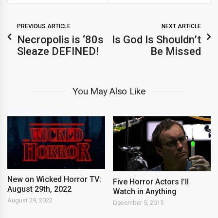
PREVIOUS ARTICLE
NEXT ARTICLE
Necropolis is ‘80s
Is God Is Shouldn’t
Sleaze DEFINED!
Be Missed
You May Also Like
New on Wicked Horror TV:
Five Horror Actors I’ll
August 29th, 2022
Watch in Anything
August 29, 2022
December 5, 2015