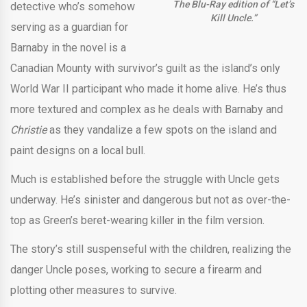
The Blu-Ray edition of “Let’s
detective who’s somehow
Kill Uncle.”
serving as a guardian for
Barnaby in the novel is a
Canadian Mounty with survivor’s guilt as the island’s only
World War II participant who made it home alive. He’s thus
more textured and complex as he deals with Barnaby and
Christie
as they vandalize a few spots on the island and
paint designs on a local bull.
Much is established before the struggle with Uncle gets
underway. He’s sinister and dangerous but not as over-the-
top as Green’s beret-wearing killer in the film version.
The story’s still suspenseful with the children, realizing the
danger Uncle poses, working to secure a firearm and
plotting other measures to survive.