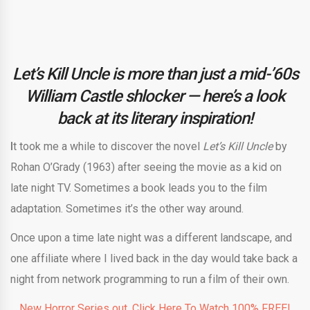
Let’s Kill Uncle is more than just a mid-’60s
William Castle shlocker — here’s a look
back at its literary inspiration!
I
t took me a while to discover the novel
Let’s Kill Uncle
by
Rohan O’Grady (1963) after seeing the movie as a kid on
late night TV. Sometimes a book leads you to the film
adaptation. Sometimes it’s the other way around.
Once upon a time late night was a different landscape, and
one affiliate where I lived back in the day would take back a
night from network programming to run a film of their own.
New Horror Series out. Click Here To Watch 100% FREE!