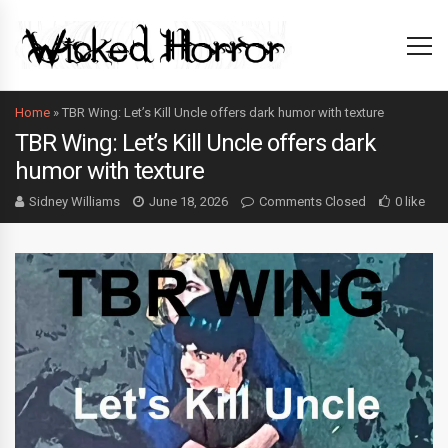
Home
»
TBR Wing: Let’s Kill Uncle offers dark humor with texture
TBR Wing: Let’s Kill Uncle offers dark
humor with texture
Sidney Williams
June 18, 2026
Comments Closed
0 like