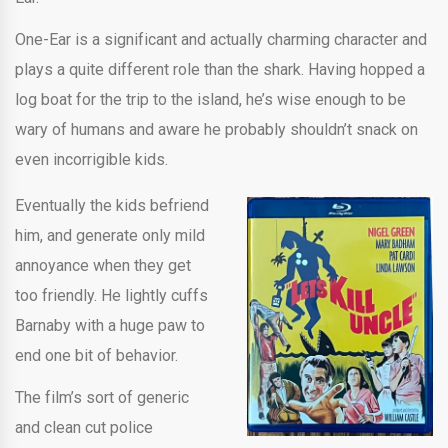
One-Ear is a significant and actually charming character and
plays a quite different role than the shark. Having hopped a
log boat for the trip to the island, he’s wise enough to be
wary of humans and aware he probably shouldn’t snack on
even incorrigible kids.
Eventually the kids befriend
him, and generate only mild
annoyance when they get
too friendly. He lightly cuffs
Barnaby with a huge paw to
end one bit of behavior.
The film’s sort of generic
and clean cut police