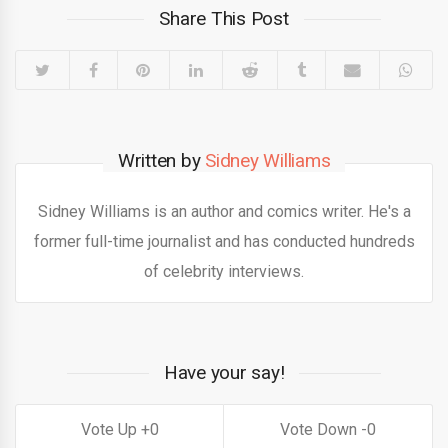
Share This Post
Written by
Sidney Williams
Sidney Williams is an author and comics writer. He's a
former full-time journalist and has conducted hundreds
of celebrity interviews.
Have your say!
0
0