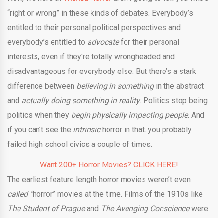
“right or wrong” in these kinds of debates. Everybody’s
entitled to their personal political perspectives and
everybody’s entitled to
advocate
for their personal
interests, even if they’re totally wrongheaded and
disadvantageous for everybody else. But there’s a stark
difference between
believing in something
in the abstract
and
actually doing something in reality
. Politics stop being
politics when they
begin physically impacting people
. And
if you can’t see the
intrinsic
horror in that, you probably
failed high school civics a couple of times.
Want 200+ Horror Movies? CLICK HERE!
The earliest feature length horror movies weren’t even
called “
horror” movies at the time. Films of the 1910s like
The Student of Prague
and
The Avenging Conscience
were