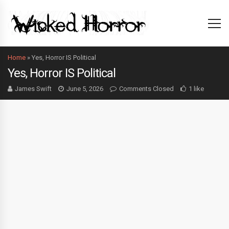
Home
»
Yes, Horror IS Political
Yes, Horror IS Political
James Swift
June 5, 2026
Comments Closed
1 like