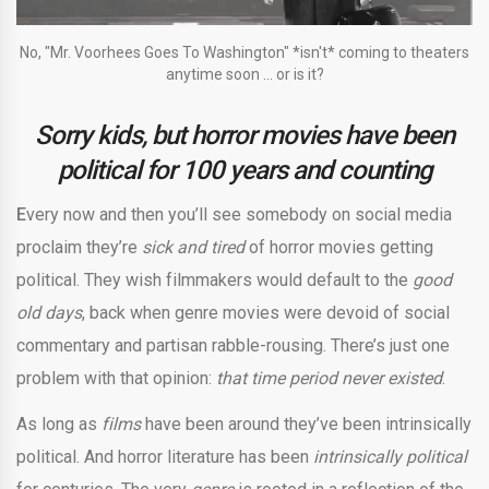
No, "Mr. Voorhees Goes To Washington" *isn't* coming to theaters
anytime soon ... or is it?
Sorry kids, but horror movies have been
political for 100 years and counting
E
very now and then you’ll see somebody on social media
proclaim they’re
sick and tired
of horror movies getting
political. They wish filmmakers would default to the
good
old days
, back when genre movies were devoid of social
commentary and partisan rabble-rousing. There’s just one
problem with that opinion:
that time period never existed
.
As long as
films
have been around they’ve been intrinsically
political. And horror literature has been
intrinsically political