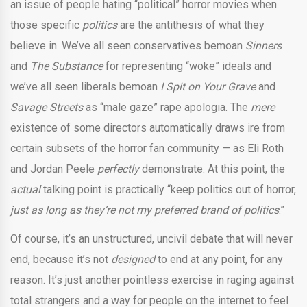
an issue of people hating “political” horror movies when
those specific
politics
are the antithesis of what they
believe in. We’ve all seen conservatives bemoan
Sinners
and
The Substance
for representing “woke” ideals and
we’ve all seen liberals bemoan
I Spit on Your Grave
and
Savage Streets
as “male gaze” rape apologia. The
mere
existence of some directors automatically draws ire from
certain subsets of the horror fan community — as Eli Roth
and Jordan Peele
perfectly
demonstrate. At this point, the
actual
talking point is practically “keep politics out of horror,
just as long as they’re not my preferred brand of politics
.”
Of course, it’s an unstructured, uncivil debate that will never
end, because it’s not
designed
to end at any point, for any
reason. It’s just another pointless exercise in raging against
total strangers and a way for people on the internet to feel