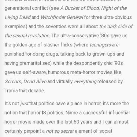
generational conflict (see
A Bucket of Blood, Night of the
Living Dead
and
Witchfinder General
for three ultra-obvious
examples) and the seventies were all about
the dark side of
the sexual revolution
. The ultra-conservative ‘80s gave us
the golden age of slasher flicks (where
teenagers
are
punished for doing drugs, talking back to grown-ups and
having premarital sex) while the despondently chic ‘90s
gave us self-aware, humorous meta-horror movies like
Scream, Dead Alive
and virtually
everything
released by
Troma that decade.
It’s not
just
that politics have a place in horror, it’s more the
notion that horror
IS
politics. Name a successful, influential
horror movie made over the last 50 years and I can almost
certainly pinpoint a
not so secret
element of social