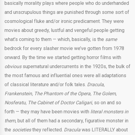
basically morality plays where people who do underhanded
and unscrupulous things are punished through some sort of
cosmological fluke and/or ironic predicament. They were
movies about greedy, lustful and vengeful people getting
what’s coming to them — which, basically, is the
same
bedrock for every slasher movie we’ve gotten from 1978
onward. By the time we started getting horror films with
obvious
supernatural undercurrents in the 1920s, the bulk of
the most famous and influential ones were all adaptations
of classical literature and/or folk tales.
Dracula,
Frankenstein, The Phantom of the Opera, The Golem
,
Nosferatu, The Cabinet of Doctor Caligari
,
so on and so
forth — they may have been movies with
literal monsters in
them
, but all of them had a secondary, figurative monster in
the
societies
they reflected.
Dracula
was LITERALLY about