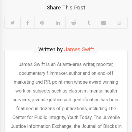
Share This Post
Written by
James Swift
James Swift is an Atlanta-area writer, reporter,
documentary filmmaker, author and on-and-off
marketing and P.R. point-man whose award winning
work on subjects such as classism, mental health
services, juvenile justice and gentrification has been
featured in dozens of publications, including The
Center for Public Integrity, Youth Today, The Juvenile
Justice Information Exchange, the Journal of Blacks in