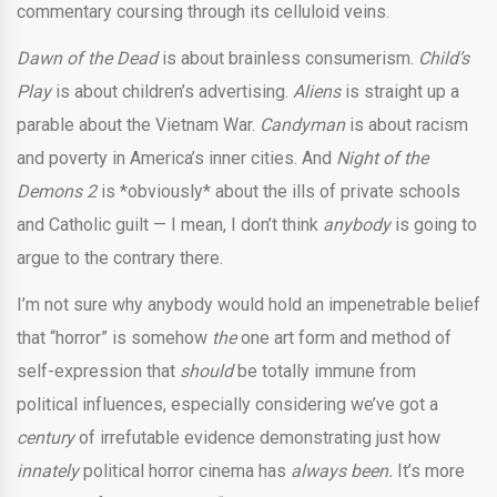
commentary coursing through its celluloid veins.
Dawn of the Dead
is about brainless consumerism.
Child’s
Play
is about children’s advertising.
Aliens
is straight up a
parable about the Vietnam War.
Candyman
is about racism
and poverty in America’s inner cities. And
Night of the
Demons 2
is *obviously* about the ills of private schools
and Catholic guilt — I mean, I don’t think
anybody
is going to
argue to the contrary there.
I’m not sure why anybody would hold an impenetrable belief
that “horror” is somehow
the
one art form and method of
self-expression that
should
be totally immune from
political influences, especially considering we’ve got a
century
of irrefutable evidence demonstrating just how
innately
political horror cinema has
always been.
It’s more