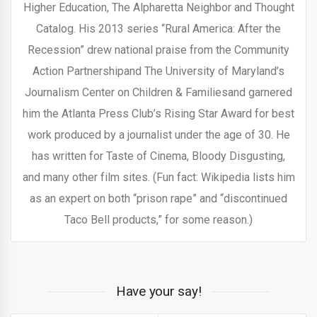
Higher Education, The Alpharetta Neighbor and Thought
Catalog. His 2013 series “Rural America: After the
Recession” drew national praise from the Community
Action Partnershipand The University of Maryland’s
Journalism Center on Children & Familiesand garnered
him the Atlanta Press Club’s Rising Star Award for best
work produced by a journalist under the age of 30. He
has written for Taste of Cinema, Bloody Disgusting,
and many other film sites. (Fun fact: Wikipedia lists him
as an expert on both “prison rape” and “discontinued
Taco Bell products,” for some reason.)
Have your say!