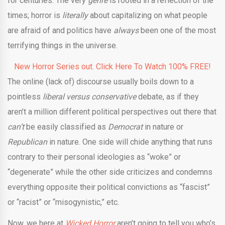
for centuries. The very
genre
is rooted in a reflection of the
times; horror is
literally
about capitalizing on what people
are afraid of and politics have
always
been one of the most
terrifying things in the universe.
New Horror Series out. Click Here To Watch 100% FREE!
The online (lack of) discourse usually boils down to a
pointless
liberal versus conservative
debate, as if they
aren’t a million different political perspectives out there that
can’t
be easily classified as
Democrat
in nature or
Republican
in nature. One side will chide anything that runs
contrary to their personal ideologies as “woke” or
“degenerate” while the other side criticizes and condemns
everything opposite their political convictions as “fascist”
or “racist” or “misogynistic,” etc.
Now, we here at
Wicked Horror
aren’t going to tell you who’s