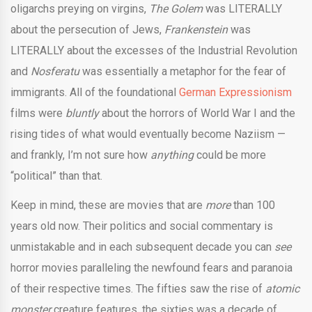
oligarchs preying on virgins,
The Golem
was LITERALLY
about the persecution of Jews,
Frankenstein
was
LITERALLY about the excesses of the Industrial Revolution
and
Nosferatu
was essentially a metaphor for the fear of
immigrants. All of the foundational
German Expressionism
films were
bluntly
about the horrors of World War I and the
rising tides of what would eventually become Naziism —
and frankly, I’m not sure how
anything
could be more
“political” than that.
Keep in mind, these are movies that are
more
than 100
years old now. Their politics and social commentary is
unmistakable and in each subsequent decade you can
see
horror movies paralleling the newfound fears and paranoia
of their respective times. The fifties saw the rise of
atomic
monster
creature features, the sixties was a decade of