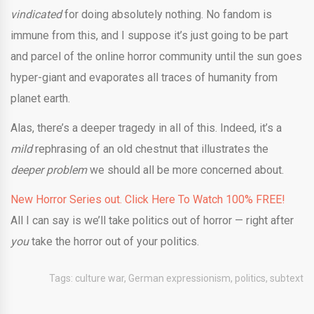
vindicated
for doing absolutely nothing. No fandom is
immune from this, and I suppose it’s just going to be part
and parcel of the online horror community until the sun goes
hyper-giant and evaporates all traces of humanity from
planet earth.
Alas, there’s a deeper tragedy in all of this. Indeed, it’s a
mild
rephrasing of an old chestnut that illustrates the
deeper problem
we should all be more concerned about.
New Horror Series out. Click Here To Watch 100% FREE!
All I can say is we’ll take politics out of horror — right after
you
take the horror out of your politics.
Tags:
culture war
,
German expressionism
,
politics
,
subtext