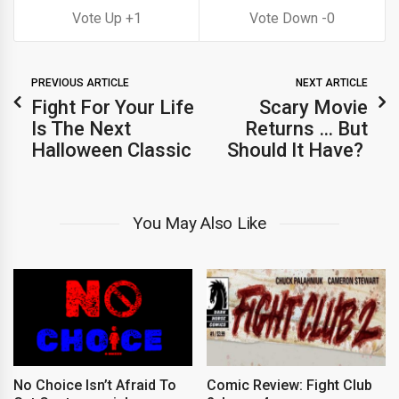
1
0
PREVIOUS ARTICLE
NEXT ARTICLE
Fight For Your Life
Scary Movie
Is The Next
Returns … But
Halloween Classic
Should It Have?
You May Also Like
No Choice Isn’t Afraid To
Comic Review: Fight Club