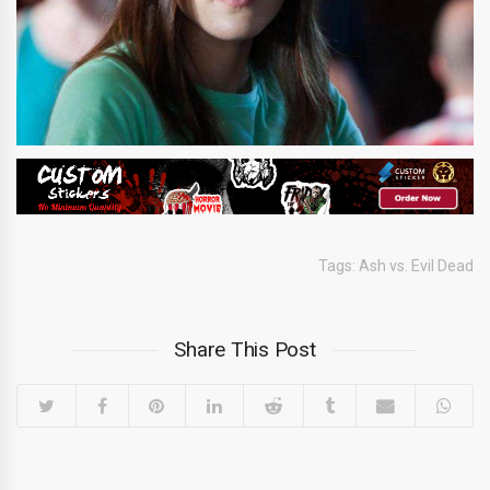
Tags:
Ash vs. Evil Dead
Share This Post