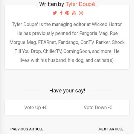
Written by
Tyler Doupé
Tyler Doupe' is the managing editor at Wicked Horror.
He has previously penned for Fangoria Mag, Rue
Morgue Mag, FEARnet, Fandango, ConTV, Ranker, Shock
Till You Drop, ChillerTV, ComingSoon, and more. He
lives with his husband, his dog, and cat hat(s).
Have your say!
0
0
PREVIOUS ARTICLE
NEXT ARTICLE