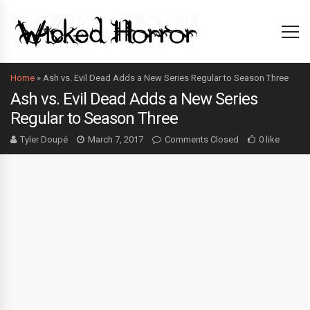
Home
»
Ash vs. Evil Dead Adds a New Series Regular to Season Three
Ash vs. Evil Dead Adds a New Series
Regular to Season Three
Tyler Doupé
March 7, 2017
Comments Closed
0 like