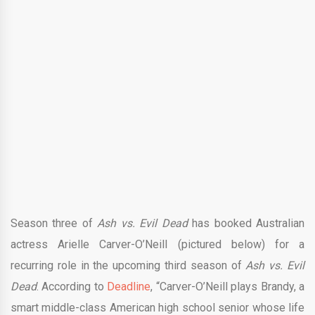
Season three of
Ash vs. Evil Dead
has booked Australian
actress Arielle Carver-O’Neill (pictured below) for a
recurring role in the upcoming third season of
Ash vs. Evil
Dead
. According to
Deadline
, “Carver-O’Neill plays Brandy, a
smart middle-class American high school senior whose life