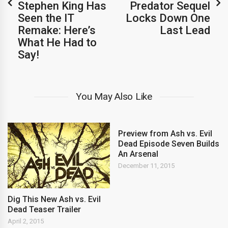
Stephen King Has
Predator Sequel
Seen the IT
Locks Down One
Remake: Here’s
Last Lead
What He Had to
Say!
You May Also Like
Preview from Ash vs. Evil
Dead Episode Seven Builds
An Arsenal
December 11, 2015
Dig This New Ash vs. Evil
Dead Teaser Trailer
April 2, 2015