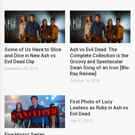
Some of Us Have to Slice
Ash vs Evil Dead: The
and Dice in New Ash vs.
Complete Collection is the
Evil Dead Clip
Groovy and Spectacular
Swan Song of an Icon [Blu-
December 26, 2015
Ray Review]
October 16, 2018
First Photo of Lucy
Lawless as Ruby in Ash vs.
Evil Dead
July 31, 2015
Five Horror Series