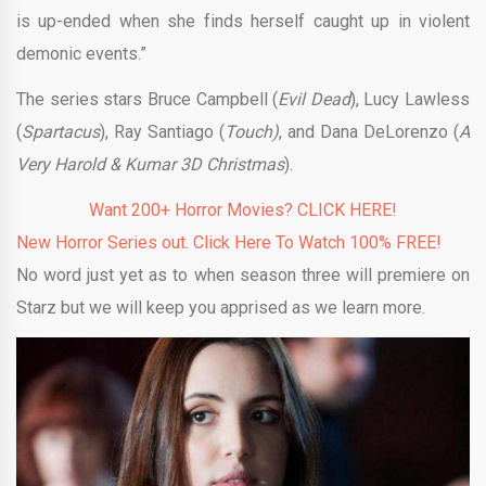
is up-ended when she finds herself caught up in violent
demonic events.”
The series stars Bruce Campbell (
Evil Dead
), Lucy Lawless
(
Spartacus
), Ray Santiago (
Touch)
, and Dana DeLorenzo (
A
Very Harold & Kumar 3D Christmas
).
Want 200+ Horror Movies? CLICK HERE!
New Horror Series out. Click Here To Watch 100% FREE!
No word just yet as to when season three will premiere on
Starz but we will keep you apprised as we learn more.