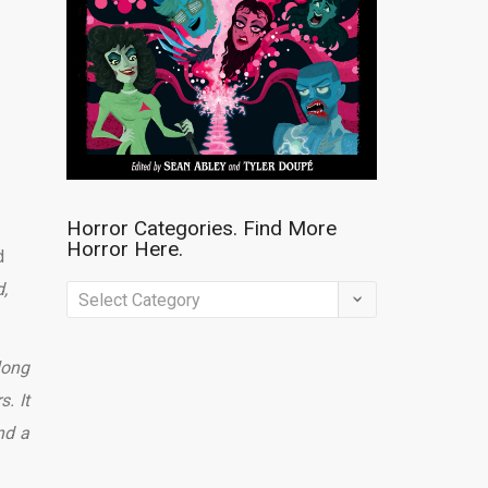
Horror Categories. Find More
Horror Here.
d
,
Horror
Categories.
Find
long
More
. It
Horror
nd a
Here.