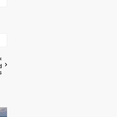
LE
d
s