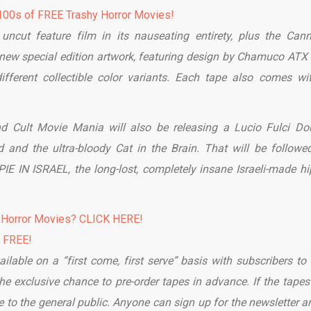
00s of FREE Trashy Horror Movies!
uncut feature film in its nauseating entirety, plus the Cann
g new special edition artwork, featuring design by Chamuco ATX
different collectible color variants. Each tape also comes wi
d Cult Movie Mania will also be releasing a Lucio Fulci Do
 and the ultra-bloody Cat in the Brain. That will be followe
 IN ISRAEL, the long-lost, completely insane Israeli-made hi
 Horror Movies? CLICK HERE!
% FREE!
ailable on a “first come, first serve” basis with subscribers to 
e exclusive chance to pre-order tapes in advance. If the tapes 
to the general public. Anyone can sign up for the newsletter an