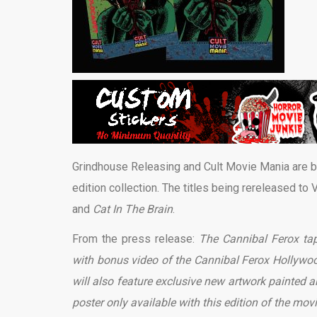
Grindhouse Releasing and Cult Movie Mania are br
edition collection. The titles being rereleased to
and
Cat In The Brain
.
From the press release:
The Cannibal Ferox tape
with bonus video of the Cannibal Ferox Hollywood 
will also feature exclusive new artwork painted 
poster only available with this edition of the mov