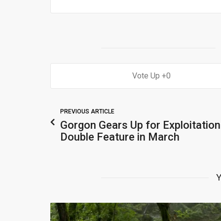
0
PREVIOUS ARTICLE
Gorgon Gears Up for Exploitation
Double Feature in March
Y