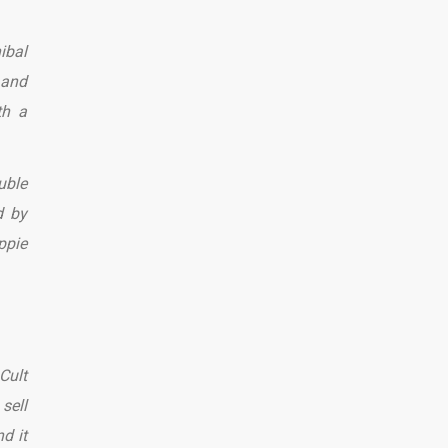
ibal
 and
th a
uble
d by
ppie
Cult
sell
d it