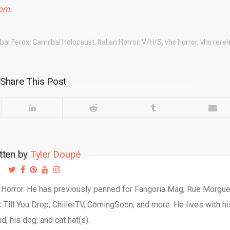
com
.
bal Ferox
,
Cannibal Holocaust
,
Italian Horror
,
V/H/S
,
vhs horror
,
vhs rere
Share This Post
tten by
Tyler Doupé
d Horror. He has previously penned for Fangoria Mag, Rue Morgu
Till You Drop, ChillerTV, ComingSoon, and more. He lives with hi
d, his dog, and cat hat(s).