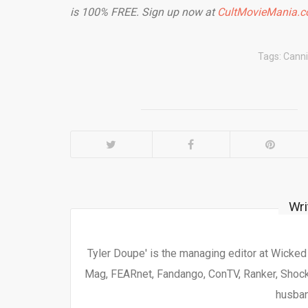
is 100% FREE. Sign up now at
CultMovieMania.
Tags:
Canni
Wri
Tyler Doupe' is the managing editor at Wicke
Mag, FEARnet, Fandango, ConTV, Ranker, Shock 
husban