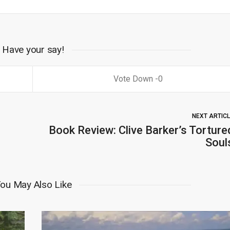
Have your say!
0
NEXT ARTIC
Book Review: Clive Barker’s Torture
Soul
ou May Also Like