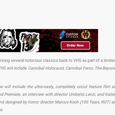
ining several notorious classics back to VHS as part of a limite
 VHS will include
Cannibal Holocaust, Cannibal Ferox, The Beyond
 will include the ultra-nasty, completely uncut feature film a
Premiere, an interview with director Umberto Lenzi, and trailers
and designed by horror director Marcus Koch (100 Tears, ROT) a
ie.