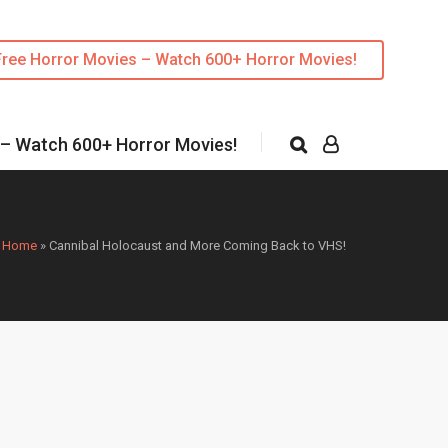
Free Horror Movies – Watch 600+ Horror Movies!
 – Watch 600+ Horror Movies!
Home
»
Cannibal Holocaust and More Coming Back to VHS!