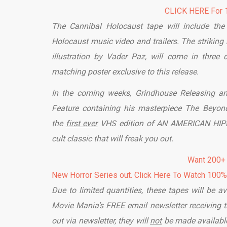
CLICK HERE For 1
The Cannibal Holocaust tape will include the 
Holocaust music video and trailers. The strikin
illustration by Vader Paz, will come in three 
matching poster exclusive to this release.
In the coming weeks, Grindhouse Releasing an
Feature containing his masterpiece The Beyond
the
first ever
VHS edition of AN AMERICAN HIPPIE
cult classic that will freak you out.
Want 200+
New Horror Series out. Click Here To Watch 100
Due to limited quantities, these tapes will be av
Movie Mania’s FREE email newsletter receiving th
out via newsletter, they will
not
be made available 