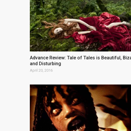
Advance Review: Tale of Tales is Beautiful, Biz
and Disturbing
April 20, 2016