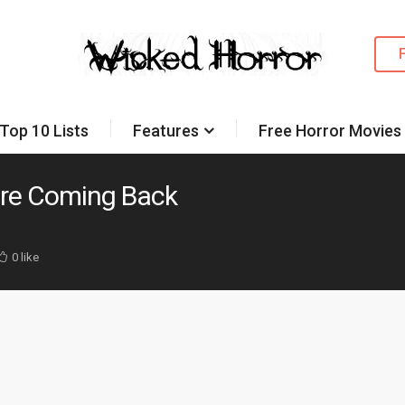
Top 10 Lists
Features
Free Horror Movies
ore Coming Back
0 like