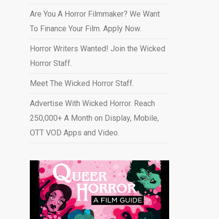
Are You A Horror Filmmaker? We Want
To Finance Your Film. Apply Now.
Horror Writers Wanted! Join the Wicked
Horror Staff.
Meet The Wicked Horror Staff.
Advertise With Wicked Horror. Reach
250,000+ A Month on Display, Mobile,
OTT VOD Apps and Video
.