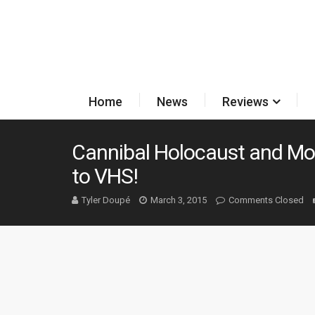
Home
News
Reviews
Cannibal Holocaust and M
to VHS!
Tyler Doupé
March 3, 2015
Comments Closed