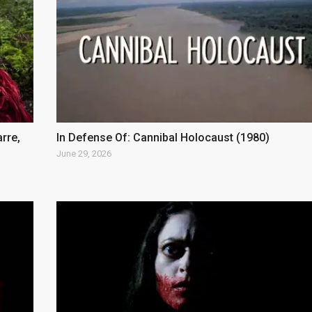
arre,
In Defense Of: Cannibal Holocaust (1980)
June 29, 2026