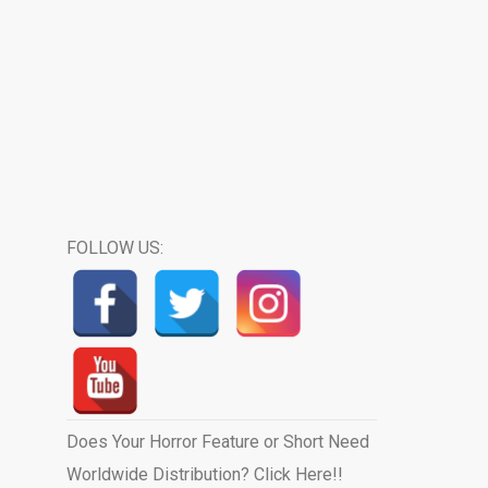
FOLLOW US:
Does Your Horror Feature or Short Need
Worldwide Distribution? Click Here!!