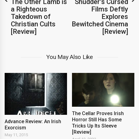
The Other Lamb is
Shudder’s Cursed
a Righteous
Films Deftly
Takedown of
Explores
Christian Cults
Bewitched Cinema
[Review]
[Review]
You May Also Like
The Cellar Proves Irish
Horror Still Has Some
Advance Review: An Irish
Tricks Up Its Sleeve
Exorcism
[Review]
May 11, 2015