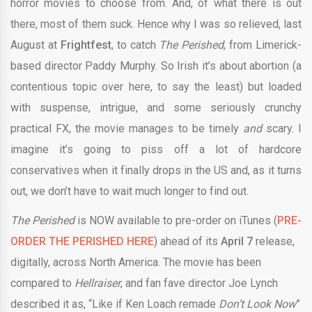
horror movies to choose from. And, of what there is out
there, most of them suck. Hence why I was so relieved, last
August at
Frightfest
, to catch
The Perished
, from Limerick-
based director Paddy Murphy. So Irish it’s about abortion (a
contentious topic over here, to say the least) but loaded
with suspense, intrigue, and some seriously crunchy
practical FX, the movie manages to be timely
and
scary. I
imagine it’s going to piss off a lot of hardcore
conservatives when it finally drops in the US and, as it turns
out, we don’t have to wait much longer to find out.
The Perished
is NOW available to pre-order on iTunes (
PRE-
ORDER THE PERISHED HERE
) ahead of its
April 7
release,
digitally, across North America. The movie has been
compared to
Hellraiser
, and fan fave director Joe Lynch
described it as, “Like if Ken Loach remade
Don’t Look Now
”