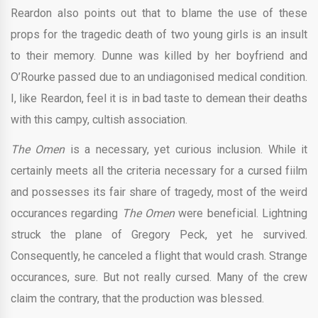
Reardon also points out that to blame the use of these
props for the tragedic death of two young girls is an insult
to their memory. Dunne was killed by her boyfriend and
O’Rourke passed due to an undiagonised medical condition.
I, like Reardon, feel it is in bad taste to demean their deaths
with this campy, cultish association.
The Omen
is a necessary, yet curious inclusion. While it
certainly meets all the criteria necessary for a cursed fiilm
and possesses its fair share of tragedy, most of the weird
occurances regarding
The Omen
were beneficial. Lightning
struck the plane of Gregory Peck, yet he survived.
Consequently, he canceled a flight that would crash. Strange
occurances, sure. But not really cursed. Many of the crew
claim the contrary, that the production was blessed.