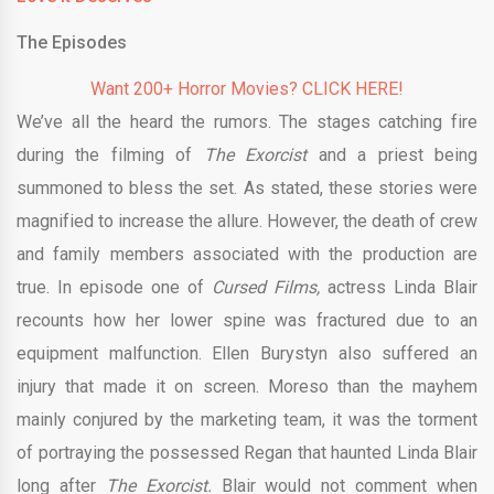
The Episodes
Want 200+ Horror Movies? CLICK HERE!
We’ve all the heard the rumors. The stages catching fire
during the filming of
The Exorcist
and a priest being
summoned to bless the set. As stated, these stories were
magnified to increase the allure. However, the death of crew
and family members associated with the production are
true. In episode one of
Cursed Films,
actress Linda Blair
recounts how her lower spine was fractured due to an
equipment malfunction. Ellen Burystyn also suffered an
injury that made it on screen. Moreso than the mayhem
mainly conjured by the marketing team, it was the torment
of portraying the possessed Regan that haunted Linda Blair
long after
The Exorcist.
Blair would not comment when