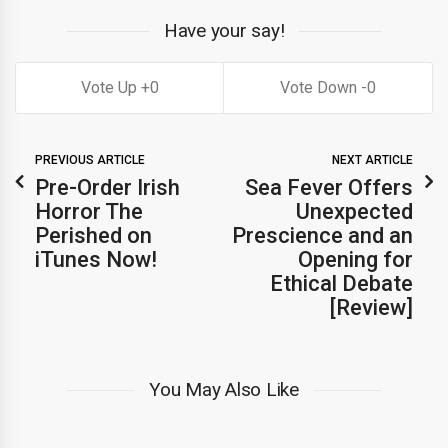
Have your say!
0
0
PREVIOUS ARTICLE
NEXT ARTICLE
Pre-Order Irish
Sea Fever Offers
Horror The
Unexpected
Perished on
Prescience and an
iTunes Now!
Opening for
Ethical Debate
[Review]
You May Also Like