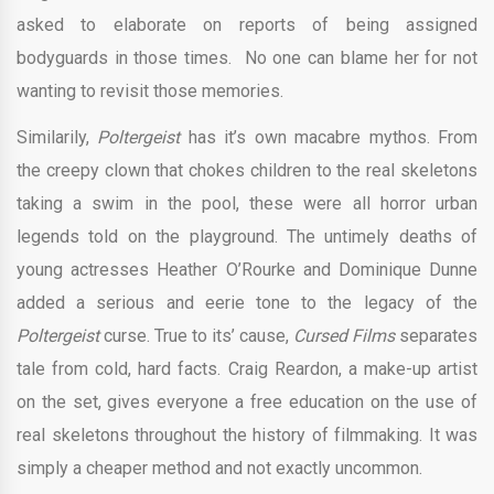
asked to elaborate on reports of being assigned
bodyguards in those times. No one can blame her for not
wanting to revisit those memories.
Similarily,
Poltergeist
has it’s own macabre mythos. From
the creepy clown that chokes children to the real skeletons
taking a swim in the pool, these were all horror urban
legends told on the playground. The untimely deaths of
young actresses Heather O’Rourke and Dominique Dunne
added a serious and eerie tone to the legacy of the
Poltergeist
curse. True to its’ cause,
Cursed Films
separates
tale from cold, hard facts. Craig Reardon, a make-up artist
on the set, gives everyone a free education on the use of
real skeletons throughout the history of filmmaking. It was
simply a cheaper method and not exactly uncommon.