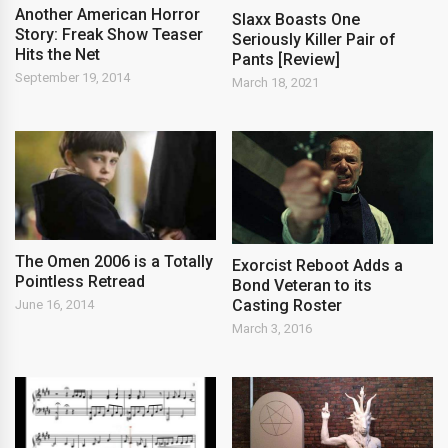
Another American Horror
Slaxx Boasts One
Story: Freak Show Teaser
Seriously Killer Pair of
Hits the Net
Pants [Review]
September 19, 2014
March 18, 2021
The Omen 2006 is a Totally
Exorcist Reboot Adds a
Pointless Retread
Bond Veteran to its
Casting Roster
June 16, 2014
March 3, 2016