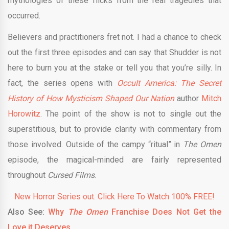
mythologies of these flicks from the real tragedies that
occurred.
Believers and practitioners fret not. I had a chance to check
out the first three episodes and can say that Shudder is not
here to burn you at the stake or tell you that you’re silly. In
fact, the series opens with
Occult America: The Secret
History of How Mysticism Shaped Our Nation
author
Mitch
Horowitz
. The point of the show is not to single out the
superstitious, but to provide clarity with commentary from
those involved. Outside of the campy “ritual” in
The Omen
episode, the magical-minded are fairly represented
throughout
Cursed Films
.
New Horror Series out. Click Here To Watch 100% FREE!
Also See:
Why
The Omen
Franchise Does Not Get the
Love it Deserves