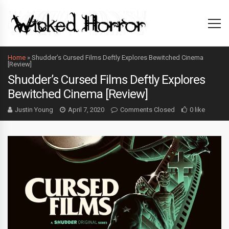
Home
»
Shudder’s Cursed Films Deftly Explores Bewitched Cinema
[Review]
Shudder’s Cursed Films Deftly Explores
Bewitched Cinema [Review]
Justin Young
April 7, 2020
Comments Closed
0 like