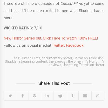
There are still more episodes of
Cursed Films
yet to come
and I couldn’t be more excited to see what Shudder has in
store.
WICKED RATING:
7/10
New Horror Series out. Click Here To Watch 100% FREE!
Follow us on social media!
Twitter,
Facebook
Tags:
Cursed Films
,
documentary horror
,
Horror on Television
,
Shudder
,
streaming content
,
the exorcist
,
the omen
,
TV Horror
,
TV
reviews
,
Upcoming Television Horror
Share This Post