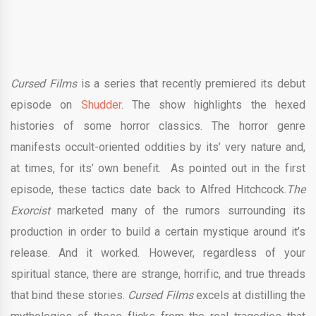
Cursed Films
is a series that recently premiered its debut
episode on
Shudder
. The show highlights the hexed
histories of some horror classics. The horror genre
manifests occult-oriented oddities by its’ very nature and,
at times, for its’ own benefit. As pointed out in the first
episode, these tactics date back to Alfred Hitchcock.
The
Exorcist
marketed many of the rumors surrounding its
production in order to build a certain mystique around it’s
release. And it worked. However, regardless of your
spiritual stance, there are strange, horrific, and true threads
that bind these stories.
Cursed Films
excels at distilling the