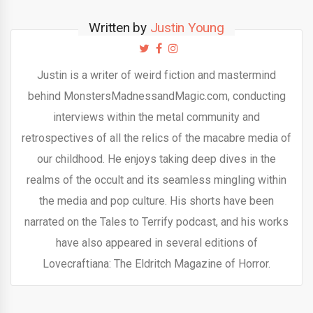
Written by
Justin Young
Justin is a writer of weird fiction and mastermind
behind MonstersMadnessandMagic.com, conducting
interviews within the metal community and
retrospectives of all the relics of the macabre media of
our childhood. He enjoys taking deep dives in the
realms of the occult and its seamless mingling within
the media and pop culture. His shorts have been
narrated on the Tales to Terrify podcast, and his works
have also appeared in several editions of
Lovecraftiana: The Eldritch Magazine of Horror.