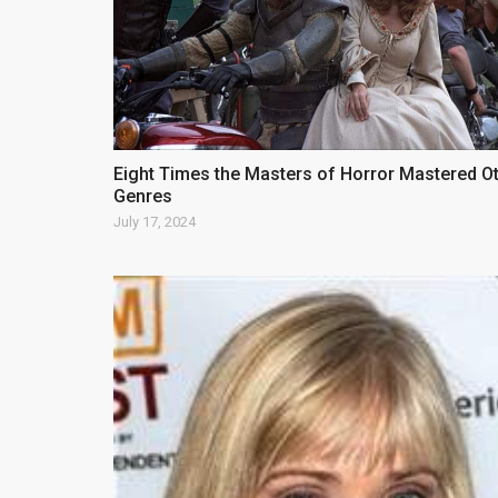
Eight Times the Masters of Horror Mastered O
Genres
July 17, 2024