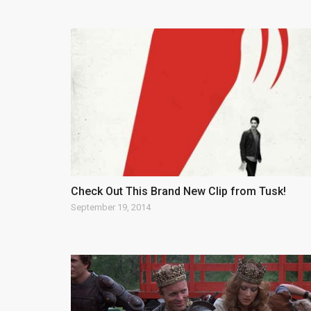
Check Out This Brand New Clip from Tusk!
September 19, 2014