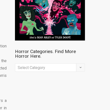
tion
Horror Categories. Find More
Horror Here.
 the
Horror
cted
Categories.
rris
Find
More
Horror
rs a
Here.
r in