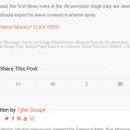
Dead
, the first three rows in the
Re-animator
stage play are de
should expect to leave covered in arterial spray.
 Horror Movies? CLICK HERE!
or Musicals
,
Horror on Stage
,
Mark Nutter
,
Musical Revival
,
Re-Animator:
al
,
Stage Play
,
Stage Plays based on a Movie
,
Stuart Gordon
,
William J. N
Share This Post
tten by
Tyler Doupé
d Horror. He has previously penned for Fangoria Mag, Rue Morgu