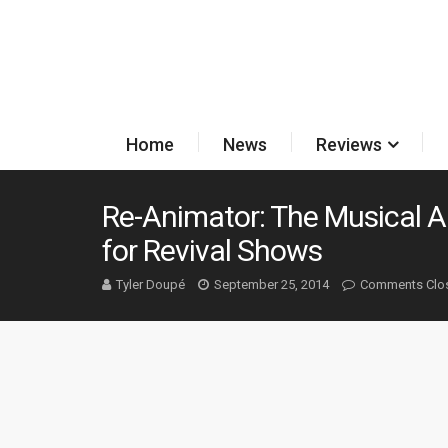
Home
News
Reviews
Re-Animator: The Musical 
for Revival Shows
Tyler Doupé
September 25, 2014
Comments Clo