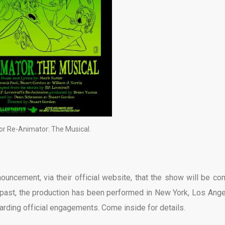
or Re-Animator: The Musical.
ouncement, via their official website, that the show will be co
he past, the production has been performed in New York, Los Ange
rding official engagements. Come inside for details.