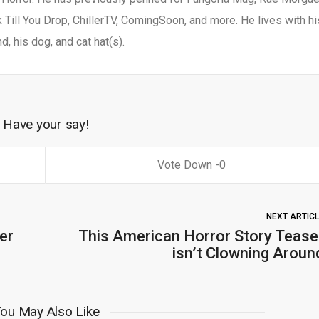
Till You Drop, ChillerTV, ComingSoon, and more. He lives with hi
d, his dog, and cat hat(s).
Have your say!
0
NEXT ARTIC
er
This American Horror Story Tease
isn’t Clowning Aroun
ou May Also Like