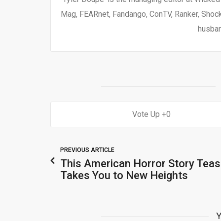
Mag, FEARnet, Fandango, ConTV, Ranker, Shock 
husban
0
PREVIOUS ARTICLE
This American Horror Story Teas
Takes You to New Heights
Y