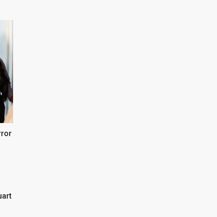
rror
uart