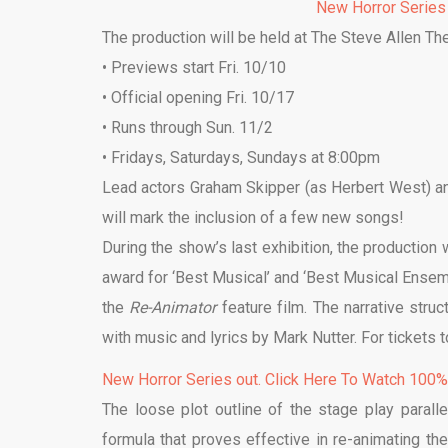
New Horror Series
The production will be held at The Steve Allen Th
• Previews start Fri. 10/10
• Official opening Fri. 10/17
• Runs through Sun. 11/2
• Fridays, Saturdays, Sundays at 8:00pm
Lead actors Graham Skipper (as Herbert West) and 
will mark the inclusion of a few new songs!
During the show’s last exhibition, the production
award for ‘Best Musical’ and ‘Best Musical Ensem
the
Re-Animator
feature film. The narrative stru
with music and lyrics by Mark Nutter. For tickets 
New Horror Series out. Click Here To Watch 100
The loose plot outline of the stage play paralle
formula that proves effective in re-animating th