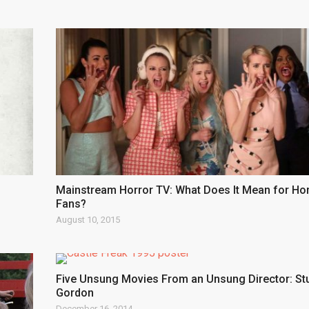
Mainstream Horror TV: What Does It Mean for Ho
Fans?
August 10, 2015
Five Unsung Movies From an Unsung Director: St
Gordon
December 16, 2014