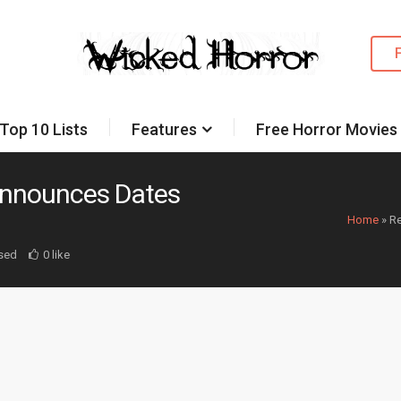
Top 10 Lists
Features
Free Horror Movies
Announces Dates
Home
»
Re
sed
0 like