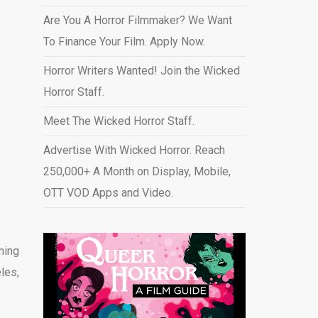
Are You A Horror Filmmaker? We Want
To Finance Your Film. Apply Now.
Horror Writers Wanted! Join the Wicked
Horror Staff.
Meet The Wicked Horror Staff.
Advertise With Wicked Horror. Reach
250,000+ A Month on Display, Mobile,
OTT VOD Apps and Video
.
ming
les,