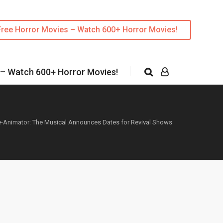
Free Horror Movies – Watch 600+ Horror Movies!
 – Watch 600+ Horror Movies!
-Animator: The Musical Announces Dates for Revival Shows