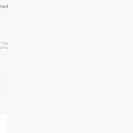
emed
 The
orris
e