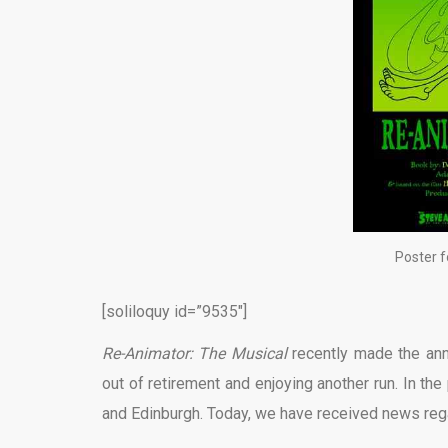
Poster f
[soliloquy id=”9535″]
Re-Animator: The Musical
recently made the ann
out of retirement and enjoying another run. In t
and Edinburgh. Today, we have received news rega