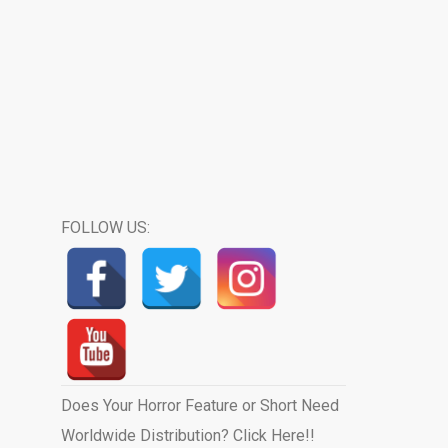
FOLLOW US:
Does Your Horror Feature or Short Need
Worldwide Distribution? Click Here!!