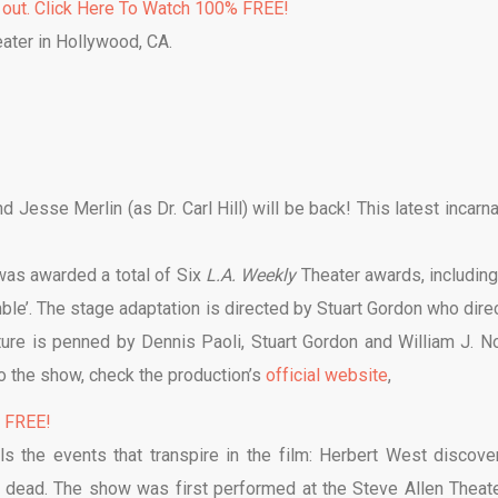
 out. Click Here To Watch 100% FREE!
eater in Hollywood, CA.
Jesse Merlin (as Dr. Carl Hill) will be back! This latest incarna
 was awarded a total of Six
L.A. Weekly
Theater awards, including
ble’. The stage adaptation is directed by Stuart Gordon who dire
cture is penned by Dennis Paoli, Stuart Gordon and William J. No
to the show, check the production’s
official website
,
% FREE!
ls the events that transpire in the film: Herbert West discove
e dead. The show was first performed at the Steve Allen Theate