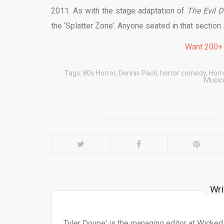
2011. As with the stage adaptation of
The Evil 
the ‘Splatter Zone’. Anyone seated in that section 
Want 200+
Tags:
80s Horror
,
Dennis Paoli
,
horror comedy
,
Horr
Music
Wri
Tyler Doupe' is the managing editor at Wicke