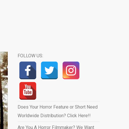
FOLLOW US:
Does Your Horror Feature or Short Need
Worldwide Distribution? Click Here!!
Are You A Horror Filmmaker? We Want