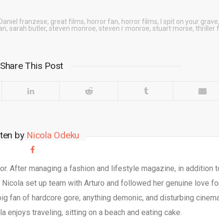
Daniel franzese
,
great films
,
horror fan
,
horror films
,
I spit on your grave
an
,
sarah butler
,
steven monroe
,
steven r monroe
,
stuart morse
,
thriller
Share This Post
tten by
Nicola Odeku
r. After managing a fashion and lifestyle magazine, in addition t
, Nicola set up team with Arturo and followed her genuine love fo
big fan of hardcore gore, anything demonic, and disturbing cinema
a enjoys traveling, sitting on a beach and eating cake.