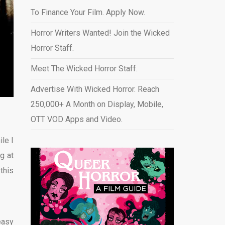
To Finance Your Film. Apply Now.
Horror Writers Wanted! Join the Wicked
Horror Staff.
Meet The Wicked Horror Staff.
Advertise With Wicked Horror. Reach
250,000+ A Month on Display, Mobile,
OTT VOD Apps and Video
.
le I
g at
this
easy