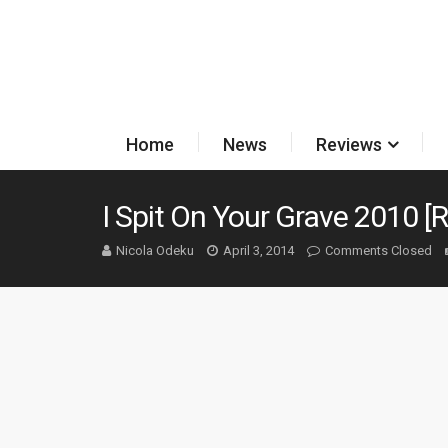
Home
News
Reviews
I Spit On Your Grave 2010 [
Nicola Odeku
April 3, 2014
Comments Closed