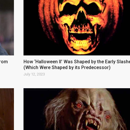
from
How ‘Halloween II’ Was Shaped by the Early Slash
(Which Were Shaped by its Predecessor)
July 12, 2023