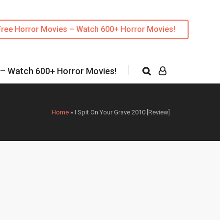
Free Horror Movies – Watch 600+ Horror Movies!
 – Watch 600+ Horror Movies!
Home
»
I Spit On Your Grave 2010 [Review]