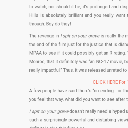
to watch, nor should it be, it’s prolonged and dis
Hills is absolutely brilliant and you really w
through. Boy do they!
The revenge in
I spit on your grave
is really the 
the end of the film just for the justice that is di
MPAA to see if it could possibly get an R rating.
Monroe, that it definitely was “an NC-17 movie, b
really impactful.” Thus, it was released unrated to
CLICK HERE For 1
A few people have said there’s “no ending… or ther
you feel that way, what did you want to see after th
I spit on your grave
doesn’t really need a hyped up
such a surprisingly powerful and disturbing view