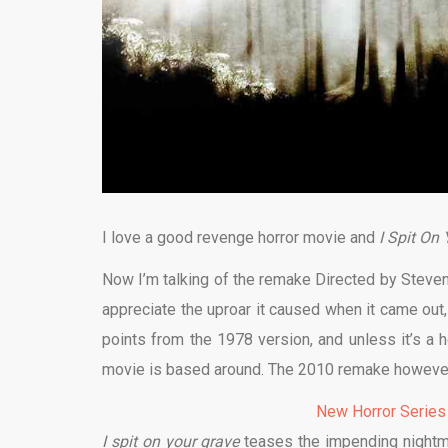
I love a good revenge horror movie and
I Spit On
Now I’m talking of the remake Directed by Steven 
appreciate the uproar it caused when it came out,
points from the 1978 version, and unless it’s a h
movie is based around. The 2010 remake however
New Horror Series
I spit on your grave
teases the impending nightma