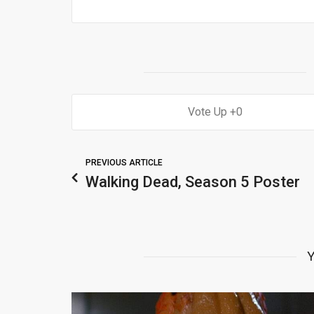
0
PREVIOUS ARTICLE
Walking Dead, Season 5 Poster
Y