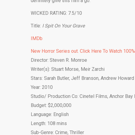
definitely give this film a go.
WICKED RATING: 7.5/10
Title:
I Spit On Your Grave
IMDb
New Horror Series out. Click Here To Watch 100
Director: Steven R. Monroe
Writer(s): Stuart Morse, Meir Zarchi
Stars: Sarah Butler, Jeff Branson, Andrew Howard
Year: 2010
Studio/ Production Co: Cinetel Films, Anchor Bay 
Budget: $2,000,000
Language: English
Length: 108 mins
Sub-Genre: Crime, Thriller