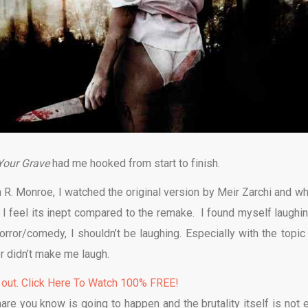
 Your Grave
had me hooked from start to finish.
R. Monroe, I watched the original version by Meir Zarchi and whi
 I feel its inept compared to the remake. I found myself laughin
orror/comedy, I shouldn’t be laughing. Especially with the topic 
 didn’t make me laugh.
 out. Click Here To Watch 100% FREE!
re you know is going to happen and the brutality itself is not 