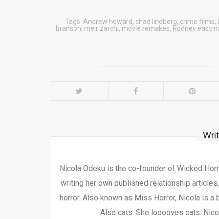
Tags:
Andrew howard
,
chad lindberg
,
crime films
,
branson
,
meir zarchi
,
movie remakes
,
Rodney eastm
Wri
Nicola Odeku is the co-founder of Wicked Horro
writing her own published relationship articles
horror. Also known as Miss Horror, Nicola is a 
Also cats. She looooves cats. Nicol