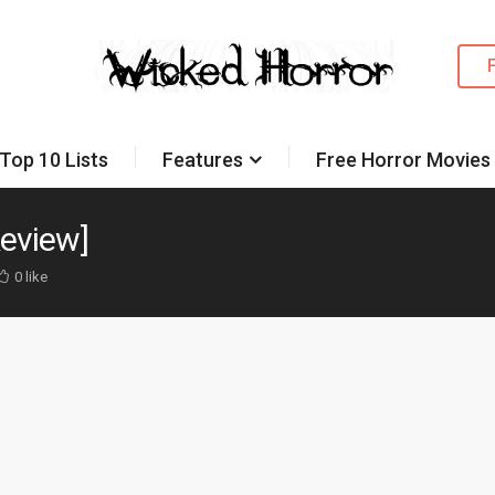
Top 10 Lists
Features
Free Horror Movies
Review]
0 like