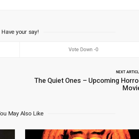
Have your say!
0
NEXT ARTIC
The Quiet Ones – Upcoming Horro
Movi
ou May Also Like