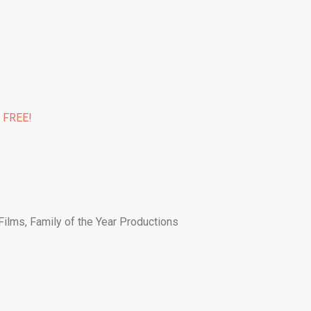
% FREE!
Films, Family of the Year Productions