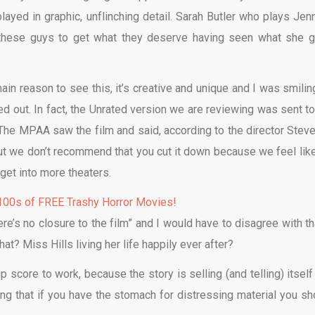
played in graphic, unflinching detail. Sarah Butler who plays Jenn
ant these guys to get what they deserve having seen what she 
main reason to see this, it’s creative and unique and I was smilin
shed out. In fact, the Unrated version we are reviewing was sent to
 The MPAA saw the film and said, according to the director Steve
ut we don’t recommend that you cut it down because we feel like 
 get into more theaters.
00s of FREE Trashy Horror Movies!
e’s no closure to the film” and I would have to disagree with tha
at? Miss Hills living her life happily ever after?
 score to work, because the story is selling (and telling) itself
ing that if you have the stomach for distressing material you sh