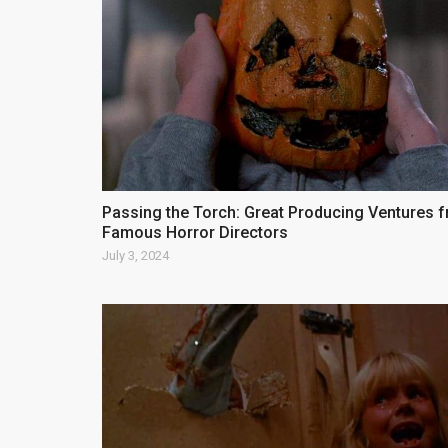
Passing the Torch: Great Producing Ventures 
Famous Horror Directors
July 3, 2024