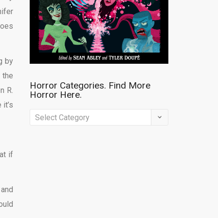
ifer
goes
g by
 the
Horror Categories. Find More
n R.
Horror Here.
it’s
Horror
Categories.
Find
t if
More
Horror
Here.
 and
ould