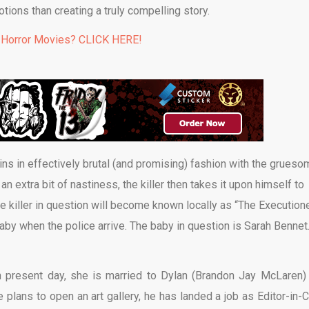
tions than creating a truly compelling story.
 Horror Movies? CLICK HERE!
ns in effectively brutal (and promising) fashion with the grueso
n extra bit of nastiness, the killer then takes it upon himself to
 killer in question will become known locally as “The Executione
aby when the police arrive. The baby in question is Sarah Bennet
n present day, she is married to Dylan (Brandon Jay McLaren)
plans to open an art gallery, he has landed a job as Editor-in-C