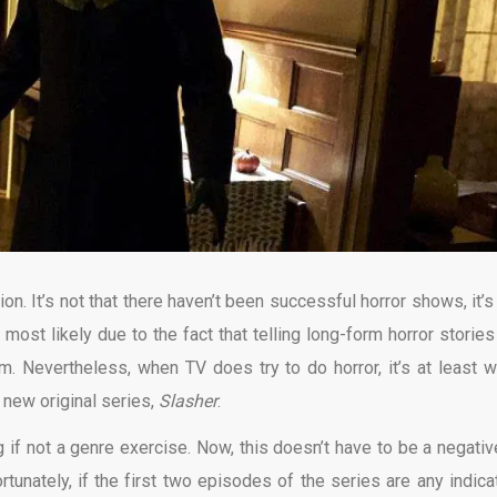
on. It’s not that there haven’t been successful horror shows, it’s 
most likely due to the fact that telling long-form horror stories
m. Nevertheless, when TV does try to do horror, it’s at least w
new original series,
Slasher
.
 if not a genre exercise. Now, this doesn’t have to be a negative
ortunately, if the first two episodes of the series are any indicat