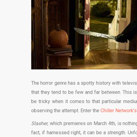
The horror genre has a spotty history with televisi
that they tend to be few and far between. This is 
be tricky when it comes to that particular mediu
observing the attempt. Enter the
Chiller Network’s
Slasher
, which premieres on March 4th, is nothing
fact, if harnessed right, it can be a strength. Unf