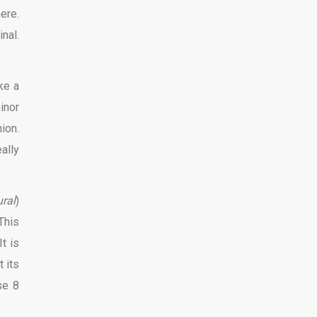
ere.
inal.
ke a
inor
ion.
eally
ral
)
This
t is
 its
se 8