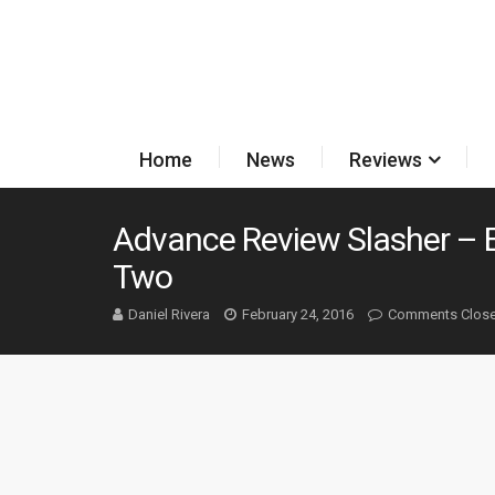
Home
News
Reviews
Advance Review Slasher – 
Two
Daniel Rivera
February 24, 2016
Comments Clos