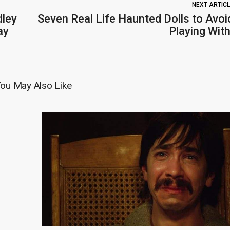
NEXT ARTIC
dley
Seven Real Life Haunted Dolls to Avoi
ay
Playing With
ou May Also Like