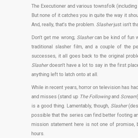
The Executioner and various townsfolk (including
But none of it catches you in quite the way it shou
And, really, that’s the problem.
Slasher
just isn’t th
Don’t get me wrong;
Slasher
can be kind of fun w
traditional slasher film, and a couple of the
successes, it all goes back to the original prob
Slasher
doesn’t have a lot to say in the first plac
anything left to latch onto at all.
While in recent years, horror on television has had
and misses (stand up
The Following
and
Scream
is a good thing. Lamentably, though,
Slasher
(desp
possible that the series can find better footing 
mission statement here is not one of promise, bu
hours.