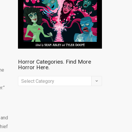
Horror Categories. Find More
Horror Here.
me
Horror
r.”
Categories.
.
Find
More
Horror
 and
Here.
hief