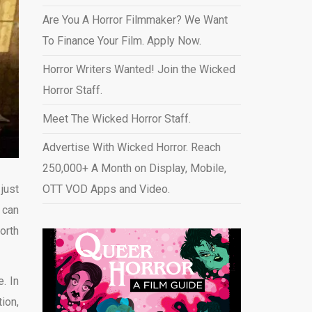
Are You A Horror Filmmaker? We Want
To Finance Your Film. Apply Now.
Horror Writers Wanted! Join the Wicked
Horror Staff.
Meet The Wicked Horror Staff.
Advertise With Wicked Horror. Reach
250,000+ A Month on Display, Mobile,
just
OTT VOD Apps and Video
.
 can
orth
. In
ion,