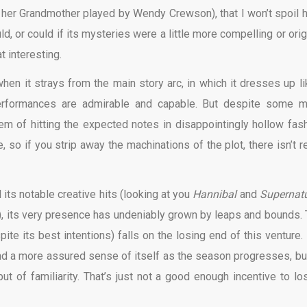
 her Grandmother played by Wendy Crewson), that I won’t spoil h
ld, or could if its mysteries were a little more compelling or orig
at interesting.
hen it strays from the main story arc, in which it dresses up li
 performances are admirable and capable. But despite some m
lem of hitting the expected notes in disappointingly hollow fash
e, so if you strip away the machinations of the plot, there isn’t r
 its notable creative hits (looking at you
Hannibal
and
Supernatu
), its very presence has undeniably grown by leaps and bounds. 
ite its best intentions) falls on the losing end of this venture. I
and a more assured sense of itself as the season progresses, but
t of familiarity. That’s just not a good enough incentive to lo