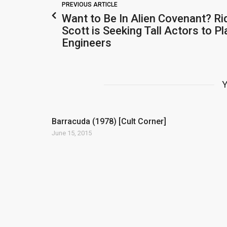
PREVIOUS ARTICLE
Want to Be In Alien Covenant? Ri
Scott is Seeking Tall Actors to Pl
Engineers
Y
Barracuda (1978) [Cult Corner]
June 15, 2015