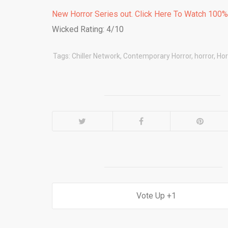
New Horror Series out. Click Here To Watch 100
Wicked Rating: 4/10
Tags:
Chiller Network
,
Contemporary Horror
,
horror
,
Hor
1