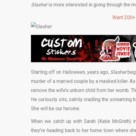
Slasher
is more interested in going through the mo
Want 200+
Starting off on Halloween, years ago,
Slasher
begi
murder of a married couple by a masked killer. As a
remove the wife’s unborn child from her womb. The
He curiously sits, calmly cradling the screaming b
She will be our heroine.
When we catch up with Sarah (Katie McGrath) i
they’re heading back to her home town where she 