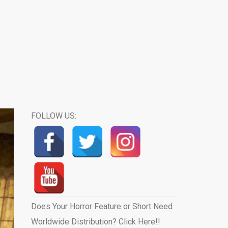
FOLLOW US:
Does Your Horror Feature or Short Need
Worldwide Distribution? Click Here!!