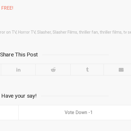
% FREE!
ror on TV
,
Horror TV
,
Slasher
,
Slasher Films
,
thriller fan
,
thriller films
,
tv s
Share This Post
Have your say!
1