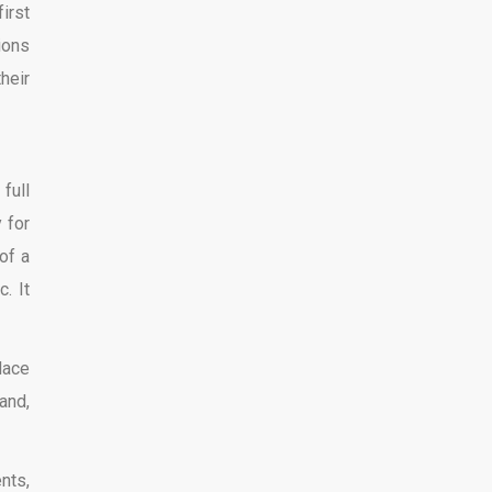
irst
ions
heir
full
 for
of a
. It
lace
and,
nts,