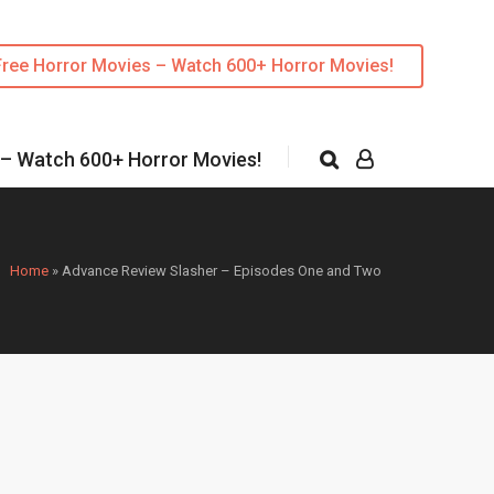
Free Horror Movies – Watch 600+ Horror Movies!
 – Watch 600+ Horror Movies!
Home
»
Advance Review Slasher – Episodes One and Two