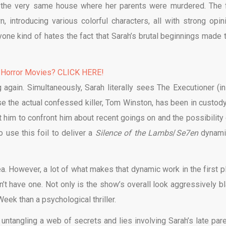
o the very same house where her parents were murdered. The f
 introducing various colorful characters, all with strong opin
ryone kind of hates the fact that Sarah’s brutal beginnings made t
 Horror Movies? CLICK HERE!
 again. Simultaneously, Sarah literally sees The Executioner (in 
se the actual confessed killer, Tom Winston, has been in custody
t him to confront him about recent goings on and the possibility 
o use this foil to deliver a
Silence of the Lambs
/
Se7en
dynamic
idea. However, a lot of what makes that dynamic work in the first p
’t have one. Not only is the show’s overall look aggressively bl
eek than a psychological thriller.
 untangling a web of secrets and lies involving Sarah’s late pare