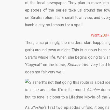
of the local newspaper. They plan to move int
episodes of the series take us around the town,
on Sarah’s return. It’s a small town vibe, and eve
humble city so famous for a spell.
Want 200+
Then, unsurprisingly, the murders start happening
garb) around town at night. This is curious becau
Sarah’s whole life. When she begins going to visi
“Copycat” on the loose,
Slasher
tries very hard t
does not fair very well.
It’s not that going this route is a bad 
is in the aesthetic. It’s in the mood.
Slasher
doesn
but its tone is closer to a Lifetime Movie-of-the-W
As
Slasher
‘s first two episodes unfold, it begins