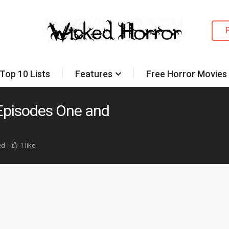
Top 10 Lists
Features
Free Horror Movies
Episodes One and
ed
1 like