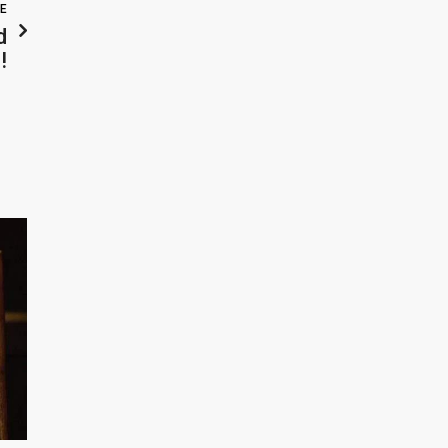
LE
d
!