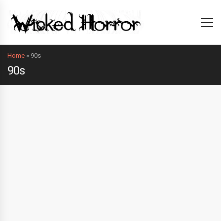
Home
»
90s
90s