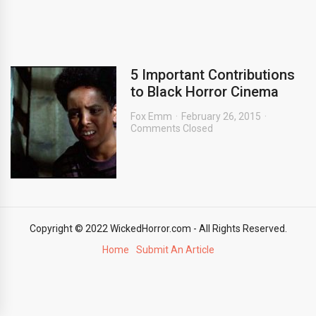
5 Important Contributions
to Black Horror Cinema
Fox Emm
February 26, 2015
Comments Closed
Copyright © 2022 WickedHorror.com - All Rights Reserved.
Home
Submit An Article