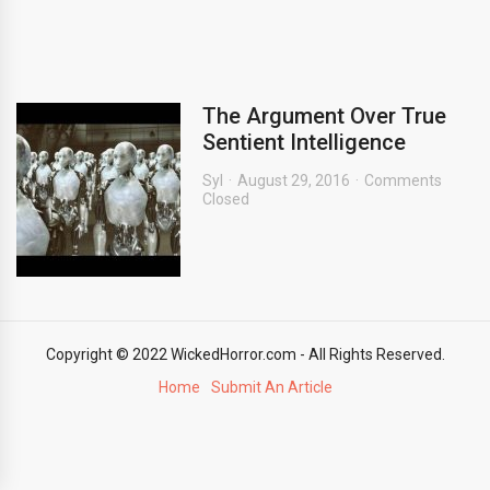
The Argument Over True
Sentient Intelligence
Syl
August 29, 2016
Comments
Closed
Copyright © 2022 WickedHorror.com - All Rights Reserved.
Home
Submit An Article