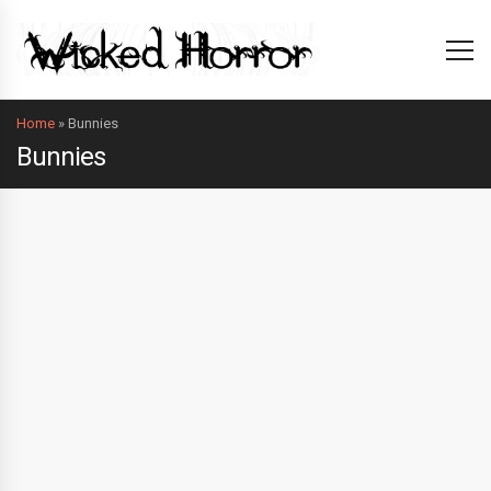
Home
»
Bunnies
Bunnies