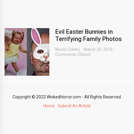
Evil Easter Bunnies in
Terrifying Family Photos
Nicola Odeku
March 20, 2016
Comments Closed
Copyright © 2022 WickedHorror.com - All Rights Reserved.
Home
Submit An Article