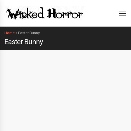
Home
»
Easter Bunny
Easter Bunny