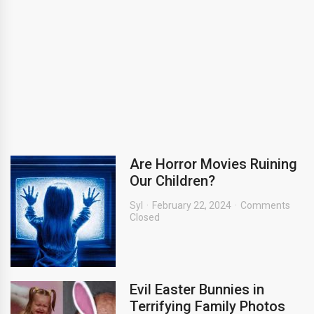
Are Horror Movies Ruining
Our Children?
Syl
February 22, 2024
Comments
Closed
Evil Easter Bunnies in
Terrifying Family Photos