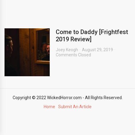
Come to Daddy [Frightfest
2019 Review]
Joey Keogh
August 29, 2019
Comments Closed
Copyright © 2022 WickedHorror.com - All Rights Reserved.
Home
Submit An Article