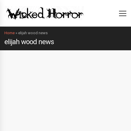
Home
»
elijah wood news
elijah wood news