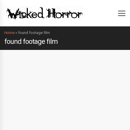
Home
»
found footage film
found footage film