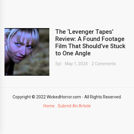
The ‘Levenger Tapes’
Review: A Found Footage
Film That Should’ve Stuck
to One Angle
Syl
May 1, 2024
2 Comments
Copyright © 2022 WickedHorror.com - All Rights Reserved.
Home
Submit An Article