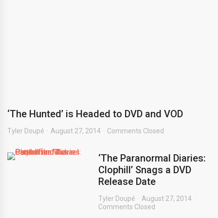
‘The Hunted’ is Headed to DVD and VOD
Tyler Doupé
August 27, 2014
Comments Closed
‘The Paranormal Diaries:
Clophill’ Snags a DVD
Release Date
Tyler Doupé
August 27, 2014
Comments Closed