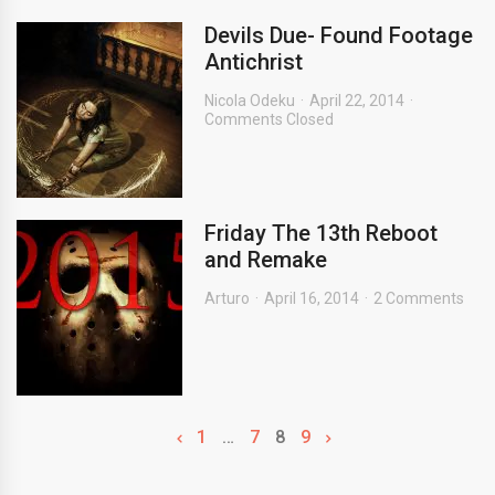
Devils Due- Found Footage
Antichrist
Nicola Odeku
April 22, 2014
Comments Closed
Friday The 13th Reboot
and Remake
Arturo
April 16, 2014
2 Comments
1
…
7
8
9