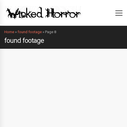
Home
»
found footage
»
Page 8
found footage