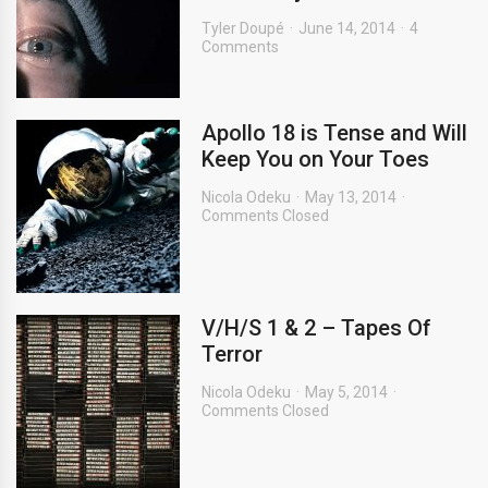
Tyler Doupé
June 14, 2014
4
Comments
Apollo 18 is Tense and Will
Keep You on Your Toes
Nicola Odeku
May 13, 2014
Comments Closed
V/H/S 1 & 2 – Tapes Of
Terror
Nicola Odeku
May 5, 2014
Comments Closed