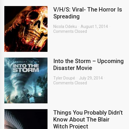
V/H/S: Viral- The Horror Is
Spreading
Nicola Odeku
August 1, 2014
Comments Closed
Into the Storm – Upcoming
Disaster Movie
Tyler Doupé
July 29, 2014
Comments Closed
Things You Probably Didn’t
Know About The Blair
Witch Project