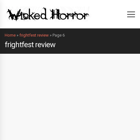
Home
»
frightfest review
»
Page 6
frightfest review