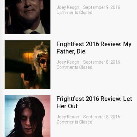
Joey Keogh
September 9, 2016
Comments Closed
Frightfest 2016 Review: My
Father, Die
Joey Keogh
September 8, 2016
Comments Closed
Frightfest 2016 Review: Let
Her Out
Joey Keogh
September 8, 2016
Comments Closed