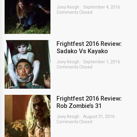
Joey Keogh
September 4, 2016
Comments Closed
Frightfest 2016 Review:
Sadako Vs Kayako
Joey Keogh
September 1, 2016
Comments Closed
Frightfest 2016 Review:
Rob Zombie’s 31
Joey Keogh
August 31, 2016
Comments Closed