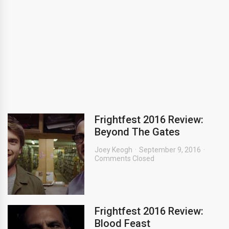
Frightfest 2016 Review:
Beyond The Gates
Joey Keogh
September 9, 2016
Comments Closed
Frightfest 2016 Review:
Blood Feast