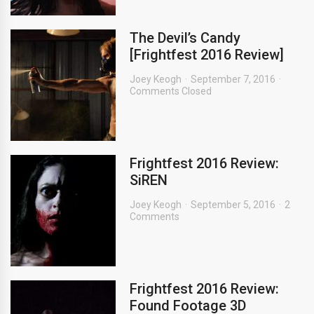
The Devil’s Candy
[Frightfest 2016 Review]
Joey Keogh
September 7, 2016
Comments Closed
Frightfest 2016 Review:
SiREN
Joey Keogh
September 5, 2016
2
Comments
Frightfest 2016 Review:
Found Footage 3D