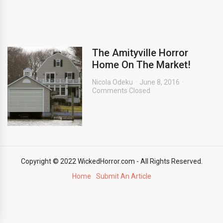
The Amityville Horror
Home On The Market!
Nicola Odeku
June 8, 2016
Comments Closed
Copyright © 2022 WickedHorror.com - All Rights Reserved.
Home
Submit An Article