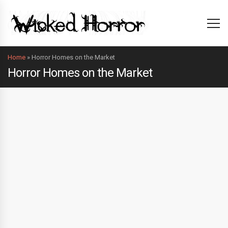
Home
»
Horror Homes on the Market
Horror Homes on the Market