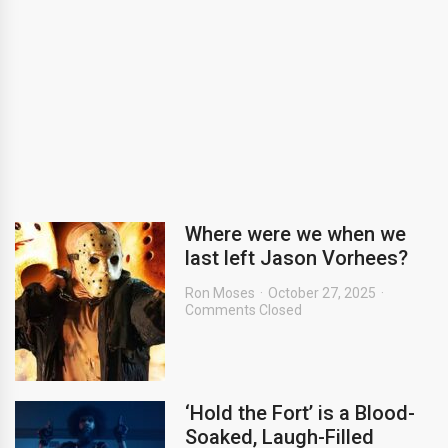
Where were we when we
last left Jason Vorhees?
Ron Moses
October 27, 2025
Comments Closed
‘Hold the Fort’ is a Blood-
Soaked, Laugh-Filled