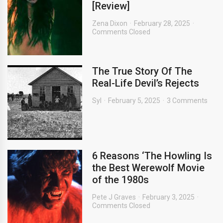
[Review]
Zena Dixon
February 28, 2025
Comments Closed
The True Story Of The
Real-Life Devil’s Rejects
Syl
February 5, 2025
3 Comments
6 Reasons ‘The Howling Is
the Best Werewolf Movie
of the 1980s
Pete J Graves
February 3, 2025
Comments Closed