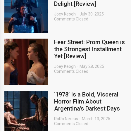
Delight [Review]
Joey Keogh
July 30, 2025
Comments Closed
Fear Street: Prom Queen is
the Strongest Installment
Yet [Review]
Joey Keogh
May 28, 2025
Comments Closed
‘1978’ Is a Bold, Visceral
Horror Film About
Argentina’s Darkest Days
RoRo Nereus
March 13, 2025
Comments Closed