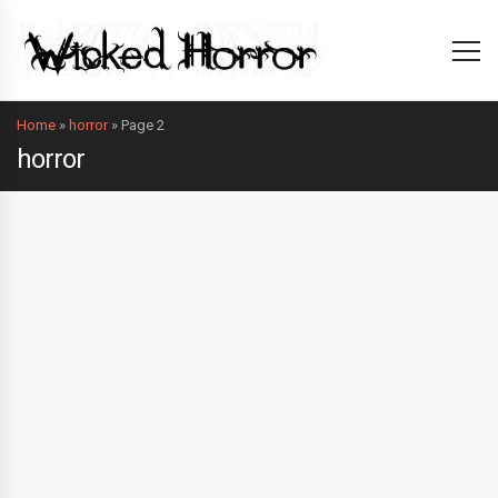
Home
»
horror
»
Page 2
horror