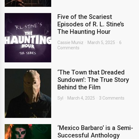
Five of the Scariest
Episodes of R. L. Stine’s
The Haunting Hour
Cassie Muniz
March 5, 2025
6
Comments
‘The Town that Dreaded
Sundown’: The True Story
Behind the Film
Syl
March 4, 2025
3 Comments
‘Mexico Barbaro’ is a Semi-
Successful Anthology