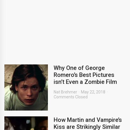
Why One of George
Romero’s Best Pictures
isn’t Even a Zombie Film
Nat Brehmer
May 22, 2018
Comments Closed
How Martin and Vampire’s
Kiss are Strikingly Similar