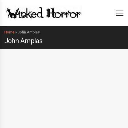
Home
»
John Amplas
John Amplas