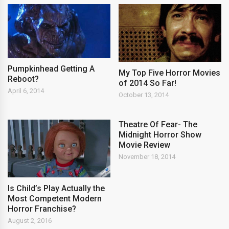
Pumpkinhead Getting A
My Top Five Horror Movies
Reboot?
of 2014 So Far!
April 6, 2014
October 13, 2014
Theatre Of Fear- The
Midnight Horror Show
Movie Review
November 18, 2014
Is Child’s Play Actually the
Most Competent Modern
Horror Franchise?
August 2, 2016