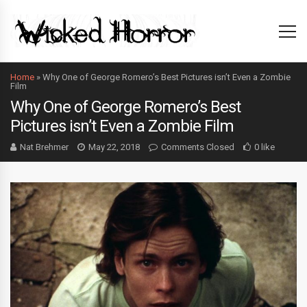
Home
»
Why One of George Romero’s Best Pictures isn’t Even a Zombie
Film
Why One of George Romero’s Best
Pictures isn’t Even a Zombie Film
Nat Brehmer
May 22, 2018
Comments Closed
0 like