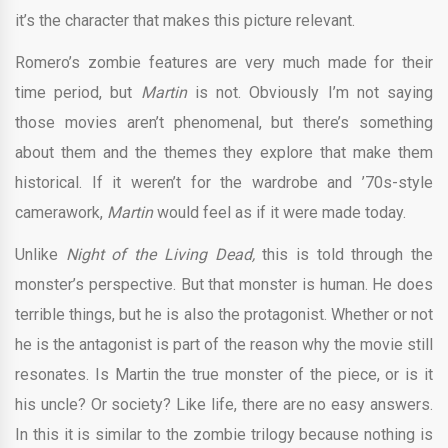
it’s the character that makes this picture relevant.
Romero’s zombie features are very much made for their
time period, but
Martin
is not. Obviously I’m not saying
those movies aren’t phenomenal, but there’s something
about them and the themes they explore that make them
historical. If it weren’t for the wardrobe and ’70s-style
camerawork,
Martin
would feel as if it were made today.
Unlike
Night of the Living Dead,
this is told through the
monster’s perspective. But that monster is human. He does
terrible things, but he is also the protagonist. Whether or not
he is the antagonist is part of the reason why the movie still
resonates. Is Martin the true monster of the piece, or is it
his uncle? Or society? Like life, there are no easy answers.
In this it is similar to the zombie trilogy because nothing is