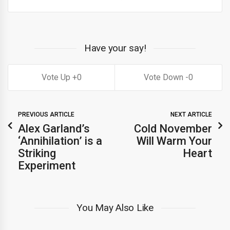
Have your say!
0
0
PREVIOUS ARTICLE
NEXT ARTICLE
Alex Garland’s
Cold November
‘Annihilation’ is a
Will Warm Your
Striking
Heart
Experiment
You May Also Like