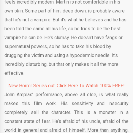
feels incredibly modern. Martin is not comfortable in his
own skin. Some part of him, deep down, is probably aware
that he’s not a vampire. But it’s what he believes and he has
been told the same all his life, so he tries to be the best
vampire he can be. He’s clumsy. He doesn’t have fangs or
supernatural powers, so he has to take his blood by
drugging the victim and using a hypodermic needle. It’s
incredibly disturbing, but that only makes it all the more
effective.
New Horror Series out. Click Here To Watch 100% FREE!
John Amplas’ performance, above all else, is what really
makes this film work. His sensitivity and insecurity
completely sell the character. This is a monster in a
constant state of fear. He’s afraid of his uncle, afraid of the
world in general and afraid of himself. More than anything,