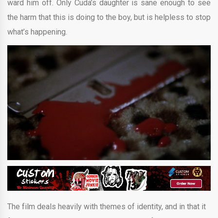
ward him off. Only Cuda’s daughter is sane enough to see
the harm that this is doing to the boy, but is helpless to stop
what’s happening.
The film deals heavily with themes of identity, and in that it