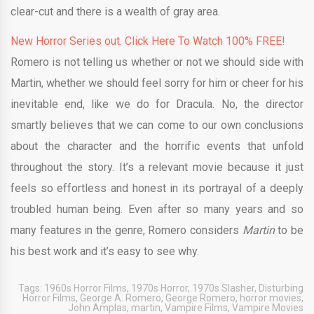
clear-cut and there is a wealth of gray area.
New Horror Series out. Click Here To Watch 100% FREE!
Romero is not telling us whether or not we should side with
Martin, whether we should feel sorry for him or cheer for his
inevitable end, like we do for Dracula. No, the director
smartly believes that we can come to our own conclusions
about the character and the horrific events that unfold
throughout the story. It’s a relevant movie because it just
feels so effortless and honest in its portrayal of a deeply
troubled human being. Even after so many years and so
many features in the genre, Romero considers
Martin
to be
his best work and it’s easy to see why.
Tags:
1960s Horror Films
,
1970s Horror
,
1970s Slasher
,
Disturbing
Horror Films
,
George A. Romero
,
George Romero
,
horror movies
,
John Amplas
,
martin
,
Vampire Films
,
Vampire Movies