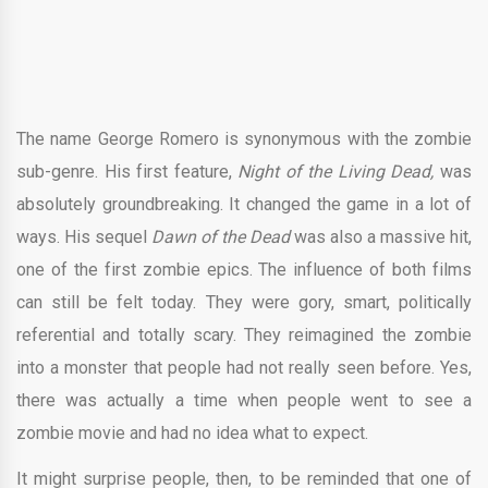
The name George Romero is synonymous with the zombie
sub-genre. His first feature,
Night of the Living Dead,
was
absolutely groundbreaking. It changed the game in a lot of
ways. His sequel
Dawn of the Dead
was also a massive hit,
one of the first zombie epics. The influence of both films
can still be felt today. They were gory, smart, politically
referential and totally scary. They reimagined the zombie
into a monster that people had not really seen before. Yes,
there was actually a time when people went to see a
zombie movie and had no idea what to expect.
It might surprise people, then, to be reminded that one of