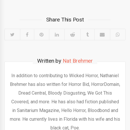
Share This Post
Written by
Nat Brehmer
In addition to contributing to Wicked Horror, Nathaniel
Brehmer has also written for Horror Bid, HorrorDomain,
Dread Central, Bloody Disgusting, We Got This
Covered, and more. He has also had fiction published
in Sanitarium Magazine, Hello Horror, Bloodbond and
more. He currently lives in Florida with his wife and his
black cat, Poe.