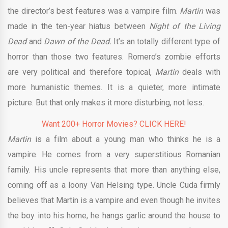
the director’s best features was a vampire film.
Martin
was
made in the ten-year hiatus between
Night of the Living
Dead
and
Dawn of the Dead.
It’s an totally different type of
horror than those two features. Romero’s zombie efforts
are very political and therefore topical,
Martin
deals with
more humanistic themes. It is a quieter, more intimate
picture. But that only makes it more disturbing, not less.
Want 200+ Horror Movies? CLICK HERE!
Martin
is a film about a young man who thinks he is a
vampire. He comes from a very superstitious Romanian
family. His uncle represents that more than anything else,
coming off as a loony Van Helsing type. Uncle Cuda firmly
believes that Martin is a vampire and even though he invites
the boy into his home, he hangs garlic around the house to