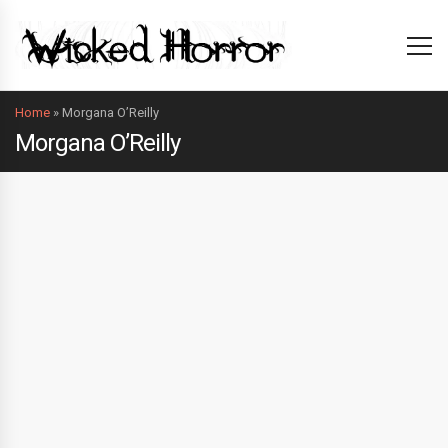
Home
»
Morgana O’Reilly
Morgana O’Reilly