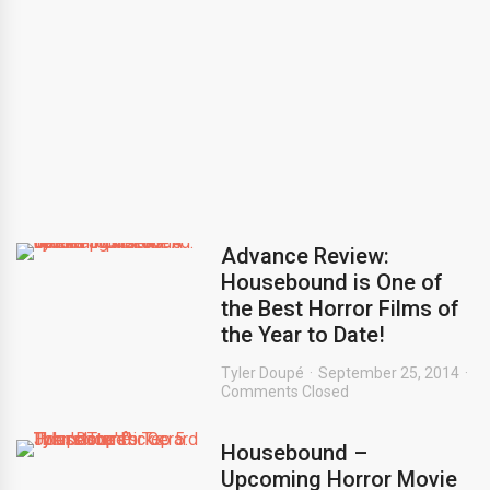
Advance Review:
Housebound is One of
the Best Horror Films of
the Year to Date!
Tyler Doupé
September 25, 2014
Comments Closed
Housebound –
Upcoming Horror Movie