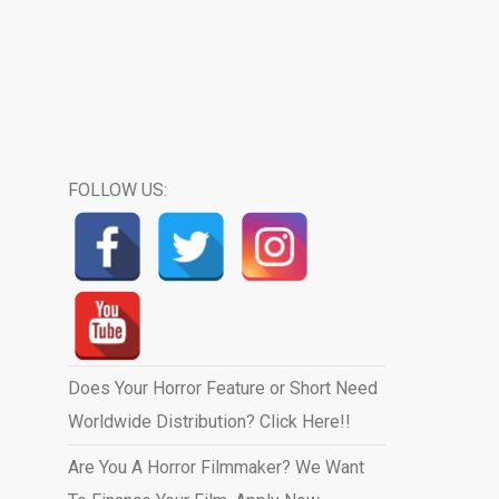
FOLLOW US:
Does Your Horror Feature or Short Need
Worldwide Distribution? Click Here!!
Are You A Horror Filmmaker? We Want