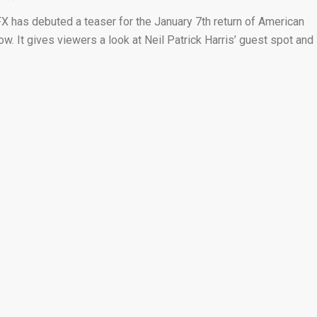
FX has debuted a teaser for the January 7th return of American
ow. It gives viewers a look at Neil Patrick Harris’ guest spot and