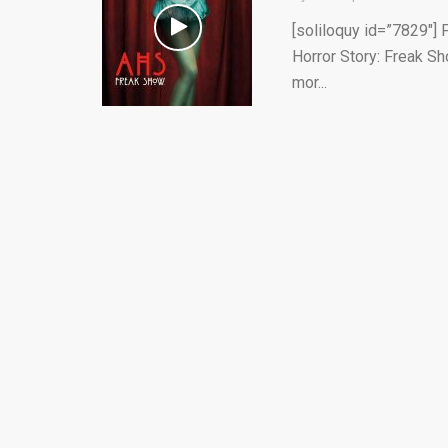
[soliloquy id=”7829″] 
Horror Story: Freak Sh
mor...