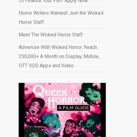
To Finance Your Film. Apply Now.
Horror Writers Wanted! Join the Wicked
Horror Staff.
Meet The Wicked Horror Staff.
Advertise With Wicked Horror. Reach
250,000+ A Month on Display, Mobile,
OTT VOD Apps and Video
.