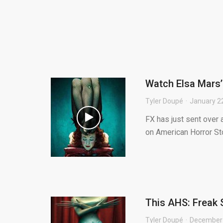
Watch Elsa Mars’
Tyler Doupé
January 2
FX has just sent over 
on American Horror Sto
This AHS: Freak 
Tyler Doupé
December 