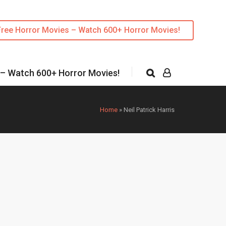
Free Horror Movies – Watch 600+ Horror Movies!
 – Watch 600+ Horror Movies!
Home
»
Neil Patrick Harris