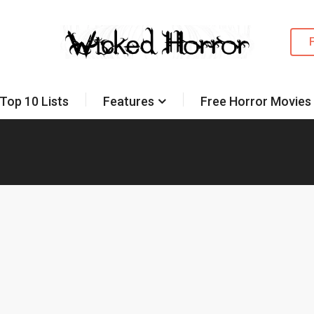
Top 10 Lists
Features
Free Horror Movies