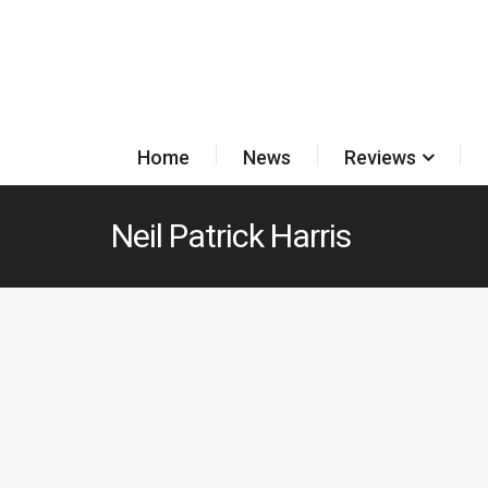
Home
News
Reviews
Neil Patrick Harris