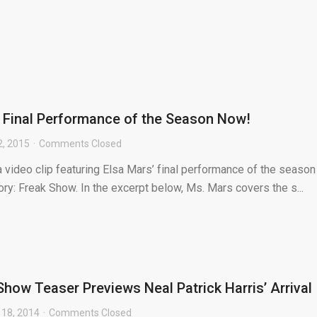
 Final Performance of the Season Now!
2, 2015
Comments Closed
a video clip featuring Elsa Mars’ final performance of the season
ry: Freak Show. In the excerpt below, Ms. Mars covers the s...
Show Teaser Previews Neal Patrick Harris’ Arrival
18, 2014
Comments Closed