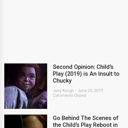
Second Opinion: Child’s
Play (2019) is An Insult to
Chucky
Joey Keogh
June 25, 2019
Comments Closed
Go Behind The Scenes of
the Child’s Play Reboot in