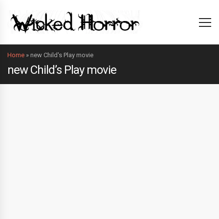
Home
»
new Child's Play movie
new Child’s Play movie