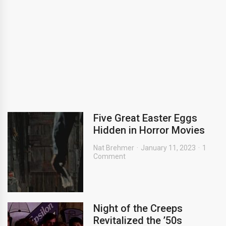
Five Great Easter Eggs
Hidden in Horror Movies
Nat Brehmer
January 11, 2023
1
Comment
Night of the Creeps
Revitalized the ’50s