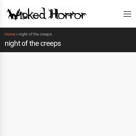
Home
»
night of the creeps
night of the creeps