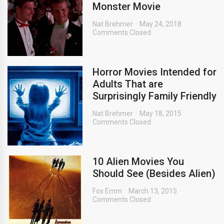
Monster Movie
Nat Brehmer
May 24, 2018
Comments Closed
Horror Movies Intended for
Adults That are
Surprisingly Family Friendly
Nat Brehmer
May 18, 2015
Comments Closed
10 Alien Movies You
Should See (Besides Alien)
Fox Emm
March 13, 2015
Comments Closed