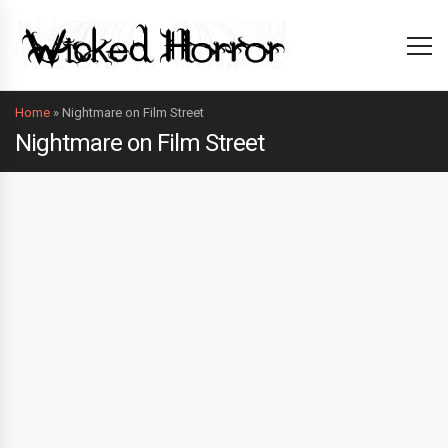
Home
»
Nightmare on Film Street
Nightmare on Film Street