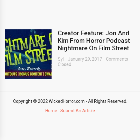
Creator Feature: Jon And
Kim From Horror Podcast
Nightmare On Film Street
Syl
January 29, 2017
Comments
Closed
Copyright © 2022 WickedHorror.com - All Rights Reserved.
Home
Submit An Article