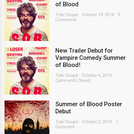
of Blood
Tyler Doupé
October 13, 2014
5
Comments
New Trailer Debut for
Vampire Comedy Summer
of Blood!
Tyler Doupé
October 4, 2014
Comments Closed
Summer of Blood Poster
Debut
Tyler Doupé
October 2, 2014
1
Comment