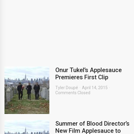
Onur Tukel’s Applesauce
Premieres First Clip
Tyler Doupé
April 14, 2015
Comments Closed
Summer of Blood Director’s
New Film Applesauce to