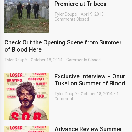
Premiere at Tribeca
Tyler Doupé
April 9, 2015
Comments Closed
Check Out the Opening Scene from Summer
of Blood Here
Tyler Doupé
October 18, 2014
Comments Closed
Exclusive Interview – Onur
Tukel on Summer of Blood
Tyler Doupé
October 18, 2014
1
Comment
Advance Review Summer