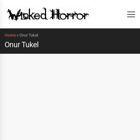
Home
»
Onur Tukel
Onur Tukel